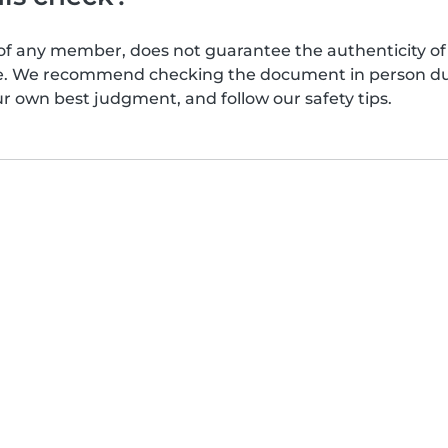
of any member, does not guarantee the authenticity of 
afe. We recommend checking the document in person dur
ur own best judgment, and follow our safety tips.