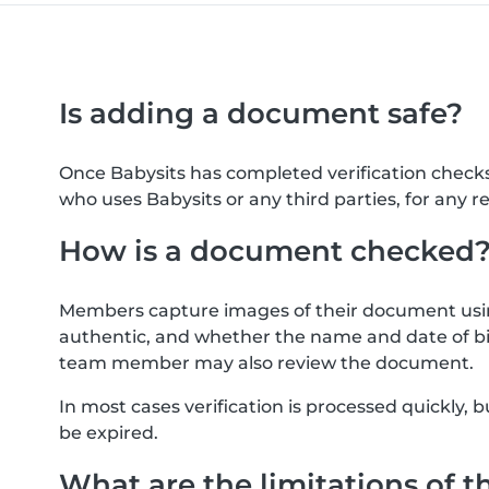
Is adding a document safe?
Once Babysits has completed verification check
who uses Babysits or any third parties, for any r
How is a document checked
Members capture images of their document usin
authentic, and whether the name and date of bi
team member may also review the document.
In most cases verification is processed quickly
be expired.
What are the limitations of t