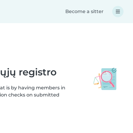
Become a sitter
ųjų registro
hat is by having members in
ation checks on submitted