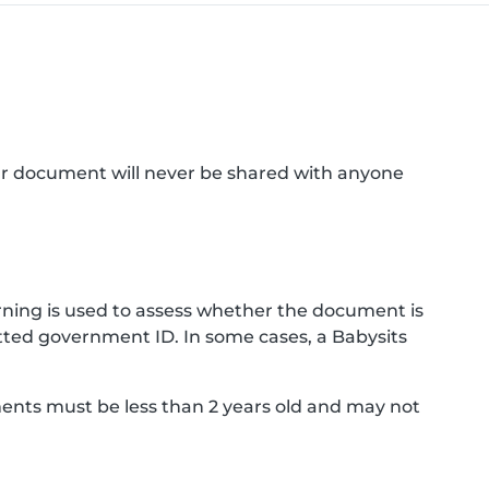
ur document will never be shared with anyone
ning is used to assess whether the document is
ted government ID. In some cases, a Babysits
ments must be less than 2 years old and may not