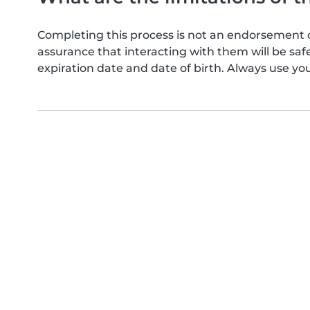
Completing this process is not an endorsement 
assurance that interacting with them will be s
expiration date and date of birth. Always use yo