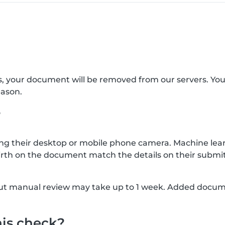
s, your document will be removed from our servers. Yo
eason.
?
g their desktop or mobile phone camera. Machine lear
rth on the document match the details on their submit
, but manual review may take up to 1 week. Added docu
his check?