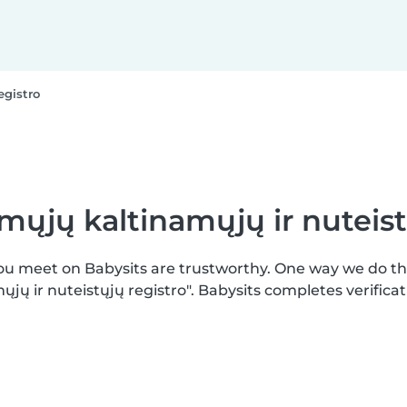
egistro
mųjų kaltinamųjų ir nuteist
you meet on Babysits are trustworthy. One way we do t
jų ir nuteistųjų registro". Babysits completes verific