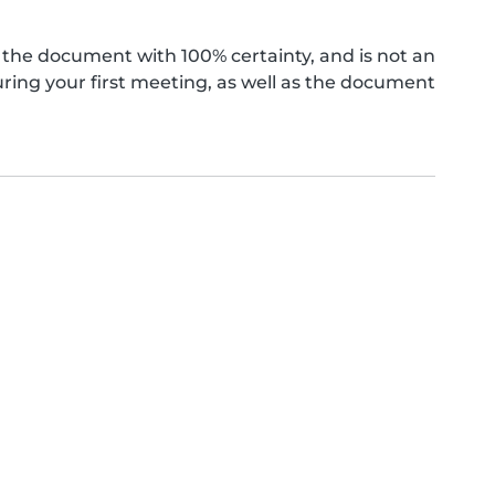
the document with 100% certainty, and is not an
ing your first meeting, as well as the document