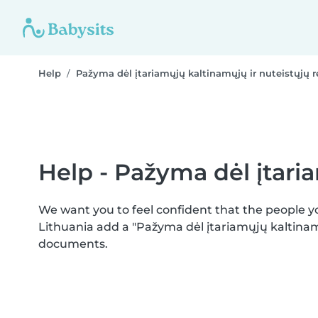
Help
Pažyma dėl įtariamųjų kaltinamųjų ir nuteistųjų r
Help - Pažyma dėl įtaria
We want you to feel confident that the people 
Lithuania add a "Pažyma dėl įtariamųjų kaltinamų
documents.