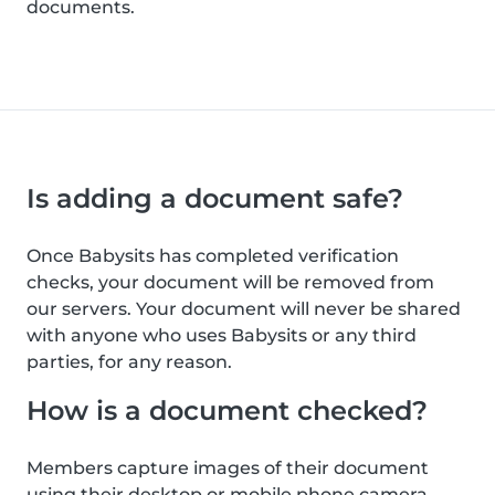
documents.
Is adding a document safe?
Once Babysits has completed verification
checks, your document will be removed from
our servers. Your document will never be shared
with anyone who uses Babysits or any third
parties, for any reason.
How is a document checked?
Members capture images of their document
using their desktop or mobile phone camera.