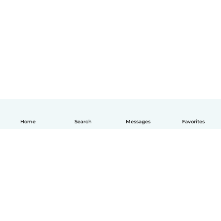
Home
Search
Messages
Favorites