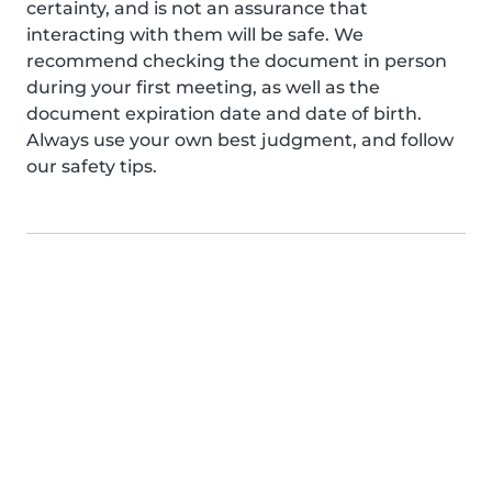
certainty, and is not an assurance that
interacting with them will be safe. We
recommend checking the document in person
during your first meeting, as well as the
document expiration date and date of birth.
Always use your own best judgment, and follow
our safety tips.