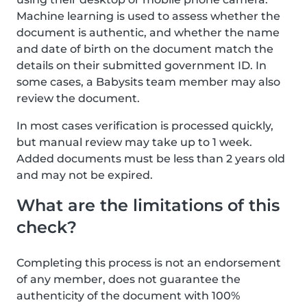
Machine learning is used to assess whether the
document is authentic, and whether the name
and date of birth on the document match the
details on their submitted government ID. In
some cases, a Babysits team member may also
review the document.
In most cases verification is processed quickly,
but manual review may take up to 1 week.
Added documents must be less than 2 years old
and may not be expired.
What are the limitations of this
check?
Completing this process is not an endorsement
of any member, does not guarantee the
authenticity of the document with 100%