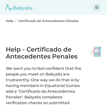
Help
Certificado de Antecedentes Penales
Help - Certificado de
Antecedentes Penales
We want you to feel confident that the
people you meet on Babysits are
trustworthy. One way we do that is by
having members in Equatorial Guinea
add a "Certificado de Antecedentes
Penales". Babysits completes
verification checks on submitted