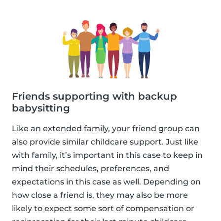
Friends supporting with backup
babysitting
Like an extended family, your friend group can
also provide similar childcare support. Just like
with family, it’s important in this case to keep in
mind their schedules, preferences, and
expectations in this case as well. Depending on
how close a friend is, they may also be more
likely to expect some sort of compensation or