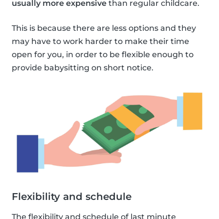
usually more expensive
than regular childcare.
This is because there are less options and they
may have to work harder to make their time
open for you, in order to be flexible enough to
provide babysitting on short notice.
Flexibility and schedule
The flexibility and schedule of last minute