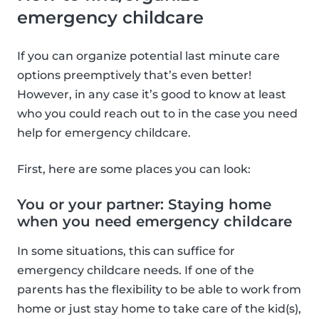
emergency childcare
If you can organize potential last minute care
options preemptively that’s even better!
However, in any case it’s good to know at least
who you could reach out to in the case you need
help for emergency childcare.
First, here are some places you can look:
You or your partner: Staying home
when you need emergency childcare
In some situations, this can suffice for
emergency childcare needs. If one of the
parents has the flexibility to be able to work from
home or just stay home to take care of the kid(s),