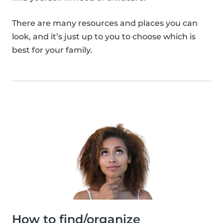
There are many resources and places you can
look, and it’s just up to you to choose which is
best for your family.
How to find/organize