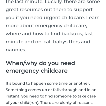
the last minute. Luckily, there are some
great resources out there to support
you if you need urgent childcare. Learn
more about emergency childcare,
where and how to find backups, last
minute and on-call babysitters and
nannies.
When/why do you need
emergency childcare
It’s bound to happen some time or another.
Something comes up or falls through and in an
instant, you need to find someone to take care
of your child(ren). There are plenty of reasons