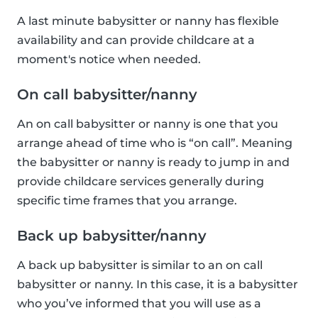
A last minute babysitter or nanny has flexible
availability and can provide childcare at a
moment's notice when needed.
On call babysitter/nanny
An on call babysitter or nanny is one that you
arrange ahead of time who is “on call”. Meaning
the babysitter or nanny is ready to jump in and
provide childcare services generally during
specific time frames that you arrange.
Back up babysitter/nanny
A back up babysitter is similar to an on call
babysitter or nanny. In this case, it is a babysitter
who you’ve informed that you will use as a