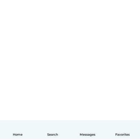
Home
Search
Messages
Favorites