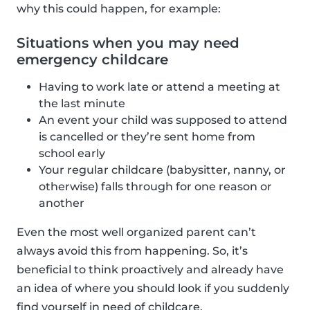
why this could happen, for example:
Situations when you may need
emergency childcare
Having to work late or attend a meeting at
the last minute
An event your child was supposed to attend
is cancelled or they’re sent home from
school early
Your regular childcare (babysitter, nanny, or
otherwise) falls through for one reason or
another
Even the most well organized parent can’t
always avoid this from happening. So, it’s
beneficial to think proactively and already have
an idea of where you should look if you suddenly
find yourself in need of childcare.