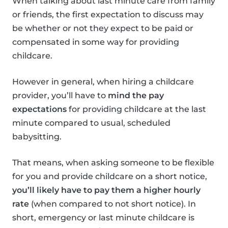
When talking about last minute care from family
or friends, the first expectation to discuss may
be whether or not they expect to be paid or
compensated in some way for providing
childcare.
However in general, when hiring a childcare
provider, you’ll have to
mind the pay
expectations
for providing childcare at the last
minute compared to usual, scheduled
babysitting.
That means, when asking someone to be flexible
for you and provide childcare on a short notice,
you’ll likely have to pay them a higher hourly
rate
(when compared to not short notice). In
short, emergency or last minute childcare is