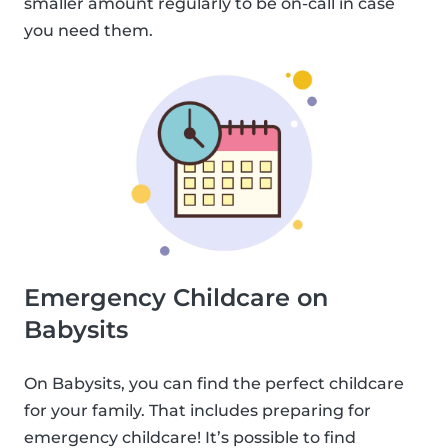
smaller amount regularly to be on-call in case
you need them.
Emergency Childcare on
Babysits
On Babysits, you can find the perfect childcare
for your family. That includes preparing for
emergency childcare! It’s possible to find