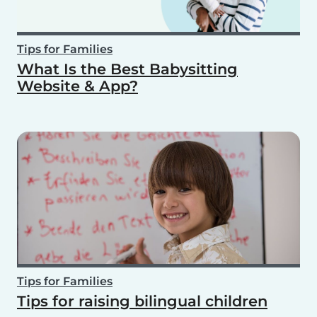
Tips for Families
What Is the Best Babysitting
Website & App?
Tips for Families
Tips for raising bilingual children