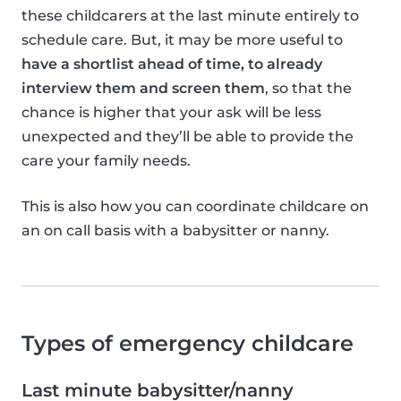
these childcarers at the last minute entirely to
schedule care. But, it may be more useful to
have a shortlist ahead of time, to already
interview them and screen them
, so that the
chance is higher that your ask will be less
unexpected and they’ll be able to provide the
care your family needs.
This is also how you can coordinate childcare on
an on call basis with a babysitter or nanny.
Types of emergency childcare
Last minute babysitter/nanny