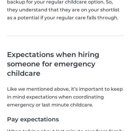
backup for your regular childcare option. So,
they understand that they are on your shortlist
as a potential if your regular care falls through.
Expectations when hiring
someone for emergency
childcare
Like we mentioned above, it’s important to keep
in mind expectations when coordinating
emergency or last minute childcare.
Pay expectations