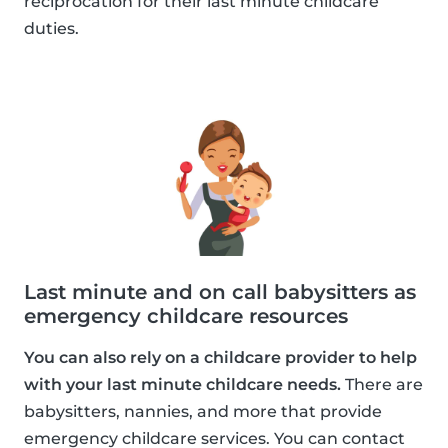
reciprocation for their last minute childcare
duties.
Last minute and on call babysitters as
emergency childcare resources
You can also rely on a childcare provider to help
with your last minute childcare needs.
There are
babysitters, nannies, and more that provide
emergency childcare services. You can contact