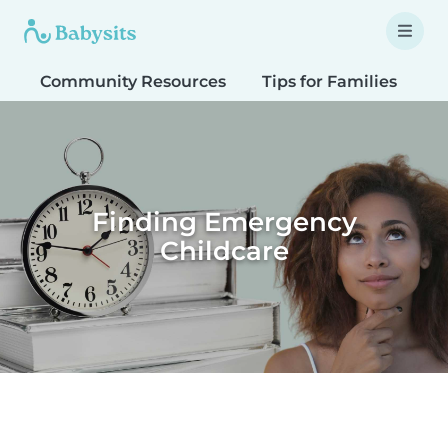
Community Resources
Tips for Families
T
Finding Emergency
Childcare