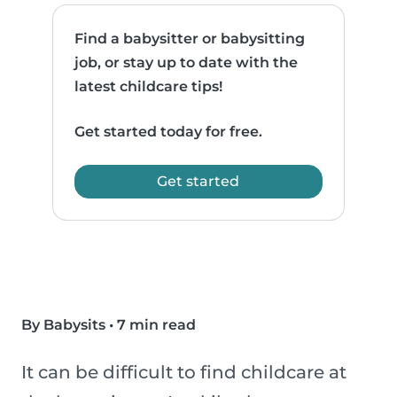
Find a babysitter or babysitting
job, or stay up to date with the
latest childcare tips!
Get started today for free.
Get started
By Babysits
•
7 min read
It can be difficult to find childcare at