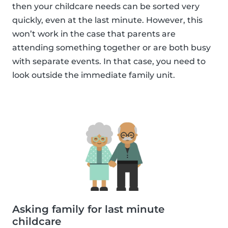
then your childcare needs can be sorted very
quickly, even at the last minute. However, this
won’t work in the case that parents are
attending something together or are both busy
with separate events. In that case, you need to
look outside the immediate family unit.
Asking family for last minute
childcare