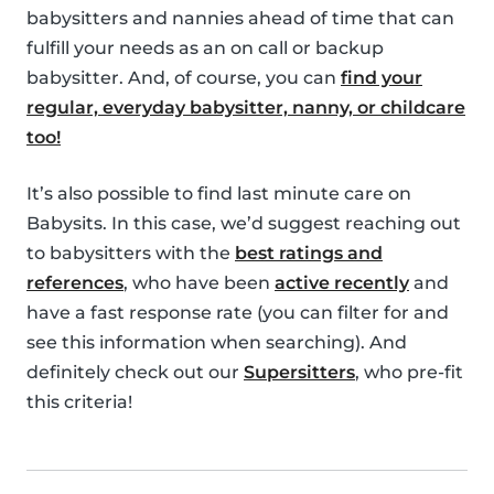
babysitters and nannies ahead of time that can
fulfill your needs as an on call or backup
babysitter. And, of course, you can
find your
regular, everyday babysitter, nanny, or childcare
too!
It’s also possible to find last minute care on
Babysits. In this case, we’d suggest reaching out
to babysitters with the
best ratings and
references
, who have been
active recently
and
have a fast response rate (you can filter for and
see this information when searching). And
definitely check out our
Supersitters
, who pre-fit
this criteria!