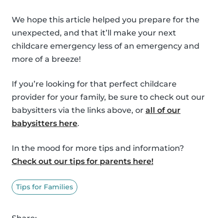
We hope this article helped you prepare for the
unexpected, and that it’ll make your next
childcare emergency less of an emergency and
more of a breeze!
If you’re looking for that perfect childcare
provider for your family, be sure to check out our
babysitters via the links above, or
all of our
babysitters here
.
In the mood for more tips and information?
Check out our tips for parents here!
Tips for Families