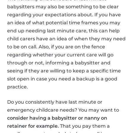
babysitters may also be something to be clear
regarding your expectations about. If you have
an idea of what potential time frames you may
end up needing last minute care, this can help
child carers have an idea of when they may need
to be on call. Also, if you are on the fence
regarding whether your current care will go
through or not, informing a babysitter and
seeing if they are willing to keep a specific time
slot open in case you need a backup is a good
practice.
Do you consistently have last minute or
emergency childcare needs? You may want to
consider having a babysitter or nanny on
retainer for example.
That you pay them a