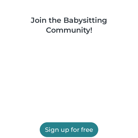
Join the Babysitting
Community!
Sign up for free