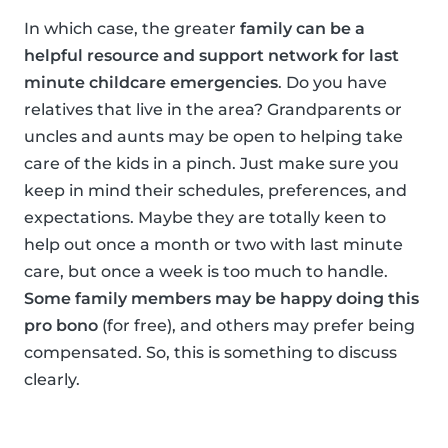
In which case, the greater
family can be a
helpful resource and support network for last
minute childcare emergencies
. Do you have
relatives that live in the area? Grandparents or
uncles and aunts may be open to helping take
care of the kids in a pinch. Just make sure you
keep in mind their schedules, preferences, and
expectations. Maybe they are totally keen to
help out once a month or two with last minute
care, but once a week is too much to handle.
Some family members may be happy doing this
pro bono
(for free), and others may prefer being
compensated. So, this is something to discuss
clearly.