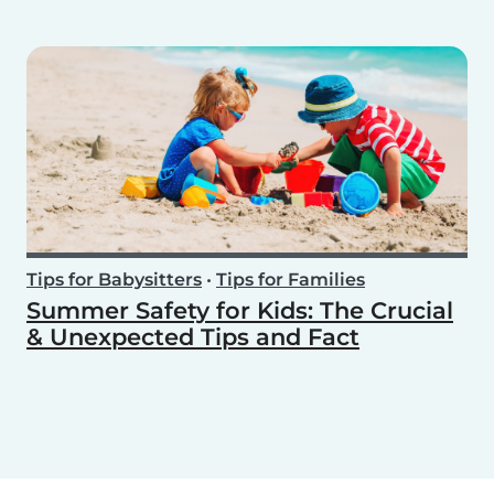
Tips for Babysitters
•
Tips for Families
Summer Safety for Kids: The Crucial
& Unexpected Tips and Fact