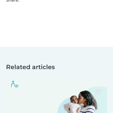
Share:
Related articles