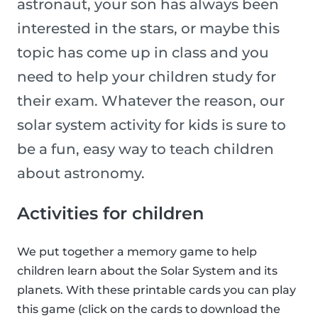
astronaut, your son has always been
interested in the stars, or maybe this
topic has come up in class and you
need to help your children study for
their exam. Whatever the reason, our
solar system activity for kids is sure to
be a fun, easy way to teach children
about astronomy.
Activities for children
We put together a memory game to help
children learn about the Solar System and its
planets. With these printable cards you can play
this game (click on the cards to download the