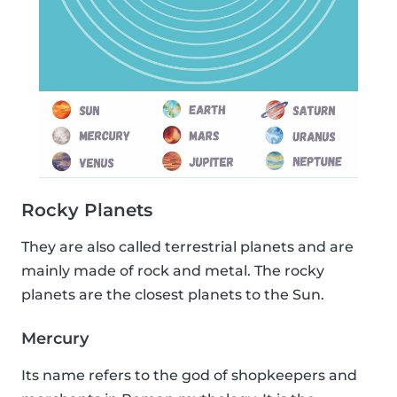
Rocky Planets
They are also called terrestrial planets and are
mainly made of rock and metal. The rocky
planets are the closest planets to the Sun.
Mercury
Its name refers to the god of shopkeepers and