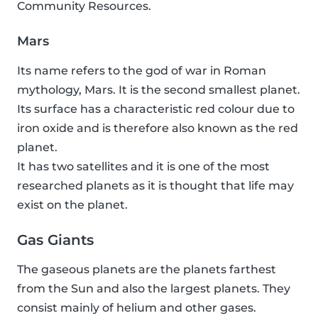
Community Resources.
Mars
Its name refers to the god of war in Roman
mythology, Mars. It is the second smallest planet.
Its surface has a characteristic red colour due to
iron oxide and is therefore also known as the red
planet.
It has two satellites and it is one of the most
researched planets as it is thought that life may
exist on the planet.
Gas Giants
The gaseous planets are the planets farthest
from the Sun and also the largest planets. They
consist mainly of helium and other gases.