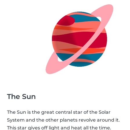
The Sun
The Sun is the great central star of the Solar
System and the other planets revolve around it.
This star gives off light and heat all the time.