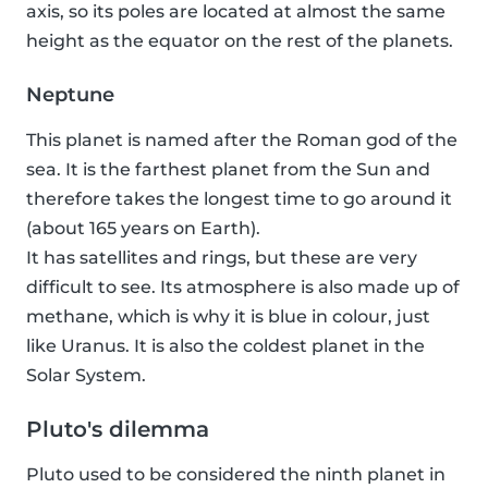
axis, so its poles are located at almost the same
height as the equator on the rest of the planets.
Neptune
This planet is named after the Roman god of the
sea. It is the farthest planet from the Sun and
therefore takes the longest time to go around it
(about 165 years on Earth).
It has satellites and rings, but these are very
difficult to see. Its atmosphere is also made up of
methane, which is why it is blue in colour, just
like Uranus. It is also the coldest planet in the
Solar System.
Pluto's dilemma
Pluto used to be considered the ninth planet in