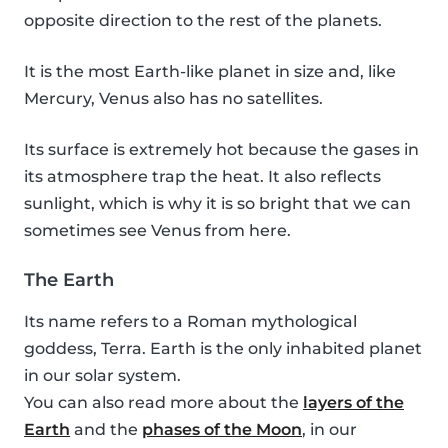
opposite direction to the rest of the planets.
It is the most Earth-like planet in size and, like
Mercury, Venus also has no satellites.
Its surface is extremely hot because the gases in
its atmosphere trap the heat. It also reflects
sunlight, which is why it is so bright that we can
sometimes see Venus from here.
The Earth
Its name refers to a Roman mythological
goddess, Terra. Earth is the only inhabited planet
in our solar system.
You can also read more about the
layers of the
Earth
and the
phases of the Moon
, in our