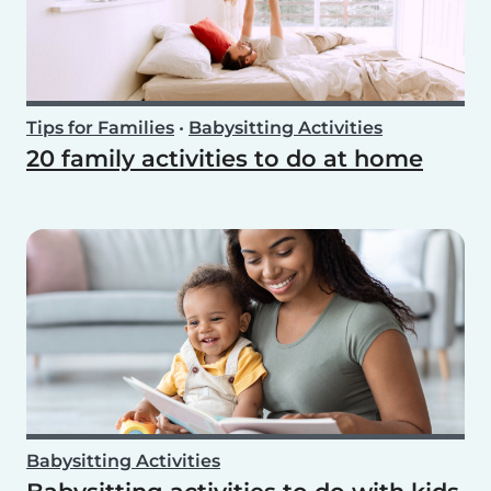
Tips for Families
•
Babysitting Activities
20 family activities to do at home
Babysitting Activities