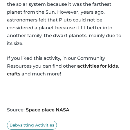
the solar system because it was the farthest
planet from the Sun. However, years ago,
astronomers felt that Pluto could not be
considered a planet because it fit better into
another family, the
dwarf planets
, mainly due to
its size.
If you liked this activity, in our Community
Resources you can find other
activities for kids
,
crafts
and much more!
Source:
Space place NASA
.
Babysitting Activities