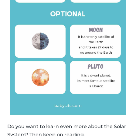
Do you want to learn even more about the Solar
System? Then keep on reading.