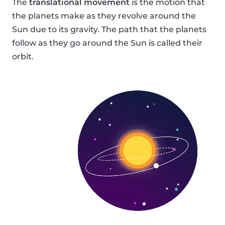
The
translational movement
is the motion that
the planets make as they revolve around the
Sun due to its gravity. The path that the planets
follow as they go around the Sun is called their
orbit.