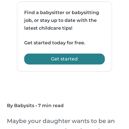
Find a babysitter or babysitting
job, or stay up to date with the
latest childcare tips!
Get started today for free.
Get started
By Babysits
•
7 min read
Maybe your daughter wants to be an