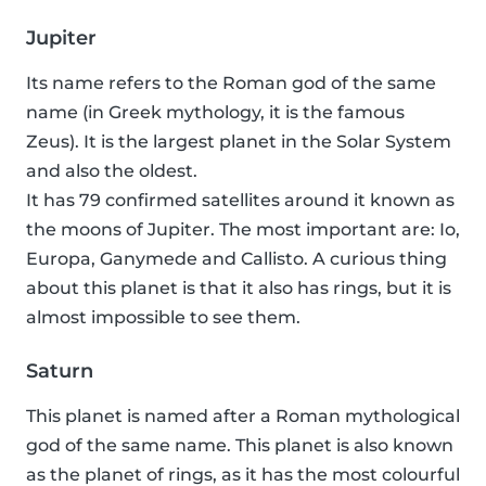
Jupiter
Its name refers to the Roman god of the same
name (in Greek mythology, it is the famous
Zeus). It is the largest planet in the Solar System
and also the oldest.
It has 79 confirmed satellites around it known as
the moons of Jupiter. The most important are: Io,
Europa, Ganymede and Callisto. A curious thing
about this planet is that it also has rings, but it is
almost impossible to see them.
Saturn
This planet is named after a Roman mythological
god of the same name. This planet is also known
as the planet of rings, as it has the most colourful