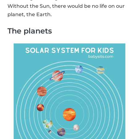
Without the Sun, there would be no life on our
planet, the Earth.
The planets