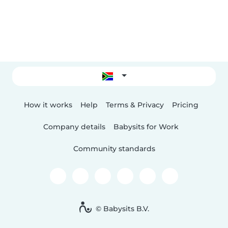
How it works
Help
Terms & Privacy
Pricing
Company details
Babysits for Work
Community standards
© Babysits B.V.