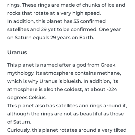
rings. These rings are made of chunks of ice and
rocks that rotate at a very high speed.
In addition, this planet has 53 confirmed
satellites and 29 yet to be confirmed. One year
on Saturn equals 29 years on Earth.
Uranus
This planet is named after a god from Greek
mythology. Its atmosphere contains methane,
which is why Uranus is blueish. In addition, its
atmosphere is also the coldest, at about -224
degrees Celsius.
This planet also has satellites and rings around it,
although the rings are not as beautiful as those
of Saturn.
Curiously, this planet rotates around a very tilted