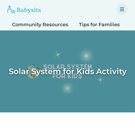
Community Resources
Tips for Families
T
Solar System for Kids Activity