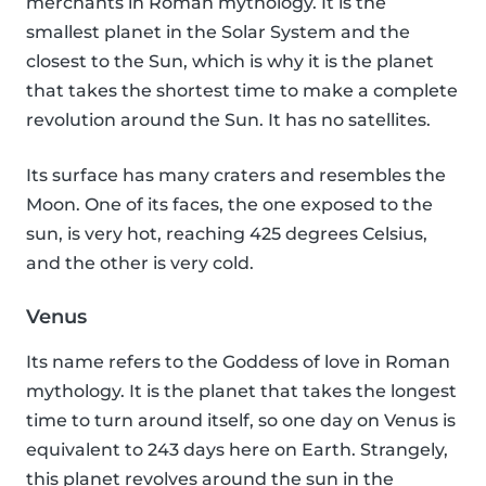
merchants in Roman mythology. It is the
smallest planet in the Solar System and the
closest to the Sun, which is why it is the planet
that takes the shortest time to make a complete
revolution around the Sun. It has no satellites.
Its surface has many craters and resembles the
Moon. One of its faces, the one exposed to the
sun, is very hot, reaching 425 degrees Celsius,
and the other is very cold.
Venus
Its name refers to the Goddess of love in Roman
mythology. It is the planet that takes the longest
time to turn around itself, so one day on Venus is
equivalent to 243 days here on Earth. Strangely,
this planet revolves around the sun in the