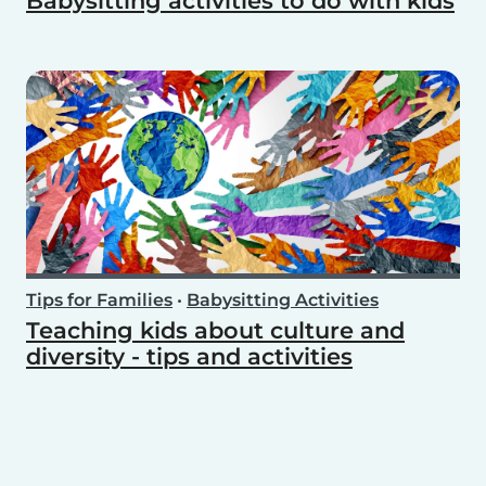
Babysitting activities to do with kids
Tips for Families
•
Babysitting Activities
Teaching kids about culture and
diversity - tips and activities