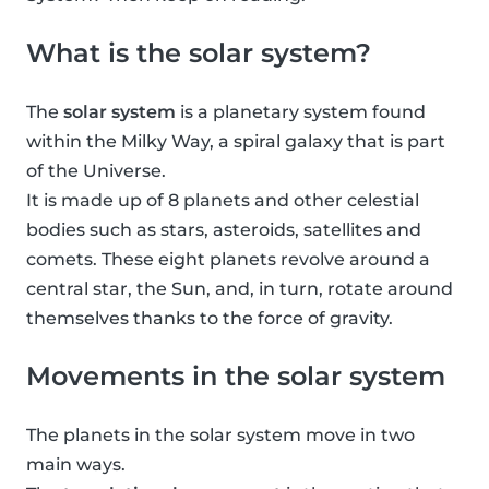
What is the solar system?
The
solar system
is a planetary system found
within the Milky Way, a spiral galaxy that is part
of the Universe.
It is made up of 8 planets and other celestial
bodies such as stars, asteroids, satellites and
comets. These eight planets revolve around a
central star, the Sun, and, in turn, rotate around
themselves thanks to the force of gravity.
Movements in the solar system
The planets in the solar system move in two
main ways.