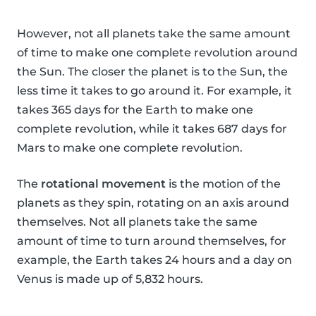
However, not all planets take the same amount
of time to make one complete revolution around
the Sun. The closer the planet is to the Sun, the
less time it takes to go around it. For example, it
takes 365 days for the Earth to make one
complete revolution, while it takes 687 days for
Mars to make one complete revolution.
The
rotational movement
is the motion of the
planets as they spin, rotating on an axis around
themselves. Not all planets take the same
amount of time to turn around themselves, for
example, the Earth takes 24 hours and a day on
Venus is made up of 5,832 hours.