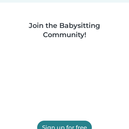
Join the Babysitting
Community!
Sign up for free