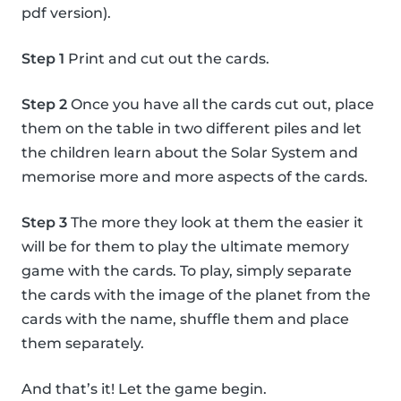
pdf version).
Step 1
Print and cut out the cards.
Step 2
Once you have all the cards cut out, place
them on the table in two different piles and let
the children learn about the Solar System and
memorise more and more aspects of the cards.
Step 3
The more they look at them the easier it
will be for them to play the ultimate memory
game with the cards. To play, simply separate
the cards with the image of the planet from the
cards with the name, shuffle them and place
them separately.
And that’s it! Let the game begin.