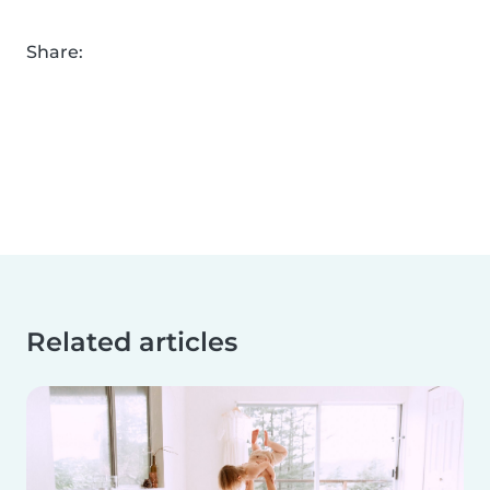
Share:
Related articles