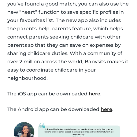
you’ve found a good match, you can also use the
new “heart” function to save specific profiles in
your favourites list. The new app also includes
the parents-help-parents feature, which helps
connect parents seeking childcare with other
parents so that they can save on expenses by
sharing childcare duties. With a community of
over 2 million across the world, Babysits makes it
easy to coordinate childcare in your
neighbourhood.
The iOS app can be downloaded
here
.
The Android app can be downloaded
here
.