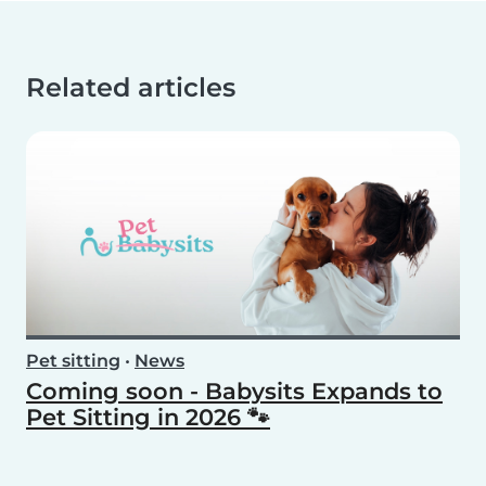
Related articles
Pet sitting
•
News
Coming soon - Babysits Expands to
Pet Sitting in 2026 🐾