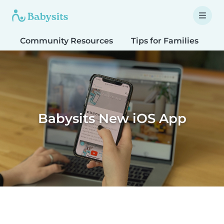
Community Resources
Tips for Families
T
Babysits New iOS App