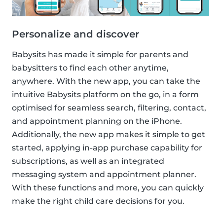
Personalize and discover
Babysits has made it simple for parents and
babysitters to find each other anytime,
anywhere. With the new app, you can take the
intuitive Babysits platform on the go, in a form
optimised for seamless search, filtering, contact,
and appointment planning on the iPhone.
Additionally, the new app makes it simple to get
started, applying in-app purchase capability for
subscriptions, as well as an integrated
messaging system and appointment planner.
With these functions and more, you can quickly
make the right child care decisions for you.