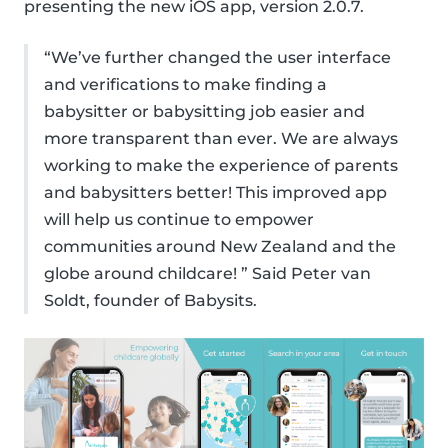
presenting the new iOS app, version 2.0.7.
“We’ve further changed the user interface
and verifications to make finding a
babysitter or babysitting job easier and
more transparent than ever. We are always
working to make the experience of parents
and babysitters better! This improved app
will help us continue to empower
communities around New Zealand and the
globe around childcare! ” Said Peter van
Soldt, founder of Babysits.