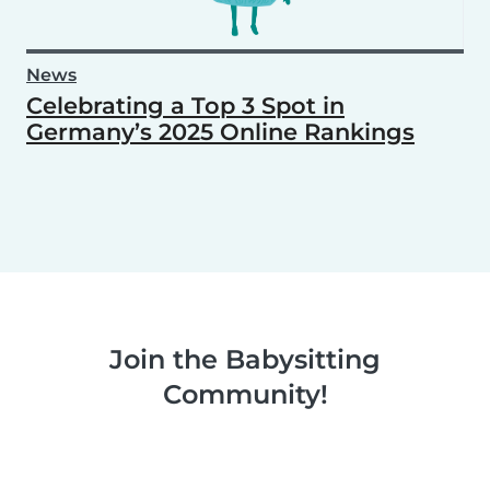
News
Celebrating a Top 3 Spot in
Germany’s 2025 Online Rankings
Join the Babysitting
Community!