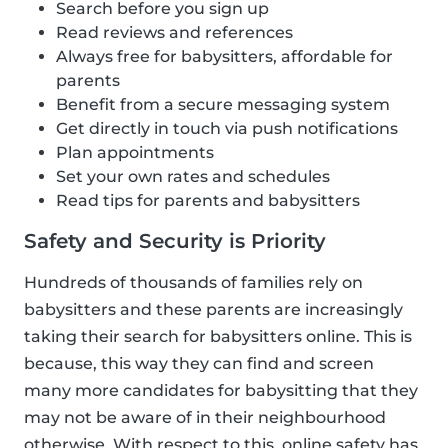
Search before you sign up
Read reviews and references
Always free for babysitters, affordable for
parents
Benefit from a secure messaging system
Get directly in touch via push notifications
Plan appointments
Set your own rates and schedules
Read tips for parents and babysitters
Safety and Security is Priority
Hundreds of thousands of families rely on
babysitters and these parents are increasingly
taking their search for babysitters online. This is
because, this way they can find and screen
many more candidates for babysitting that they
may not be aware of in their neighbourhood
otherwise. With respect to this, online safety has