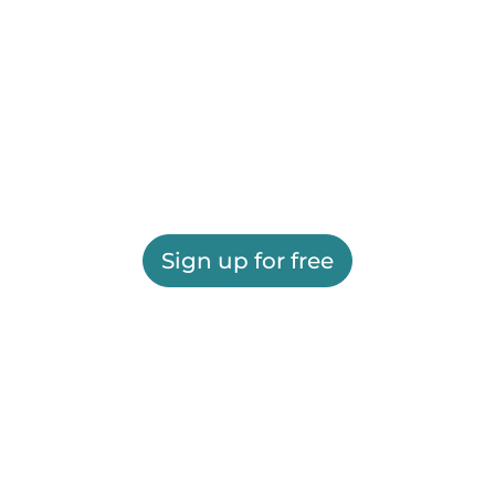
Sign up for free