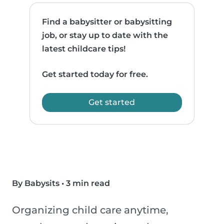
Find a babysitter or babysitting
job, or stay up to date with the
latest childcare tips!
Get started today for free.
Get started
By Babysits
•
3 min read
Organizing child care anytime,