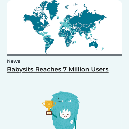
News
Babysits Reaches 7 Million Users