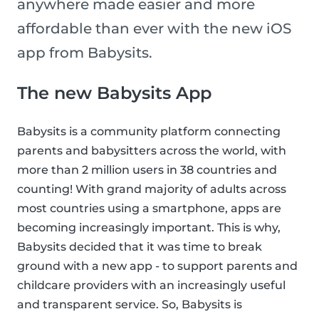
anywhere made easier and more
affordable than ever with the new iOS
app from Babysits.
The new Babysits App
Babysits is a community platform connecting
parents and babysitters across the world, with
more than 2 million users in 38 countries and
counting! With grand majority of adults across
most countries using a smartphone, apps are
becoming increasingly important. This is why,
Babysits decided that it was time to break
ground with a new app - to support parents and
childcare providers with an increasingly useful
and transparent service. So, Babysits is