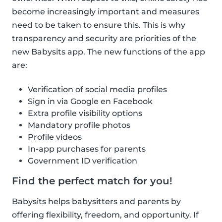
become increasingly important and measures
need to be taken to ensure this. This is why
transparency and security are priorities of the
new Babysits app. The new functions of the app
are:
Verification of social media profiles
Sign in via Google en Facebook
Extra profile visibility options
Mandatory profile photos
Profile videos
In-app purchases for parents
Government ID verification
Find the perfect match for you!
Babysits helps babysitters and parents by
offering flexibility, freedom, and opportunity. If