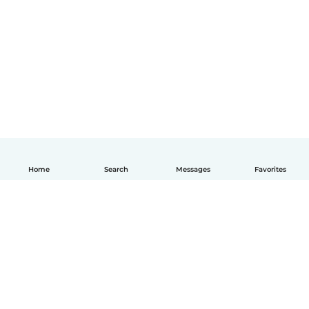
Home
Search
Messages
Favorites
How it works
Help
Terms & Privacy
Pricing