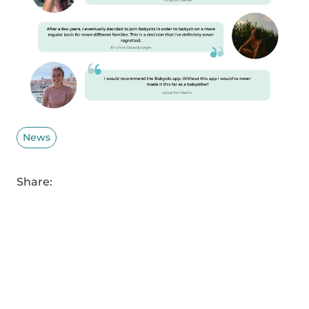
News
Share: