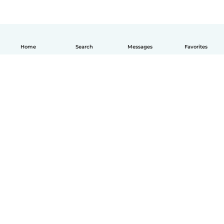
Home
Search
Messages
Favorites
How it works
Help
Terms & Privacy
Pricing
Company details
Babysits for Work
Community standards