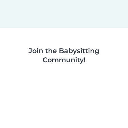
Join the Babysitting
Community!