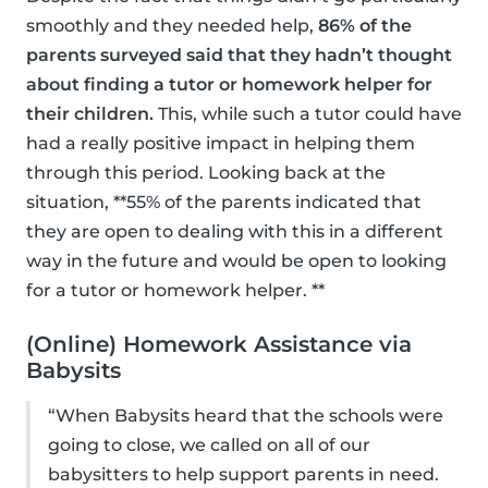
smoothly and they needed help,
86% of the
parents surveyed said that they hadn’t thought
about finding a tutor or homework helper for
their children.
This, while such a tutor could have
had a really positive impact in helping them
through this period. Looking back at the
situation, **55% of the parents indicated that
they are open to dealing with this in a different
way in the future and would be open to looking
for a tutor or homework helper. **
(Online) Homework Assistance via
Babysits
“When Babysits heard that the schools were
going to close, we called on all of our
babysitters to help support parents in need.