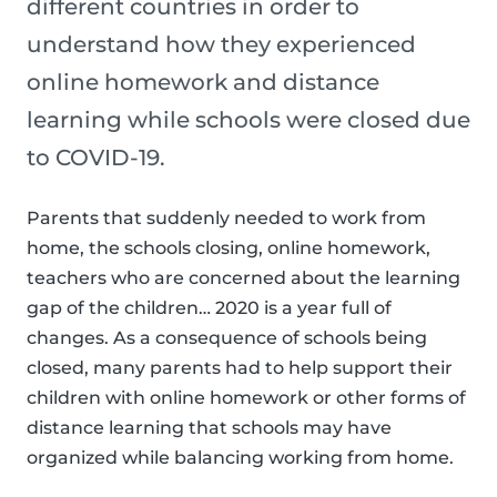
different countries in order to
understand how they experienced
online homework and distance
learning while schools were closed due
to COVID-19.
Parents that suddenly needed to work from
home, the schools closing, online homework,
teachers who are concerned about the learning
gap of the children… 2020 is a year full of
changes. As a consequence of schools being
closed, many parents had to help support their
children with online homework or other forms of
distance learning that schools may have
organized while balancing working from home.