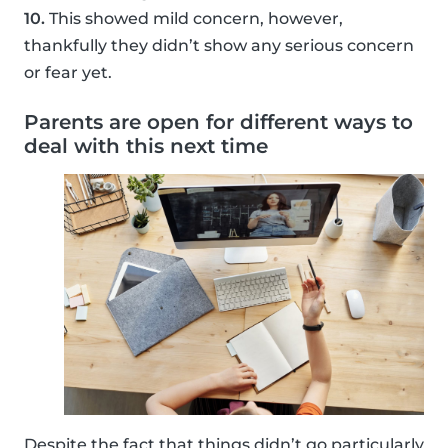
10.
This showed mild concern, however,
thankfully they didn’t show any serious concern
or fear yet.
Parents are open for different ways to
deal with this next time
Despite the fact that things didn’t go particularly