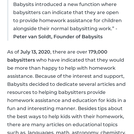
Babysits introduced a new function where
babysitters can indicate that they are open
to provide homework assistance for children
alongside their normal babysitting work.” -
Peter van Soldt, Founder of Babysits
As of
July 13, 2020
, there are over
179,000
babysitters
who have indicated that they would
be more than happy to help with homework
assistance. Because of the interest and support,
Babysits decided to dedicate several articles and
resources to helping babysitters provide
homework assistance and education for kids in a
fun and interesting manner. Besides tips about
the best ways to help kids with their homework,
there are many articles on educational topics
such as, languages, math, astronomy, chemistry,