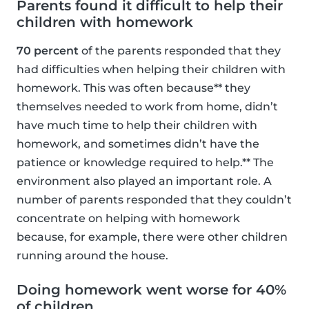
Parents found it difficult to help their
children with homework
70 percent
of the parents responded that they
had difficulties when helping their children with
homework. This was often because** they
themselves needed to work from home, didn’t
have much time to help their children with
homework, and sometimes didn’t have the
patience or knowledge required to help.** The
environment also played an important role. A
number of parents responded that they couldn’t
concentrate on helping with homework
because, for example, there were other children
running around the house.
Doing homework went worse for 40%
of children