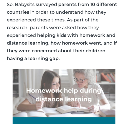
So, Babysits surveyed
parents from 10 different
countries
in order to understand how they
experienced these times. As part of the
research, parents were asked how they
experienced
helping kids with homework and
distance learning
,
how homework went
, and
if
they were concerned about their children
having a learning gap.