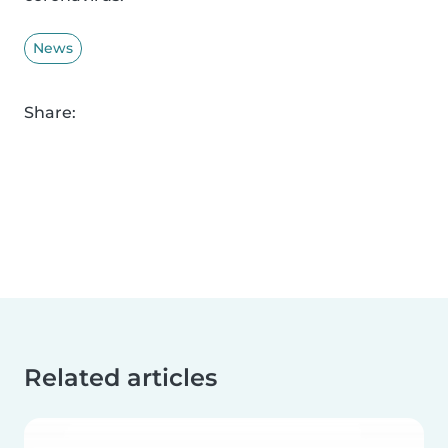
News
Share:
Related articles