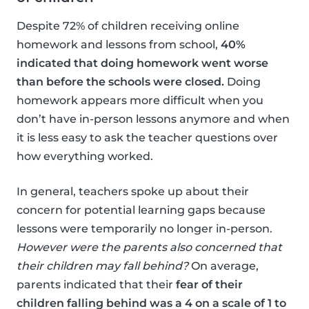
Despite 72% of children receiving online
homework and lessons from school,
40%
indicated that doing homework went worse
than before the schools were closed.
Doing
homework appears more difficult when you
don’t have in-person lessons anymore and when
it is less easy to ask the teacher questions over
how everything worked.
In general, teachers spoke up about their
concern for potential learning gaps because
lessons were temporarily no longer in-person.
However were the parents also concerned that
their children may fall behind?
On average,
parents indicated that their
fear of their
children falling behind was a 4 on a scale of 1 to