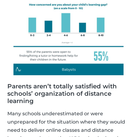
Parents aren’t totally satisfied with
schools’ organization of distance
learning
Many schools underestimated or were
unprepared for the situation where they would
need to deliver online classes and distance