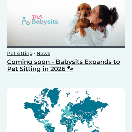
Pet sitting
•
News
Coming soon - Babysits Expands to
Pet Sitting in 2026 🐾