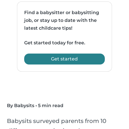
Find a babysitter or babysitting
job, or stay up to date with the
latest childcare tips!
Get started today for free.
Get started
By Babysits
•
5 min read
Babysits surveyed parents from 10