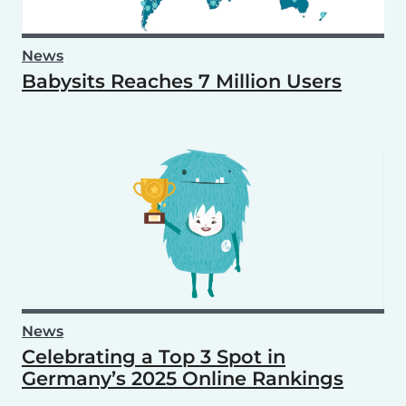
News
Babysits Reaches 7 Million Users
News
Celebrating a Top 3 Spot in
Germany’s 2025 Online Rankings