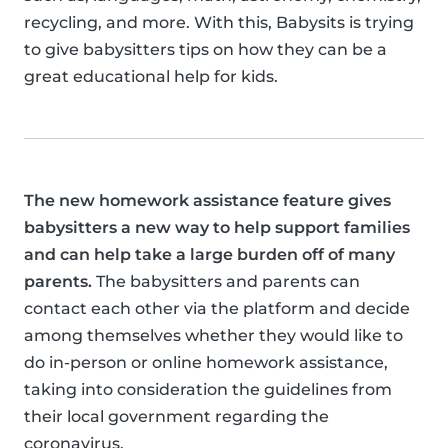
recycling, and more. With this, Babysits is trying
to give babysitters tips on how they can be a
great educational help for kids.
The new homework assistance feature gives
babysitters a new way to help support families
and can help take a large burden off of many
parents.
The babysitters and parents can
contact each other via the platform and decide
among themselves whether they would like to
do in-person or online homework assistance,
taking into consideration the guidelines from
their local government regarding the
coronavirus.