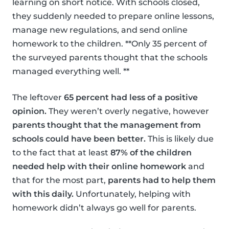
learning on short notice. With schools closed,
they suddenly needed to prepare online lessons,
manage new regulations, and send online
homework to the children. **Only 35 percent of
the surveyed parents thought that the schools
managed everything well. **
The leftover
65 percent had less of a positive
opinion.
They weren’t overly negative, however
parents thought that the management from
schools could have been better.
This is likely due
to the fact that at least
87% of the children
needed help with their online homework
and
that for the most part,
parents had to help them
with this daily.
Unfortunately, helping with
homework didn’t always go well for parents.