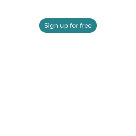
Sign up for free