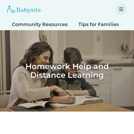
Community Resources
Tips for Families
T
Homework Help and
Distance Learning