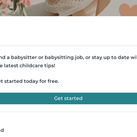
nd a babysitter or babysitting job, or stay up to date w
e latest childcare tips!
t started today for free.
Get started
ad