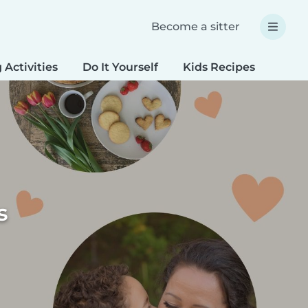
Become a sitter
 Activities
Do It Yourself
Kids Recipes
Spec
s