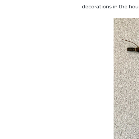
decorations in the hou