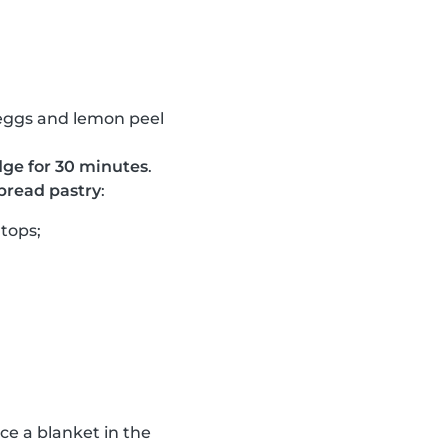
, eggs and lemon peel
ridge for 30 minutes
.
tbread pastry
:
rtops;
ace a blanket in the