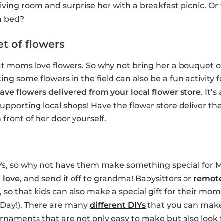
living room and surprise her with a breakfast picnic. Or
in bed?
t of flowers
t moms love flowers. So why not bring her a bouquet of
ng some flowers in the field can also be a fun activity f
ave flowers delivered from your local flower store
. It’
upporting local shops! Have the flower store deliver t
front of her door yourself.
IYs, so why not have them make something special for 
 love
, and send it off to grandma! Babysitters or
remote
t, so that kids can also make a special gift for their m
s Day!). There are many
different DIYs
that you can make 
naments that are not only easy to make but also look 