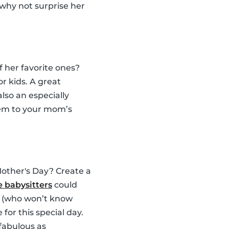
 why not surprise her
 her favorite ones?
or kids. A great
s also an especially
hem to your mom’s
Mother's Day? Create a
 babysitters
could
om (who won’t know
for this special day.
fabulous as