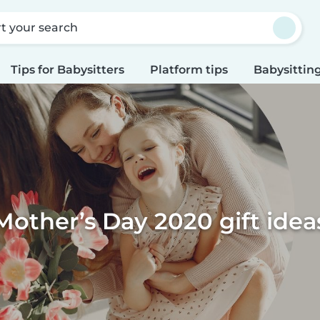
rt your search
Tips for Babysitters
Platform tips
Babysitting
Mother’s Day 2020 gift idea