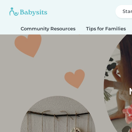
Sta
Community Resources
Tips for Families