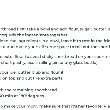
rtbread first: take a bowl and add flour, sugar, butter
der).
Mix the ingredients together
.
ned the ingredients in a bowl,
leave it to rest in the f
t out and make yourself some space
to roll out the shor
 to extra flour to avoid sticky shortbread on your counte
e short pastry, use a rolling pin or any glass bottle).
your pie, butter it up and flour it.
ad
on top
and cut the extra parts.
th the remaining shortbread.
40 min at 180°degrees
.
 to make your mom,
make sure that it’s her favorite
! Pl