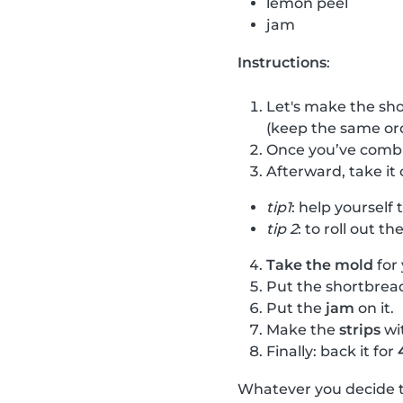
lemon peel
jam
Instructions
:
Let's make the sho
(keep the same or
Once you’ve combi
Afterward, take i
tip1
: help yourself
tip 2
: to roll out th
Take the mold
for 
Put the shortbre
Put the
jam
on it.
Make the
strips
wi
Finally: back it for
Whatever you decide