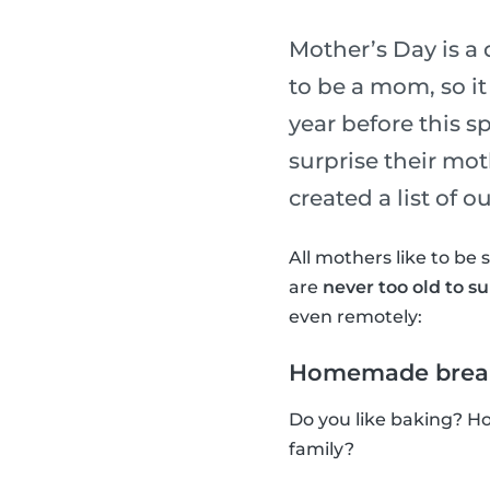
Mother’s Day is a
to be a mom, so it
year before this 
surprise their mot
created a list of 
All mothers like to be 
are
never too old to s
even remotely:
Homemade brea
Do you like baking? H
family?