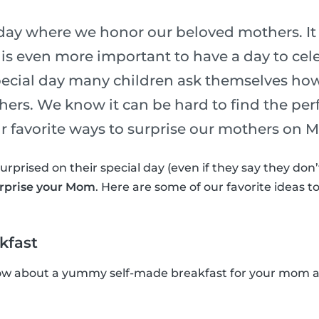
 day where we honor our beloved mothers. It 
 is even more important to have a day to cel
special day many children ask themselves ho
hers. We know it can be hard to find the perf
our favorite ways to surprise our mothers on 
surprised on their special day (even if they say they do
urprise your Mom
. Here are some of our favorite ideas 
kfast
ow about a yummy self-made breakfast for your mom an