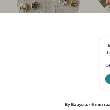
Fi
th
Ge
By Babysits
•
6 min re