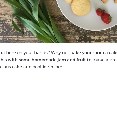
tra time on your hands? Why not bake your mom
a cak
this with some homemade jam and fruit
to make a pret
icious cake and cookie recipe: