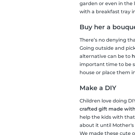
garden or even in the 
with a breakfast tray 
Buy her a bouque
There’s no denying tha
Going outside and picki
alternative can be to
h
important time to be s
house or place them in 
Make a DIY
Children love doing D
crafted gift made with
help the kids with tha
about it until Mother'
We made these cute or