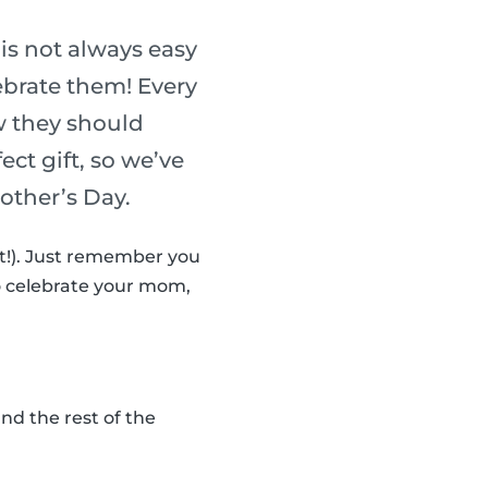
is not always easy
ebrate them! Every
w they should
ect gift, so we’ve
Mother’s Day.
n’t!). Just remember you
to celebrate your mom,
d the rest of the