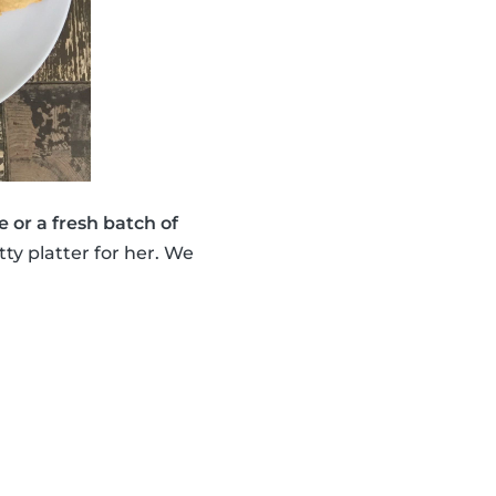
e or a fresh batch of
ty platter for her. We