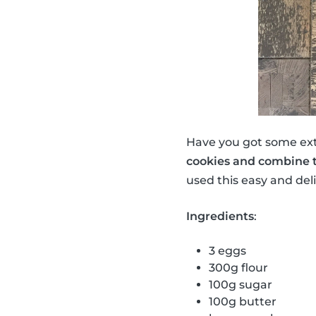
Have you got some ex
cookies and combine 
used this easy and del
Ingredients
:
3 eggs
300g flour
100g sugar
100g butter