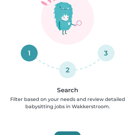
1
3
2
Search
Filter based on your needs and review detailed
babysitting jobs in Wakkerstroom.