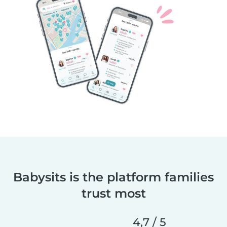
Babysits is the platform families
trust most
4,7 / 5