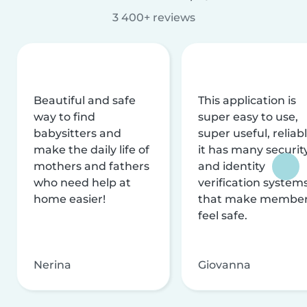
3 400+ reviews
Beautiful and safe
This application is
way to find
super easy to use,
babysitters and
super useful, reliabl
make the daily life of
it has many securit
mothers and fathers
and identity
who need help at
verification system
home easier!
that make membe
feel safe.
Nerina
Giovanna