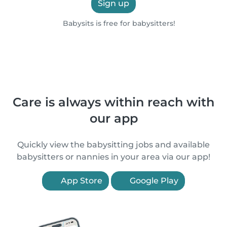
Sign up
Babysits is free for babysitters!
Care is always within reach with
our app
Quickly view the babysitting jobs and available
babysitters or nannies in your area via our app!
App Store
Google Play