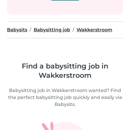
Babysits
Babysitting job
Wakkerstroom
Find a babysitting job in
Wakkerstroom
Babysitting job in Wakkerstroom wanted? Find
the perfect babysitting job quickly and easily via
Babysits.