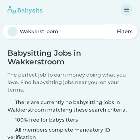
Filters
Babysitting Jobs in
Wakkerstroom
The perfect job to earn money doing what you
love. Find babysitting jobs near you, on your
terms.
There are currently no babysitting jobs in
Wakkerstroom matching these search criteria.
100% free for babysitters
All members complete mandatory ID
verification