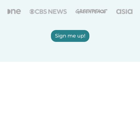
Sign me up!