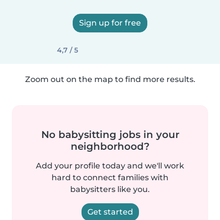
Sign up for free
4,7 / 5
Zoom out on the map to find more results.
No babysitting jobs in your
neighborhood?
Add your profile today and we'll work
hard to connect families with
babysitters like you.
Get started