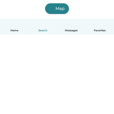
Map
Home
Search
Messages
Favorites
How it works
Help
Terms & Privacy
Pricing
Company details
Babysits for Work
Community standards