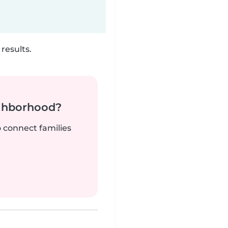
results.
ighborhood?
o connect families