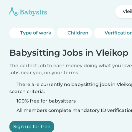
Vle
Type of work
Children
Verificatio
Babysitting Jobs in Vleikop
The perfect job to earn money doing what you love.
jobs near you, on your terms.
There are currently no babysitting jobs in Vlei
search criteria.
100% free for babysitters
All members complete mandatory ID verificatio
Sign up for free