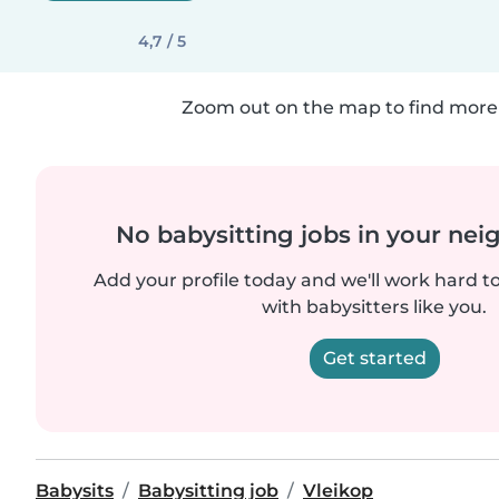
4,7 / 5
Zoom out on the map to find more 
No babysitting jobs in your ne
Add your profile today and we'll work hard t
with babysitters like you.
Get started
Babysits
Babysitting job
Vleikop