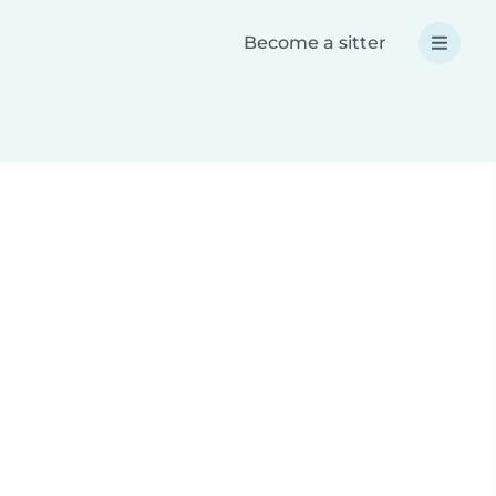
Become a sitter