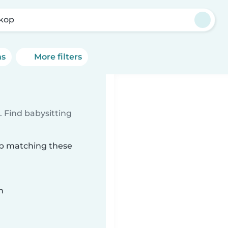
ikop
ns
More filters
 Find babysitting
kop matching these
n