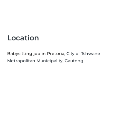
Location
Babysitting job in Pretoria
, City of Tshwane
Metropolitan Municipality, Gauteng