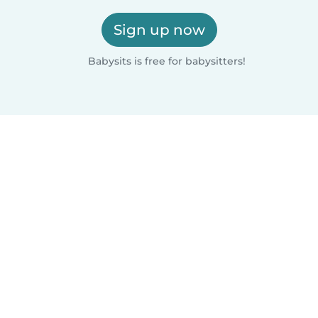
Sign up now
Babysits is free for babysitters!