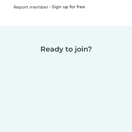
•
Sign up for free
Report member
Ready to join?