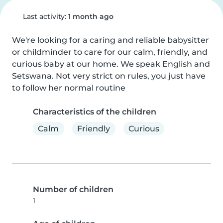
Last activity:
1 month ago
We're looking for a caring and reliable babysitter 
or childminder to care for our calm, friendly, and 
curious baby at our home. We speak English and 
Setswana. Not very strict on rules, you just have 
to follow her normal routine
Characteristics of the children
Calm
Friendly
Curious
Number of children
1