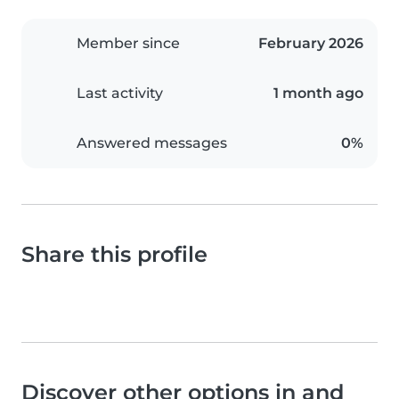
Member since
February 2026
Last activity
1 month ago
Answered messages
0%
Share this profile
Discover other options in and