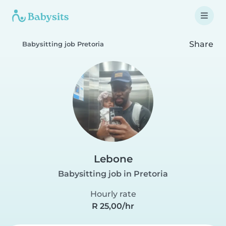
Share
Babysitting job Pretoria
Lebone
Babysitting job in Pretoria
Hourly rate
R 25,00/hr