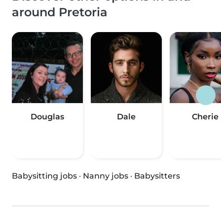
around Pretoria
Douglas
Dale
Cherie
Babysitting jobs
·
Nanny jobs
·
Babysitters