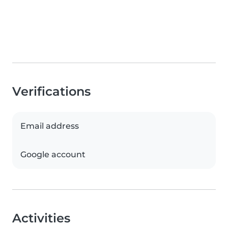
Verifications
Email address
Google account
Activities