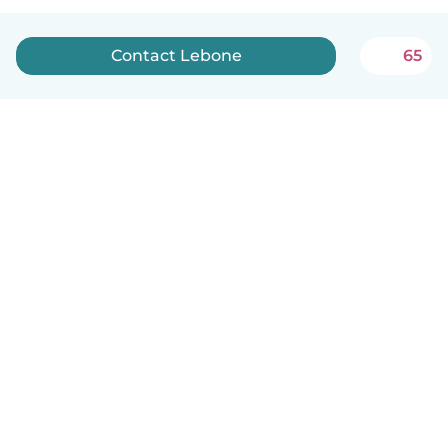
Contact Lebone
65
How it works
Help
Terms & Privacy
Pricing
Company details
Babysits for Work
Community standards