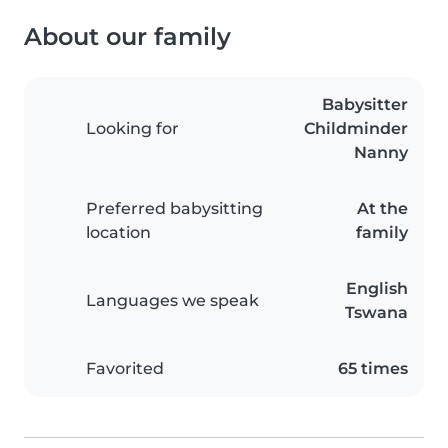
About our family
Babysitter
Looking for
Childminder
Nanny
Preferred babysitting
At the
location
family
English
Languages we speak
Tswana
Favorited
65 times