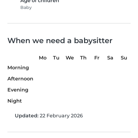
Age of children
Baby
When we need a babysitter
Mo
Tu
We
Th
Fr
Sa
Su
Morning
Afternoon
Evening
Night
Updated:
22 February 2026