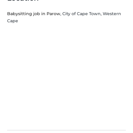
Babysitting job in Parow
, City of Cape Town, Western
Cape