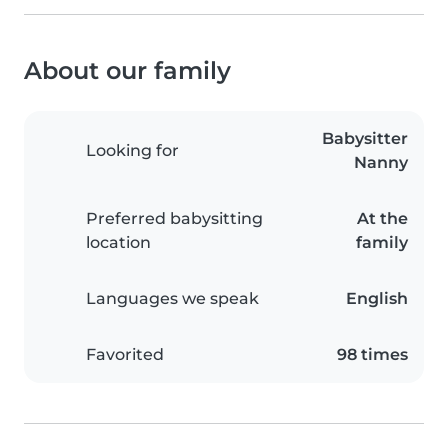
About our family
Babysitter
Looking for
Nanny
Preferred babysitting
At the
location
family
Languages we speak
English
Favorited
98 times