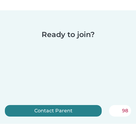
Ready to join?
Contact Parent
98
Sign up now