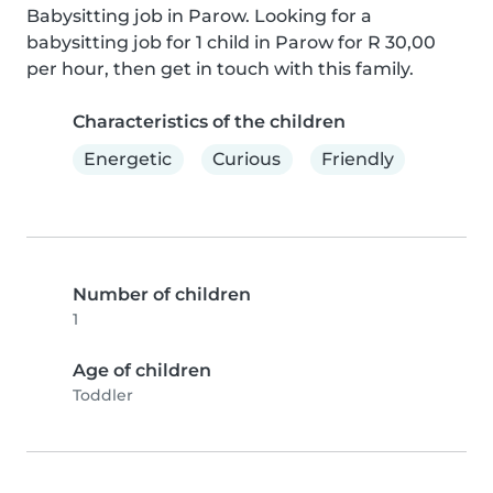
Babysitting job in Parow. Looking for a 
babysitting job for 1 child in Parow for R 30,00 
per hour, then get in touch with this family.
Characteristics of the children
Energetic
Curious
Friendly
Number of children
1
Age of children
Toddler