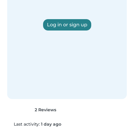
Log in or sign up
2 Reviews
Last activity:
1 day ago