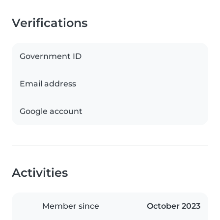
Verifications
Government ID
Email address
Google account
Activities
Member since
October 2023