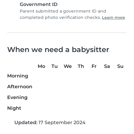
Government ID
Parent submitted a government ID and
completed photo verification checks.
Learn more
When we need a babysitter
Mo
Tu
We
Th
Fr
Sa
Su
Morning
Afternoon
Evening
Night
Updated:
17 September 2024