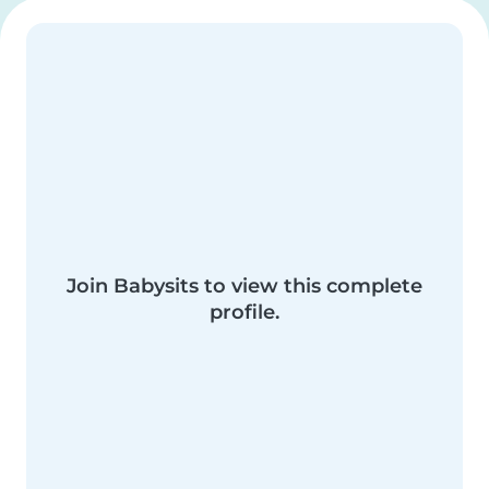
Join Babysits to view this complete
profile.