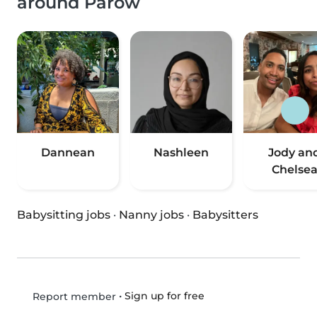
around Parow
Dannean
Nashleen
Jody an
Chelse
Babysitting jobs
·
Nanny jobs
·
Babysitters
•
Sign up for free
Report member