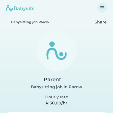
Share
Babysitting job Parow
Parent
Babysitting job in Parow
Hourly rate
R 30,00/hr