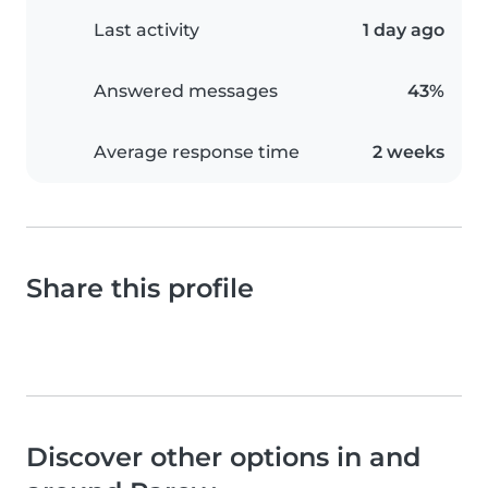
Last activity
1 day ago
Answered messages
43%
Average response time
2 weeks
Share this profile
Discover other options in and