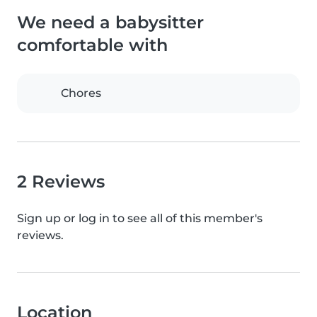
We need a babysitter
comfortable with
Chores
2 Reviews
Sign up or log in to see all of this member's
reviews.
Location