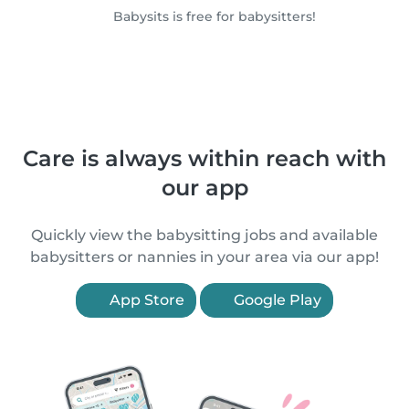
Babysits is free for babysitters!
Care is always within reach with
our app
Quickly view the babysitting jobs and available
babysitters or nannies in your area via our app!
App Store
Google Play