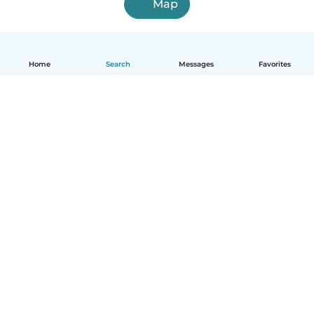
Map
Home
Search
Messages
Favorites
How it works
Help
Terms & Privacy
Pricing
Company details
Babysits for Work
Community standards