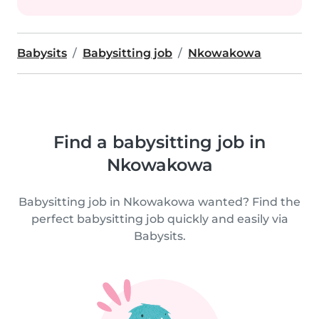
Babysits
Babysitting job
Nkowakowa
Find a babysitting job in
Nkowakowa
Babysitting job in Nkowakowa wanted? Find the
perfect babysitting job quickly and easily via
Babysits.