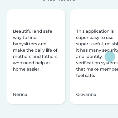
Beautiful and safe
This application is
way to find
super easy to use,
babysitters and
super useful, reliabl
make the daily life of
it has many securit
mothers and fathers
and identity
who need help at
verification system
home easier!
that make membe
feel safe.
Nerina
Giovanna