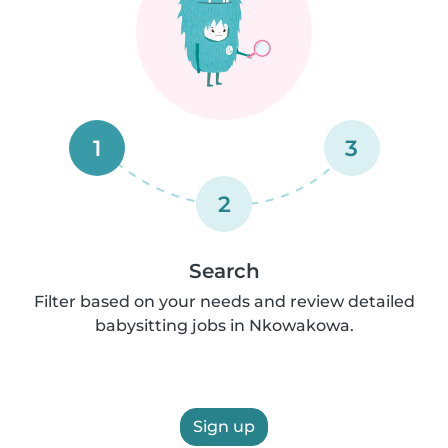
1
3
2
Search
Filter based on your needs and review detailed
babysitting jobs in Nkowakowa.
Sign up