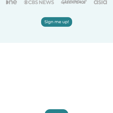
Sign me up!