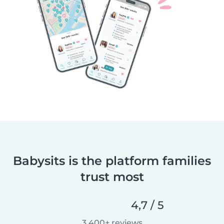
Babysits is the platform families
trust most
4,7 / 5
3 400+ reviews