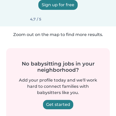
Sign up for free
4,7 / 5
Zoom out on the map to find more results.
No babysitting jobs in your
neighborhood?
Add your profile today and we'll work
hard to connect families with
babysitters like you.
Get started