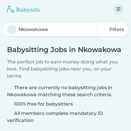
Filters
Babysitting Jobs in Nkowakowa
The perfect job to earn money doing what you
love. Find babysitting jobs near you, on your
terms.
There are currently no babysitting jobs in
Nkowakowa matching these search criteria.
100% free for babysitters
All members complete mandatory ID
verification