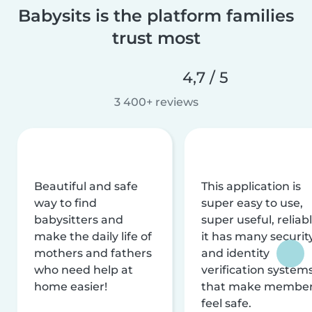
Babysits is the platform families
trust most
4,7 / 5
3 400+ reviews
Beautiful and safe
This application is
way to find
super easy to use,
babysitters and
super useful, reliabl
make the daily life of
it has many securit
mothers and fathers
and identity
who need help at
verification system
home easier!
that make membe
feel safe.