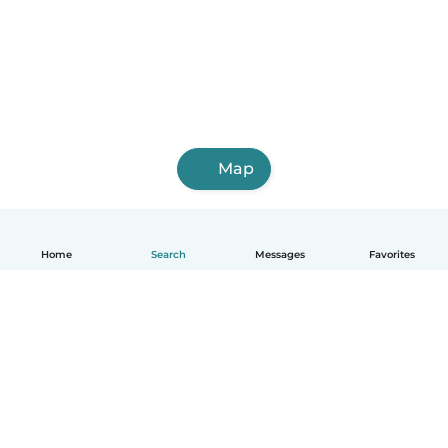
Map
Home
Search
Messages
Favorites
How it works
Help
Terms & Privacy
Pricing