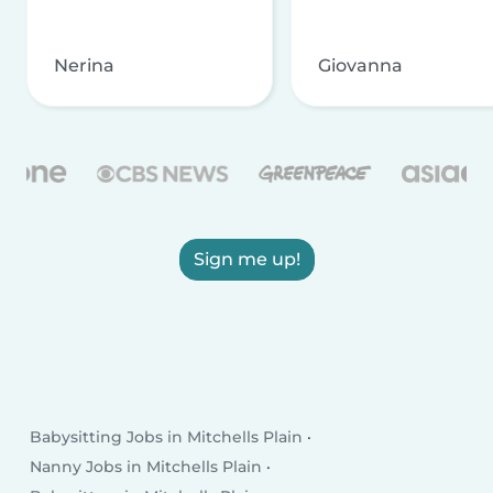
Nerina
Giovanna
Sign me up!
Babysitting Jobs in Mitchells Plain
Nanny Jobs in Mitchells Plain