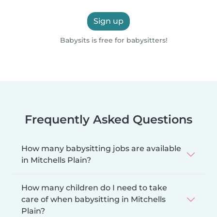
Sign up
Babysits is free for babysitters!
Frequently Asked Questions
How many babysitting jobs are available
in Mitchells Plain?
How many children do I need to take
care of when babysitting in Mitchells
Plain?