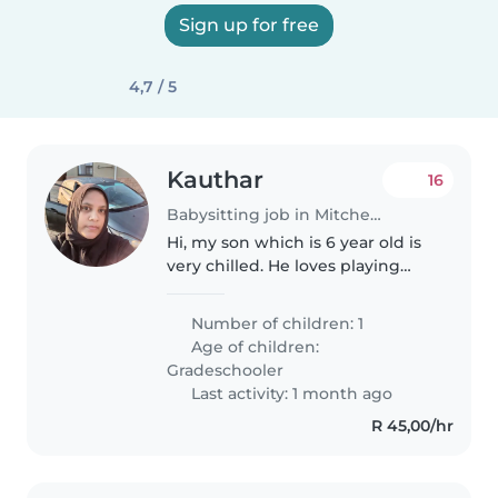
Sign up for free
4,7 / 5
Kauthar
16
Babysitting job in Mitchells Plain
Hi, my son which is 6 year old is
very chilled. He loves playing
games. We looking for someone
that can fetch him at school
Number of children: 1
every Friday and look after him
Age of children:
until 5pm. We will drop..
Gradeschooler
Last activity: 1 month ago
R 45,00/hr