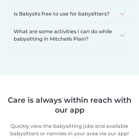
Is Babysits free to use for babysitters?
What are some activities I can do while
babysitting in Mitchells Plain?
Care is always within reach with
our app
Quickly view the babysitting jobs and available
babysitters or nannies in your area via our app!