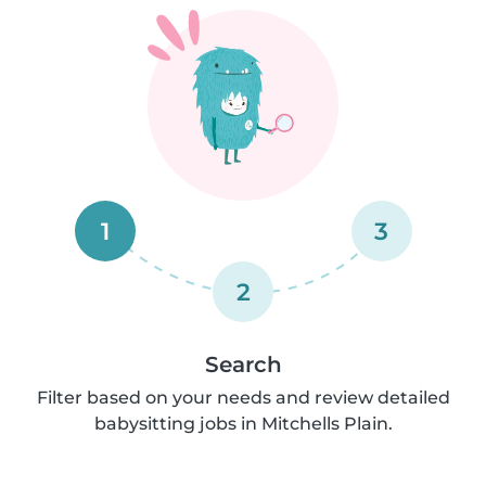
1
3
2
Search
Filter based on your needs and review detailed
babysitting jobs in Mitchells Plain.