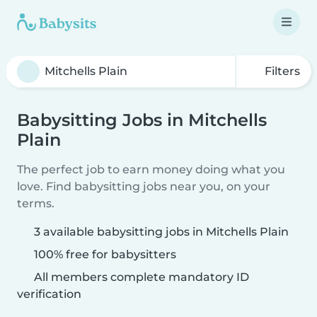
Filters
Babysitting Jobs in Mitchells
Plain
The perfect job to earn money doing what you
love. Find babysitting jobs near you, on your
terms.
3 available babysitting jobs in Mitchells Plain
100% free for babysitters
All members complete mandatory ID
verification