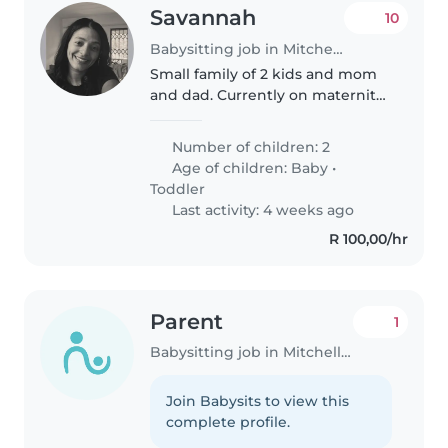
Savannah
10
Babysitting job in Mitchells Plain
Small family of 2 kids and mom
and dad. Currently on maternity
leave . Looking for some
assistance with kids on outings
Number of children: 2
to shops . Toddler is at daycare
Age of children:
Baby
•
for the day . The main role..
Toddler
Last activity: 4 weeks ago
R 100,00/hr
Parent
1
Babysitting job in Mitchells Plain
Join Babysits to view this
complete profile.