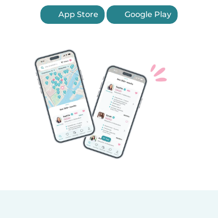
App Store
Google Play