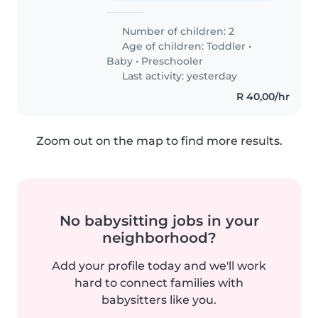
Number of children: 2
Age of children:
Toddler
•
Baby
•
Preschooler
Last activity: yesterday
R 40,00/hr
Zoom out on the map to find more results.
No babysitting jobs in your
neighborhood?
Add your profile today and we'll work
hard to connect families with
babysitters like you.