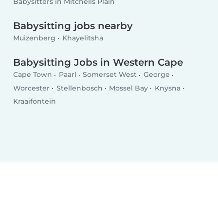
Babysitters in Mitchells Plain
Babysitting jobs nearby
Muizenberg
Khayelitsha
Babysitting Jobs in Western Cape
Cape Town
Paarl
Somerset West
George
Worcester
Stellenbosch
Mossel Bay
Knysna
Kraaifontein