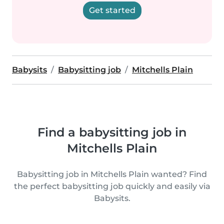
Get started
Babysits
Babysitting job
Mitchells Plain
Find a babysitting job in
Mitchells Plain
Babysitting job in Mitchells Plain wanted? Find
the perfect babysitting job quickly and easily via
Babysits.