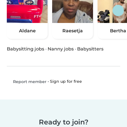
Aldane
Raesetja
Bertha
Babysitting jobs
·
Nanny jobs
·
Babysitters
•
Sign up for free
Report member
Ready to join?