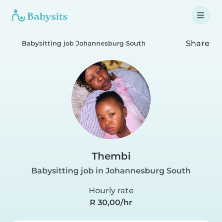
Share
Babysitting job Johannesburg South
Thembi
Babysitting job in Johannesburg South
Hourly rate
R 30,00/hr