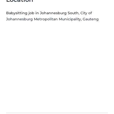
Babysitting job in Johannesburg South
, City of
Johannesburg Metropolitan Municipality, Gauteng