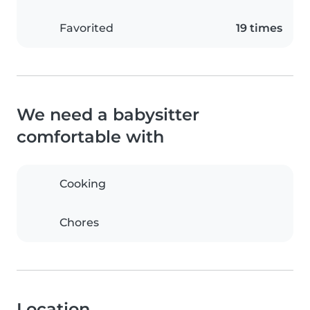
Favorited
19 times
We need a babysitter
comfortable with
Cooking
Chores
Location