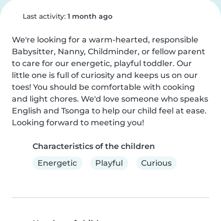
Last activity:
1 month ago
We're looking for a warm-hearted, responsible 
Babysitter, Nanny, Childminder, or fellow parent 
to care for our energetic, playful toddler. Our 
little one is full of curiosity and keeps us on our 
toes! You should be comfortable with cooking 
and light chores. We'd love someone who speaks 
English and Tsonga to help our child feel at ease. 
Looking forward to meeting you!
Characteristics of the children
Energetic
Playful
Curious