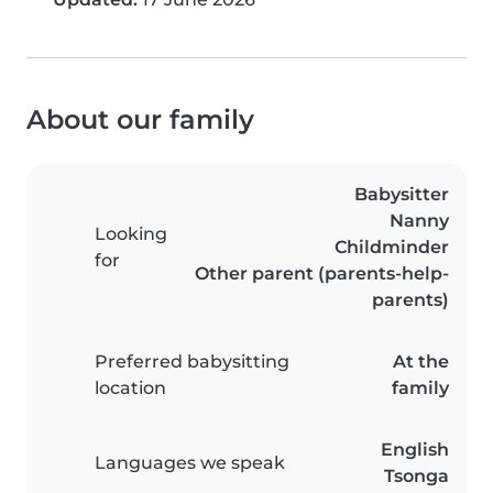
About our family
Babysitter
Nanny
Looking
Childminder
for
Other parent (parents-help-
parents)
Preferred babysitting
At the
location
family
English
Languages we speak
Tsonga