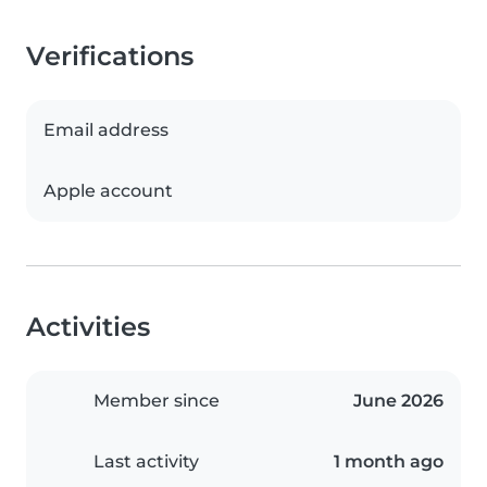
Verifications
Email address
Apple account
Activities
Member since
June 2026
Last activity
1 month ago