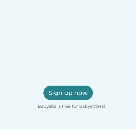
Sign up now
Babysits is free for babysitters!