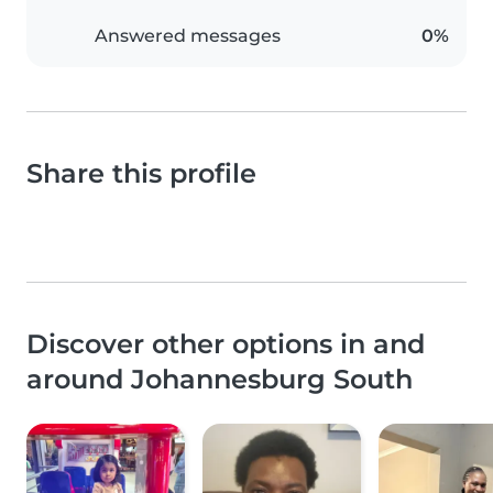
Answered messages
0%
Share this profile
Discover other options in and
around Johannesburg South