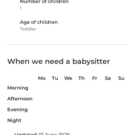
Number of children
1
Age of children
Toddler
When we need a babysitter
Mo
Tu
We
Th
Fr
Sa
Su
Morning
Afternoon
Evening
Night
Updated:
17 June 2026