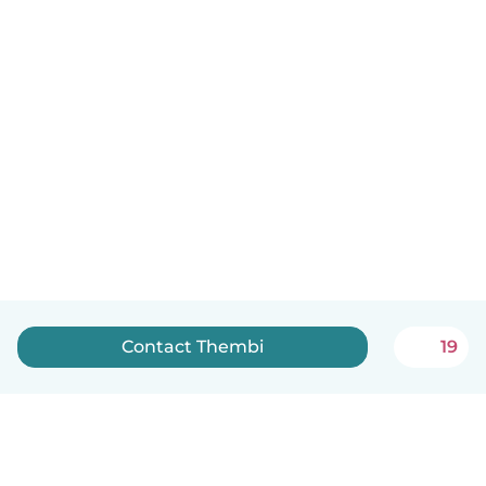
Contact Thembi
19