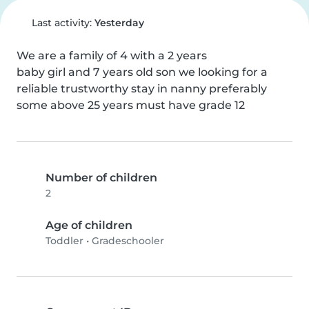
Last activity:
Yesterday
We are a family of 4 with a 2 years

baby girl and 7 years old son we looking for a 
reliable trustworthy stay in nanny preferably 
some above 25 years must have grade 12
Number of children
2
Age of children
Toddler
•
Gradeschooler