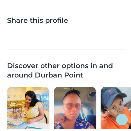
Share this profile
Discover other options in and
around Durban Point