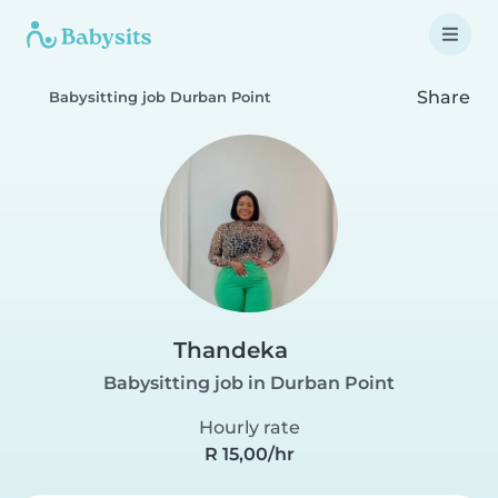
Share
Babysitting job Durban Point
Thandeka
Babysitting job in Durban Point
Hourly rate
R 15,00/hr