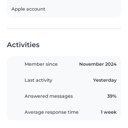
Apple account
Activities
Member since
November 2024
Last activity
Yesterday
Answered messages
39%
Average response time
1 week