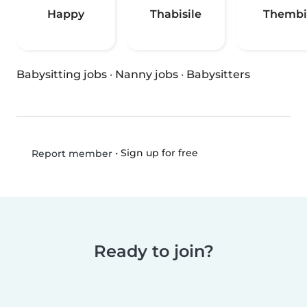
Happy
Thabisile
Thembi
Babysitting jobs
·
Nanny jobs
·
Babysitters
•
Sign up for free
Report member
Ready to join?