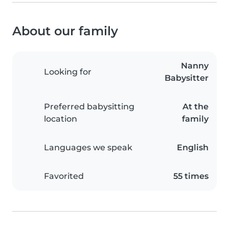
About our family
Nanny
Looking for
Babysitter
Preferred babysitting
At the
location
family
Languages we speak
English
Favorited
55 times