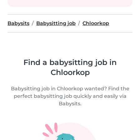
Babysits
Babysitting job
Chloorkop
Find a babysitting job in
Chloorkop
Babysitting job in Chloorkop wanted? Find the
perfect babysitting job quickly and easily via
Babysits.