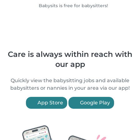
Babysits is free for babysitters!
Care is always within reach with
our app
Quickly view the babysitting jobs and available
babysitters or nannies in your area via our app!
App Store
Google Play