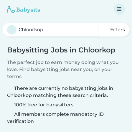
Filters
Babysitting Jobs in Chloorkop
The perfect job to earn money doing what you
love. Find babysitting jobs near you, on your
terms.
There are currently no babysitting jobs in
Chloorkop matching these search criteria.
100% free for babysitters
All members complete mandatory ID
verification