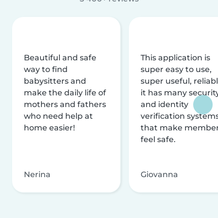
Beautiful and safe
This application is
way to find
super easy to use,
babysitters and
super useful, reliabl
make the daily life of
it has many securit
mothers and fathers
and identity
who need help at
verification system
home easier!
that make membe
feel safe.
Nerina
Giovanna