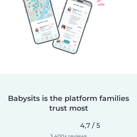
Babysits is the platform families
trust most
4,7 / 5
3 400+ reviews