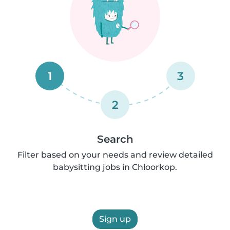
1
3
2
Search
Filter based on your needs and review detailed
babysitting jobs in Chloorkop.
Sign up