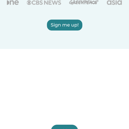
Sign me up!