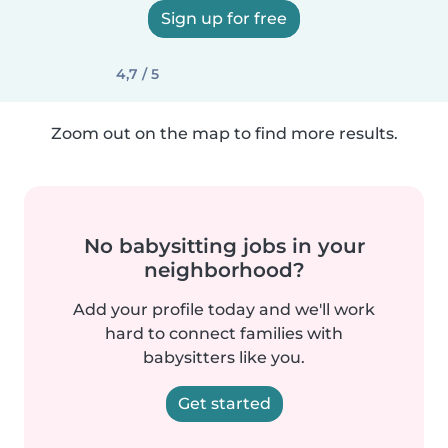
Sign up for free
4,7 / 5
Zoom out on the map to find more results.
No babysitting jobs in your
neighborhood?
Add your profile today and we'll work
hard to connect families with
babysitters like you.
Get started