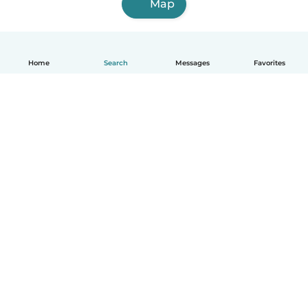
Map
Home
Search
Messages
Favorites
How it works
Help
Terms & Privacy
Pricing
Company details
Babysits for Work
Community standards