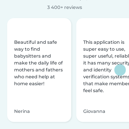
3 400+ reviews
Beautiful and safe
This application is
way to find
super easy to use,
babysitters and
super useful, reliabl
make the daily life of
it has many securit
mothers and fathers
and identity
who need help at
verification system
home easier!
that make membe
feel safe.
Nerina
Giovanna