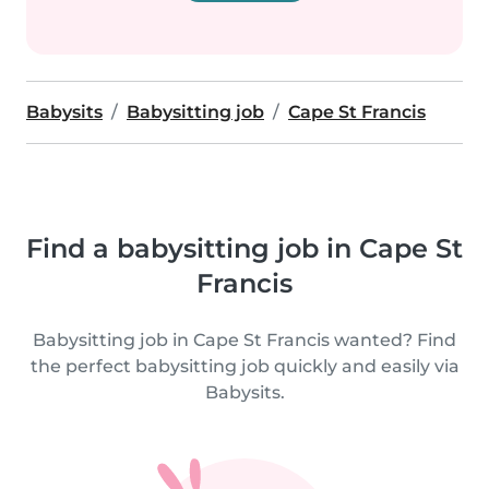
Babysits
Babysitting job
Cape St Francis
Find a babysitting job in Cape St
Francis
Babysitting job in Cape St Francis wanted? Find
the perfect babysitting job quickly and easily via
Babysits.