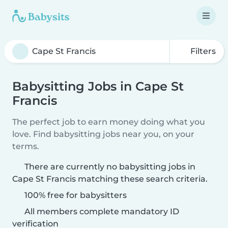
Filters
Babysitting Jobs in Cape St
Francis
The perfect job to earn money doing what you
love. Find babysitting jobs near you, on your
terms.
There are currently no babysitting jobs in
Cape St Francis matching these search criteria.
100% free for babysitters
All members complete mandatory ID
verification