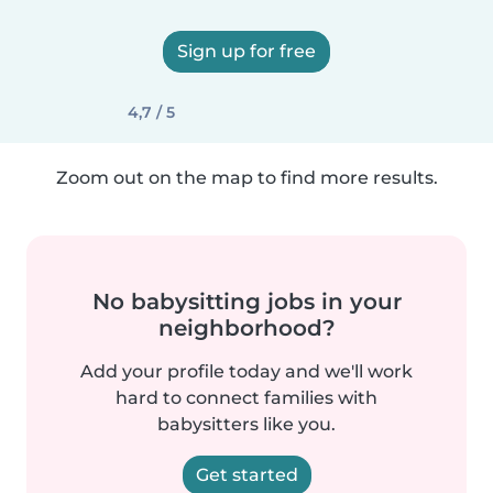
Sign up for free
4,7 / 5
Zoom out on the map to find more results.
No babysitting jobs in your
neighborhood?
Add your profile today and we'll work
hard to connect families with
babysitters like you.
Get started