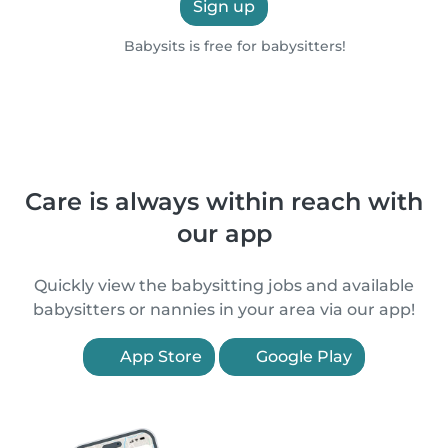
Sign up
Babysits is free for babysitters!
Care is always within reach with
our app
Quickly view the babysitting jobs and available
babysitters or nannies in your area via our app!
App Store
Google Play