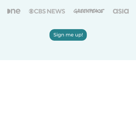
Sign me up!