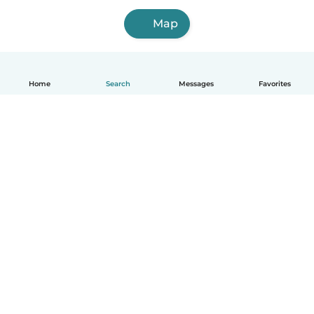
Map
Home
Search
Messages
Favorites
How it works
Help
Terms & Privacy
Pricing
Company details
Babysits for Work
Community standards