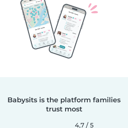
Babysits is the platform families
trust most
4,7 / 5