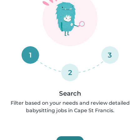
1
3
2
Search
Filter based on your needs and review detailed
babysitting jobs in Cape St Francis.