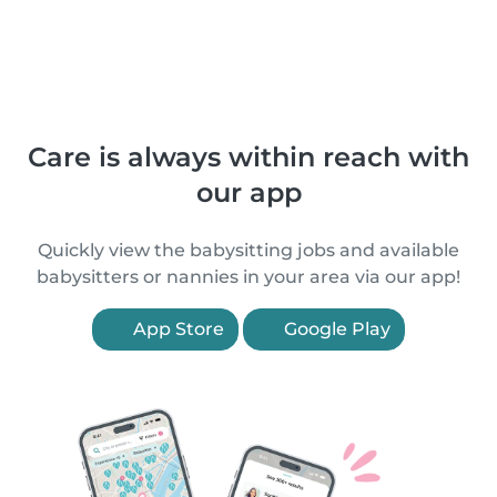
Care is always within reach with
our app
Quickly view the babysitting jobs and available
babysitters or nannies in your area via our app!
App Store
Google Play