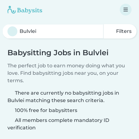
Filters
Babysitting Jobs in Bulvlei
The perfect job to earn money doing what you
love. Find babysitting jobs near you, on your
terms.
There are currently no babysitting jobs in
Bulvlei matching these search criteria.
100% free for babysitters
All members complete mandatory ID
verification