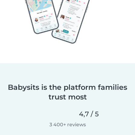
Babysits is the platform families
trust most
4,7 / 5
3 400+ reviews