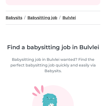
Babysits
Babysitting job
Bulvlei
Find a babysitting job in Bulvlei
Babysitting job in Bulvlei wanted? Find the
perfect babysitting job quickly and easily via
Babysits.