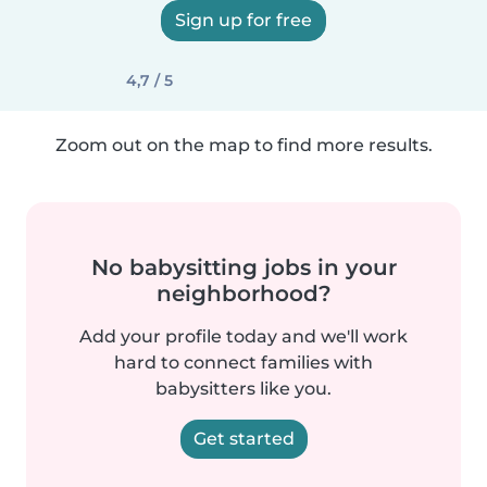
Sign up for free
4,7 / 5
Zoom out on the map to find more results.
No babysitting jobs in your
neighborhood?
Add your profile today and we'll work
hard to connect families with
babysitters like you.
Get started