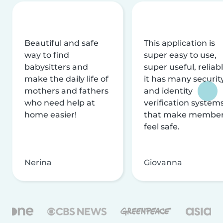
Beautiful and safe
This application is
way to find
super easy to use,
babysitters and
super useful, reliabl
make the daily life of
it has many securit
mothers and fathers
and identity
who need help at
verification system
home easier!
that make membe
feel safe.
Nerina
Giovanna