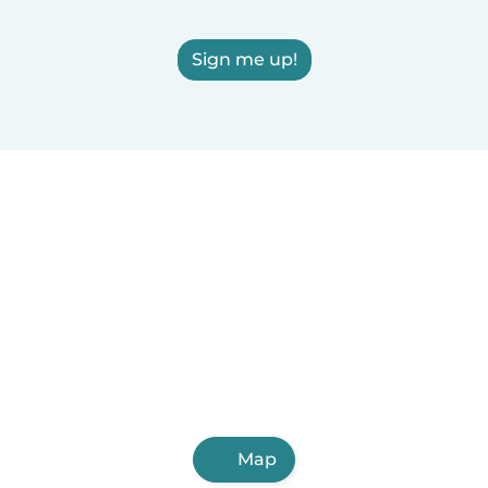
Sign me up!
Map