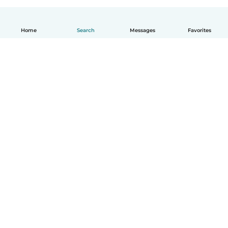
Home
Search
Messages
Favorites
How it works
Help
Terms & Privacy
Pricing
Company details
Babysits for Work
Community standards
© Babysits B.V.