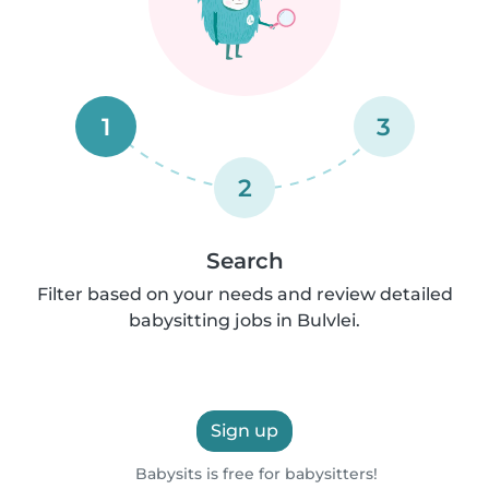
1
3
2
Search
Filter based on your needs and review detailed
babysitting jobs in Bulvlei.
Sign up
Babysits is free for babysitters!