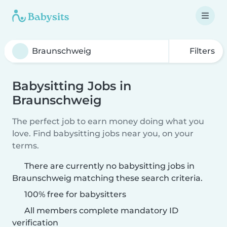
Filters
Babysitting Jobs in
Braunschweig
The perfect job to earn money doing what you
love. Find babysitting jobs near you, on your
terms.
There are currently no babysitting jobs in
Braunschweig matching these search criteria.
100% free for babysitters
All members complete mandatory ID
verification