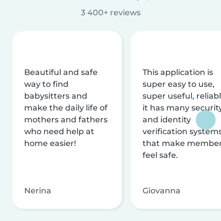
3 400+ reviews
Beautiful and safe
This application is
way to find
super easy to use,
babysitters and
super useful, reliabl
make the daily life of
it has many securit
mothers and fathers
and identity
who need help at
verification system
home easier!
that make membe
feel safe.
Nerina
Giovanna