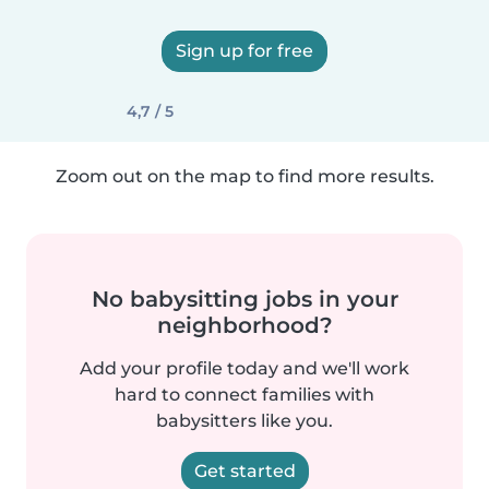
Sign up for free
4,7 / 5
Zoom out on the map to find more results.
No babysitting jobs in your
neighborhood?
Add your profile today and we'll work
hard to connect families with
babysitters like you.
Get started