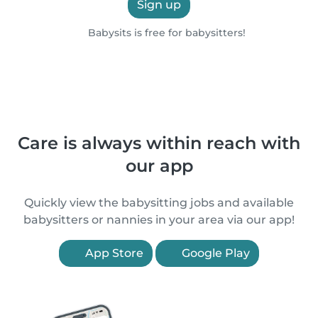
Sign up
Babysits is free for babysitters!
Care is always within reach with
our app
Quickly view the babysitting jobs and available
babysitters or nannies in your area via our app!
App Store
Google Play