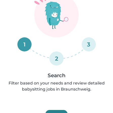
1
3
2
Search
Filter based on your needs and review detailed
babysitting jobs in Braunschweig.