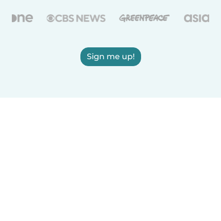
Sign me up!