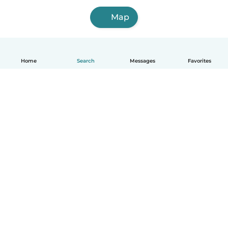
Map
Home
Search
Messages
Favorites
How it works
Help
Terms & Privacy
Pricing
Company details
Babysits for Work
Community standards