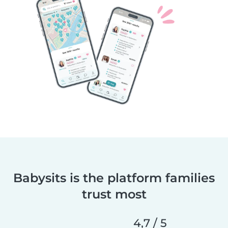
Babysits is the platform families
trust most
4,7 / 5