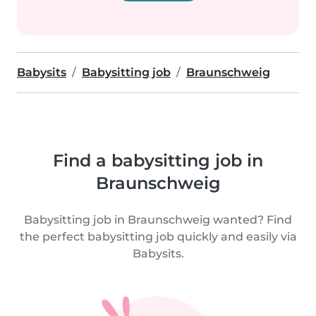
Babysits
Babysitting job
Braunschweig
Find a babysitting job in
Braunschweig
Babysitting job in Braunschweig wanted? Find
the perfect babysitting job quickly and easily via
Babysits.