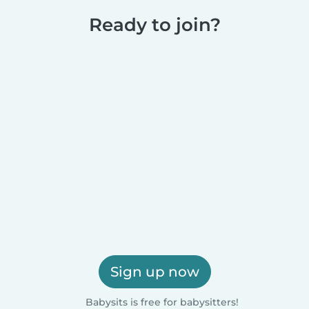
Ready to join?
Sign up now
Babysits is free for babysitters!