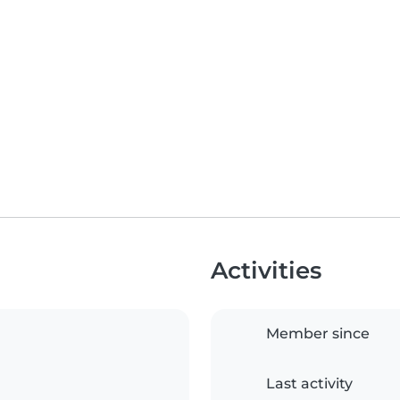
Activities
Member since
Last activity