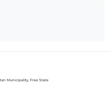
an Municipality, Free State