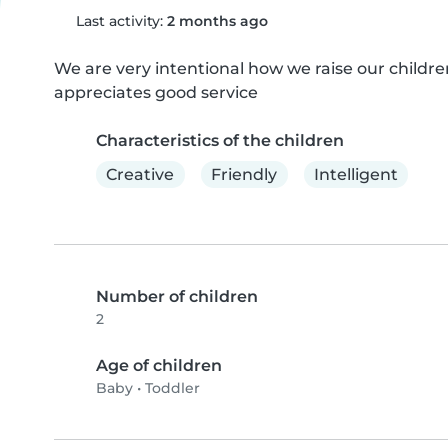
Last activity:
2 months ago
We are very intentional how we raise our childre
appreciates good service
Characteristics of the children
Creative
Friendly
Intelligent
Number of children
2
Age of children
Baby
•
Toddler