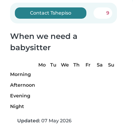
Contact Tshepiso
9
When we need a
babysitter
Mo
Tu
We
Th
Fr
Sa
Su
Morning
Afternoon
Evening
Night
Updated:
07 May 2026