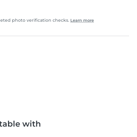
ted photo verification checks.
Learn more
table with