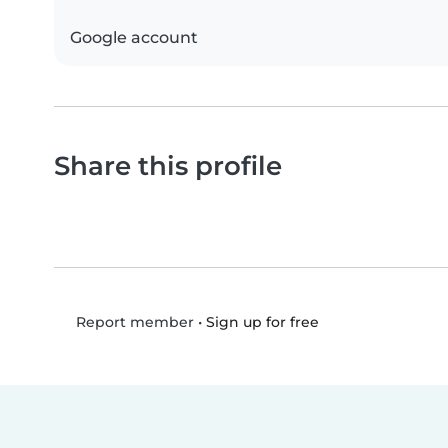
Google account
Share this profile
•
Sign up for free
Report member