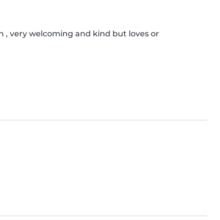
n , very welcoming and kind but loves or 