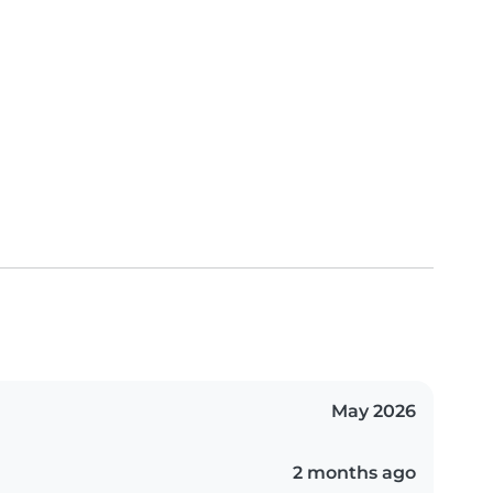
May 2026
2 months ago