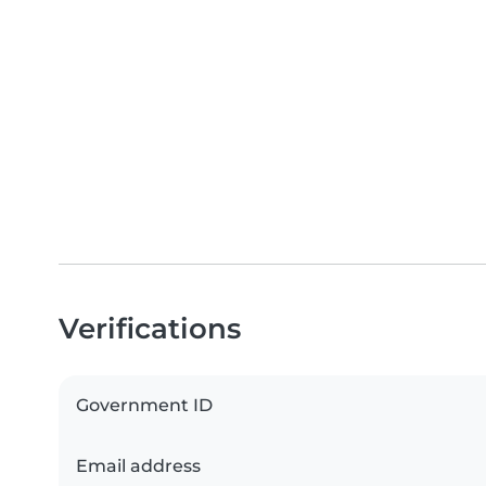
Verifications
Government ID
Email address