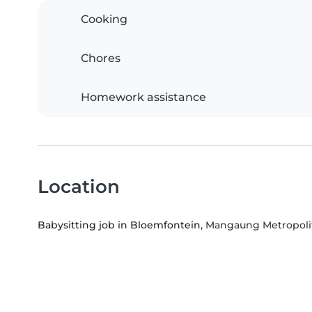
Cooking
Chores
Homework assistance
Location
Babysitting job in Bloemfontein
, Mangaung Metropolit