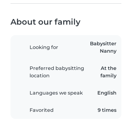
About our family
Babysitter
Looking for
Nanny
Preferred babysitting
At the
location
family
Languages we speak
English
Favorited
9 times