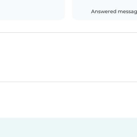
Answered messag