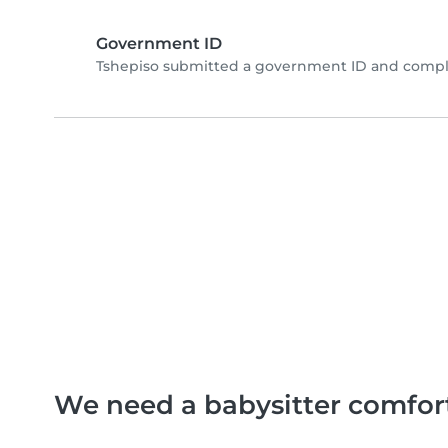
Government ID
Tshepiso submitted a government ID and comple
We need a babysitter comfor