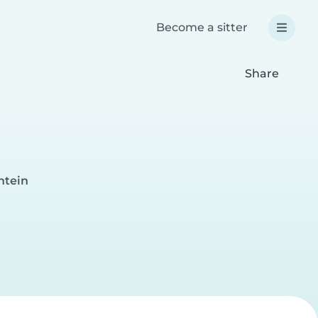
Become a sitter
Share
ntein