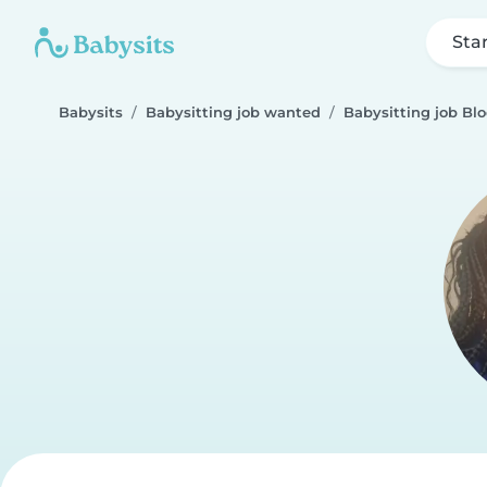
Sta
Babysits
Babysitting job wanted
Babysitting job Bl