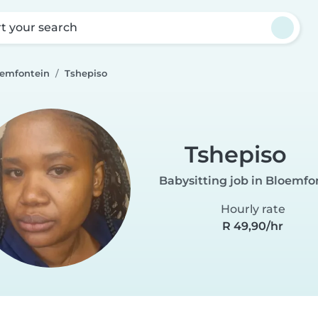
rt your search
oemfontein
Tshepiso
Tshepiso
Babysitting job in Bloemfo
Hourly rate
R 49,90/hr