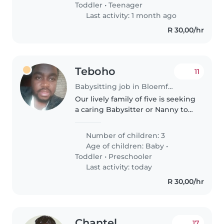
Toddler
•
Teenager
is..
Last activity: 1 month ago
R 30,00/hr
Teboho
11
Babysitting job in Bloemfontein
Our lively family of five is seeking
a caring Babysitter or Nanny to
help with our energetic toddlers
and preschooler. We'd love
Number of children: 3
someone comfortable with
Age of children:
Baby
•
chores and homework help,..
Toddler
•
Preschooler
Last activity: today
R 30,00/hr
Chantel
17