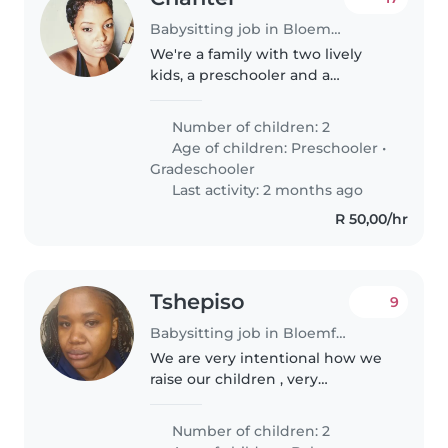
Babysitting job in Bloemfontein
We're a family with two lively
kids, a preschooler and a
gradeschooler, looking for a
caring babysitter or nanny to
Number of children: 2
join us at our home. Our children
Age of children:
Preschooler
•
are full of energy and love to..
Gradeschooler
Last activity: 2 months ago
R 50,00/hr
Tshepiso
9
Babysitting job in Bloemfontein
We are very intentional how we
raise our children , very
welcoming and kind but loves or
appreciates good service
Number of children: 2