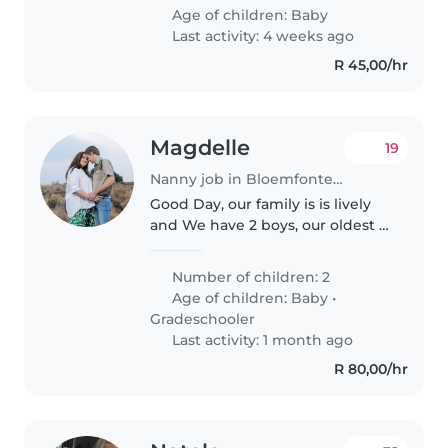
comfortable with light chores
Age of children:
Baby
and who speaks English or
Last activity: 4 weeks ago
Sesotho...
R 45,00/hr
Magdelle
19
Nanny job in Bloemfontein
Good Day, our family is is lively
and We have 2 boys, our oldest is
6 years old and our youngest is 2
years old. We also have a Belgian
Number of children: 2
Malinois (dog) Our boys is our
Age of children:
Baby
•
everything and..
Gradeschooler
Last activity: 1 month ago
R 80,00/hr