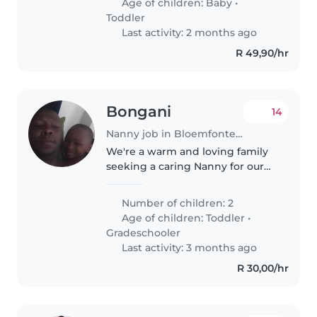
Age of children:
Baby
•
Toddler
Last activity: 2 months ago
R 49,90/hr
Bongani
14
Nanny job in Bloemfontein
We're a warm and loving family
seeking a caring Nanny for our
two playful children, a toddler
and a gradeschooler. Our kids
Number of children: 2
are friendly, affectionate, and full
Age of children:
Toddler
•
of energy. We'd love..
Gradeschooler
Last activity: 3 months ago
R 30,00/hr