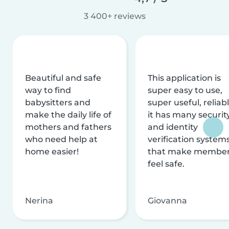
3 400+ reviews
Beautiful and safe
This application is
way to find
super easy to use,
babysitters and
super useful, reliabl
make the daily life of
it has many securit
mothers and fathers
and identity
who need help at
verification system
home easier!
that make membe
feel safe.
Nerina
Giovanna