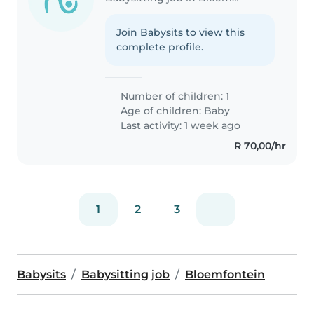
Join Babysits to view this
complete profile.
Number of children: 1
Age of children:
Baby
Last activity: 1 week ago
R 70,00/hr
1
2
3
Babysits
Babysitting job
Bloemfontein