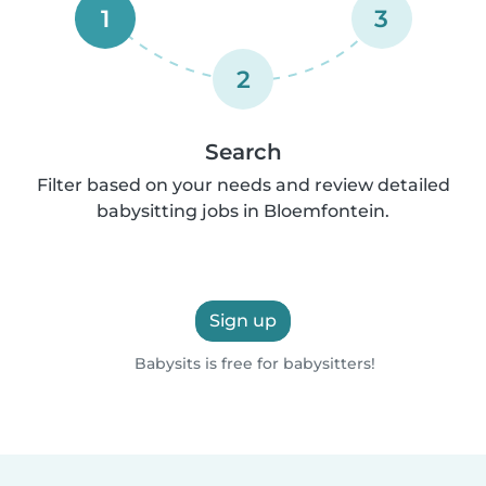
1
3
2
Search
Filter based on your needs and review detailed
babysitting jobs in Bloemfontein.
Sign up
Babysits is free for babysitters!