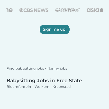
Sign me up!
Find babysitting jobs
Nanny jobs
Babysitting Jobs in Free State
Bloemfontein
Welkom
Kroonstad