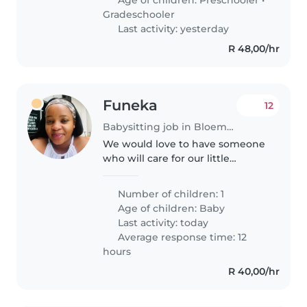
Gradeschooler
Last activity: yesterday
R 48,00/hr
Funeka
12
Babysitting job in Bloemfontein
We would love to have someone
who will care for our little
bambino on those days when
mommy and daddy need a
Number of children: 1
break. Preferably someone who
Age of children:
Baby
is comfortable coming in on
Last activity: today
Friday and Saturday..
Average response time: 12
hours
R 40,00/hr