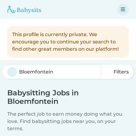
This profile is currently private. We
encourage you to continue your search to
find other great members on our platform!
Filters
Babysitting Jobs in
Bloemfontein
The perfect job to earn money doing what you
love. Find babysitting jobs near you, on your
terms.