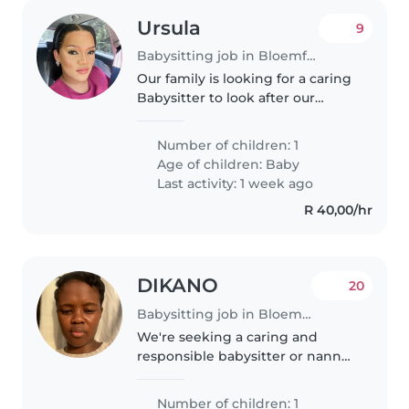
Ursula
9
Babysitting job in Bloemfontein
Our family is looking for a caring
Babysitter to look after our
curious 3- month-old. We need
someone comfortable with light
Number of children: 1
chores. English, Afrikaans and
Age of children:
Baby
Sotho speaking preferred.
Last activity: 1 week ago
R 40,00/hr
DIKANO
20
Babysitting job in Bloemfontein
We're seeking a caring and
responsible babysitter or nanny
for our friendly and affectionate
baby. We prefer someone
Number of children: 1