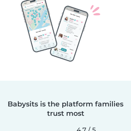
Babysits is the platform families
trust most
4,7 / 5