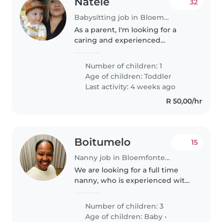
Natele
32
Babysitting job in Bloemfontein
As a parent, I'm looking for a
caring and experienced
babysitter to look after my 2 year
old son. My child is friendly,
Number of children: 1
playful, and affectionate, and I
Age of children:
Toddler
want someone who can provide..
Last activity: 4 weeks ago
R 50,00/hr
Boitumelo
15
Nanny job in Bloemfontein
We are looking for a full time
nanny, who is experienced with
toddlers, newborn, teenager,
should be able to cook, clean
Number of children: 3
and do laundry diligently.
Age of children:
Baby
•
Someone who loves family and