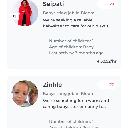
Seipati
29
Babysitting job in Bloemfontein
We're seeking a reliable
babysitter to care for our playful,
calm, and creative baby at your
home. Our little one loves
Number of children: 1
exploring and creating, so a
Age of children:
Baby
nurturing and engaging
Last activity: 3 months ago
approach..
R 50,52/hr
Zinhle
27
Babysitting job in Bloemfontein
We're searching for a warm and
caring babysitter or nanny to
look after our playful and curious
toddler at our home. We'd love
Number of children: 1
someone who enjoys cooking
Age of children:
Toddler