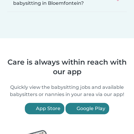
babysitting in Bloemfontein?
Care is always within reach with
our app
Quickly view the babysitting jobs and available
babysitters or nannies in your area via our app!
App Store
Google Play