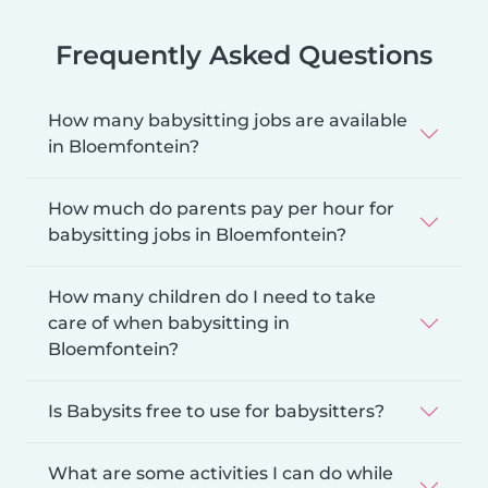
Frequently Asked Questions
How many babysitting jobs are available
in Bloemfontein?
How much do parents pay per hour for
babysitting jobs in Bloemfontein?
How many children do I need to take
care of when babysitting in
Bloemfontein?
Is Babysits free to use for babysitters?
What are some activities I can do while