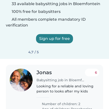
33 available babysitting jobs in Bloemfontein
100% free for babysitters
All members complete mandatory ID
verification
Sign up for free
4,7 / 5
Jonas
6
Babysitting job in Bloemfontein
Looking for a reliable and loving
person to looks after my kids
Number of children: 2
Age of children:
Preschooler
•