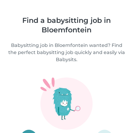
Find a babysitting job in
Bloemfontein
Babysitting job in Bloemfontein wanted? Find
the perfect babysitting job quickly and easily via
Babysits.