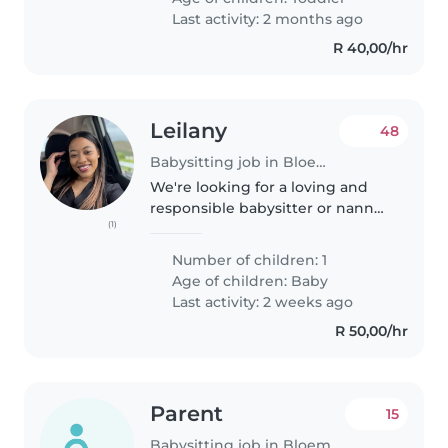
and can create a fun, engaging..
Last activity: 2 months ago
R 40,00/hr
Leilany
48
Babysitting job in Bloemfontein
We're looking for a loving and
responsible babysitter or nanny
(1)
to care for our energetic and
playful baby. Our little one is full
Number of children: 1
of life and loves to chat, so we
Age of children:
Baby
need someone patient..
Last activity: 2 weeks ago
R 50,00/hr
Parent
15
Babysitting job in Bloemfontein