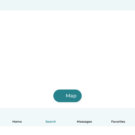
Map
Home
Search
Messages
Favorites