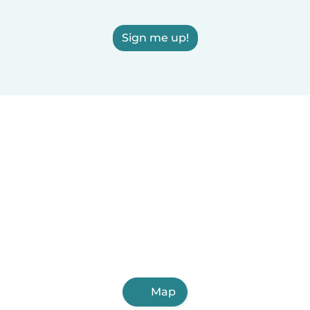
Sign me up!
Map