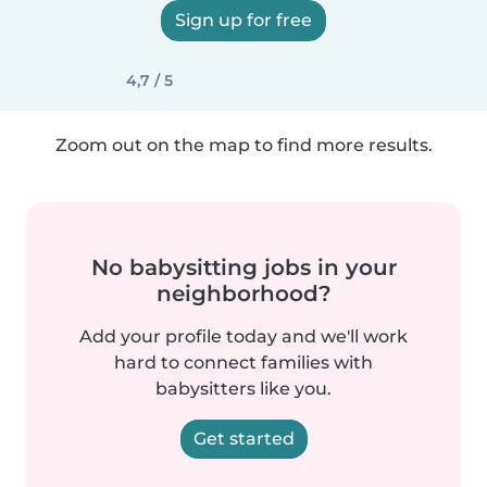
Sign up for free
4,7 / 5
Zoom out on the map to find more results.
No babysitting jobs in your
neighborhood?
Add your profile today and we'll work
hard to connect families with
babysitters like you.
Get started