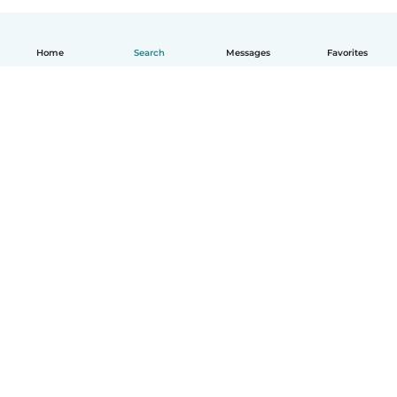
Home
Search
Messages
Favorites
How it works
Help
Terms & Privacy
Pricing
Company details
Babysits for Work
Community standards
© Babysits B.V.