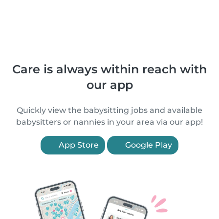
Care is always within reach with
our app
Quickly view the babysitting jobs and available
babysitters or nannies in your area via our app!
App Store
Google Play