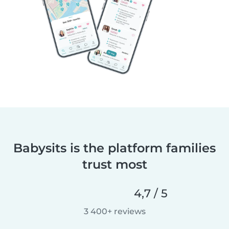
Babysits is the platform families
trust most
4,7 / 5
3 400+ reviews