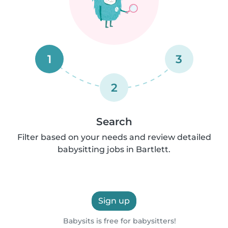
1
3
2
Search
Filter based on your needs and review detailed
babysitting jobs in Bartlett.
Sign up
Babysits is free for babysitters!