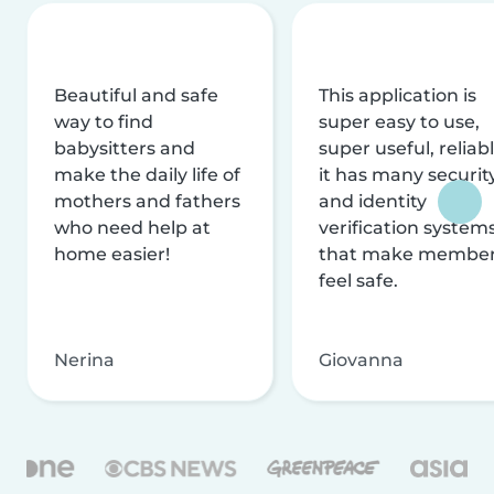
Beautiful and safe
This application is
way to find
super easy to use,
babysitters and
super useful, reliabl
make the daily life of
it has many securit
mothers and fathers
and identity
who need help at
verification system
home easier!
that make membe
feel safe.
Nerina
Giovanna