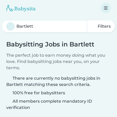
Filters
Babysitting Jobs in Bartlett
The perfect job to earn money doing what you
love. Find babysitting jobs near you, on your
terms.
There are currently no babysitting jobs in
Bartlett matching these search criteria.
100% free for babysitters
All members complete mandatory ID
verification