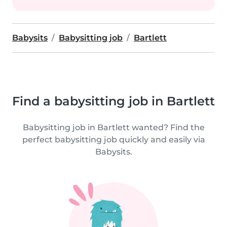
Babysits
Babysitting job
Bartlett
Find a babysitting job in Bartlett
Babysitting job in Bartlett wanted? Find the
perfect babysitting job quickly and easily via
Babysits.