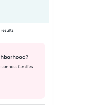
results.
ighborhood?
o connect families