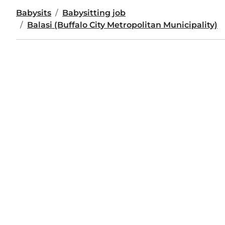
Babysits
Babysitting job
Balasi (Buffalo City Metropolitan Municipality)