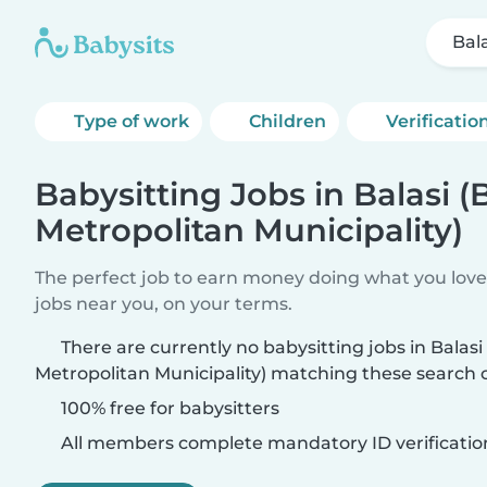
Bala
Type of work
Children
Verificatio
Babysitting Jobs in Balasi (
Metropolitan Municipality)
The perfect job to earn money doing what you love.
jobs near you, on your terms.
There are currently no babysitting jobs in Balasi 
Metropolitan Municipality) matching these search cr
100% free for babysitters
All members complete mandatory ID verificatio