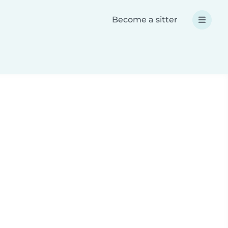
Become a sitter