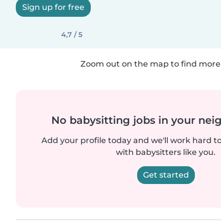
Sign up for free
4,7 / 5
Zoom out on the map to find more 
No babysitting jobs in your ne
Add your profile today and we'll work hard t
with babysitters like you.
Get started