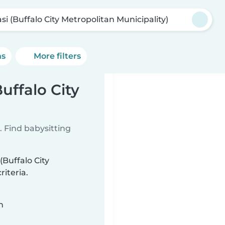
si (Buffalo City Metropolitan Municipality)
ns
More filters
Buffalo City
 Find babysitting
(Buffalo City
iteria.
n