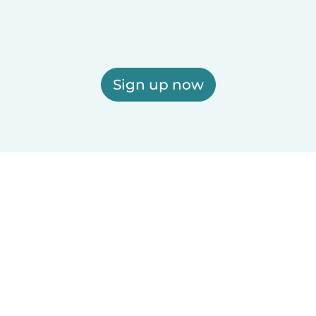
Sign up now