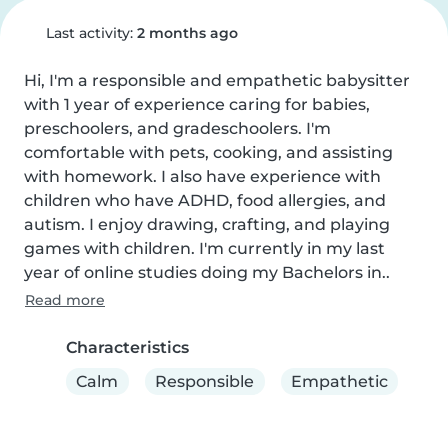
Last activity:
2 months ago
Hi, I'm a responsible and empathetic babysitter 
with 1 year of experience caring for babies, 
preschoolers, and gradeschoolers. I'm 
comfortable with pets, cooking, and assisting 
with homework. I also have experience with 
children who have ADHD, food allergies, and 
autism. I enjoy drawing, crafting, and playing 
games with children. I'm currently in my last 
year of online studies doing my Bachelors in..
Read more
Characteristics
Calm
Responsible
Empathetic