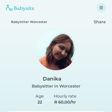
Share
Babysitter Worcester
Danika
Babysitter in Worcester
Age
Hourly rate
22
R 60,00/hr