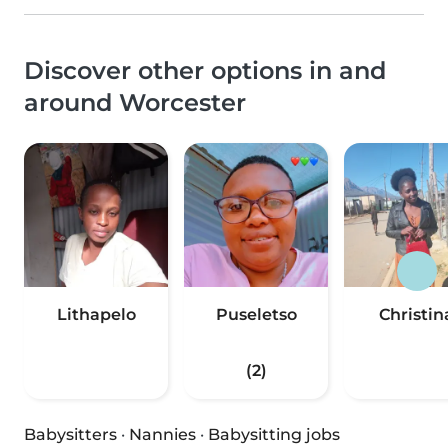
Discover other options in and
around Worcester
Lithapelo
Puseletso
Christin
(2)
Babysitters
·
Nannies
·
Babysitting jobs