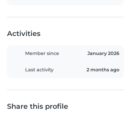
Activities
Member since
January 2026
Last activity
2 months ago
Share this profile