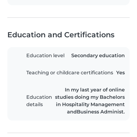
Education and Certifications
Education level
Secondary education
Teaching or childcare certifications
Yes
In my last year of online
Education
studies doing my Bachelors
details
in Hospitality Management
andBusiness Administ.