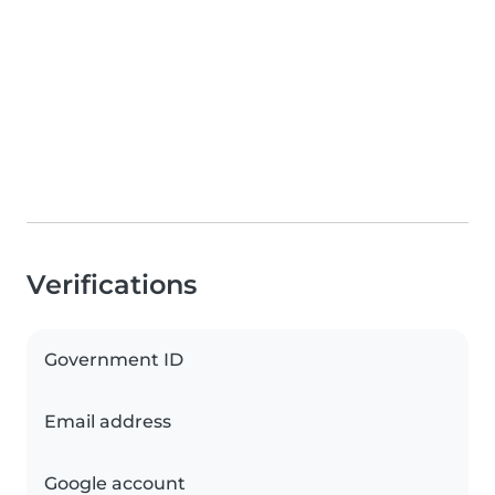
Verifications
Government ID
Email address
Google account