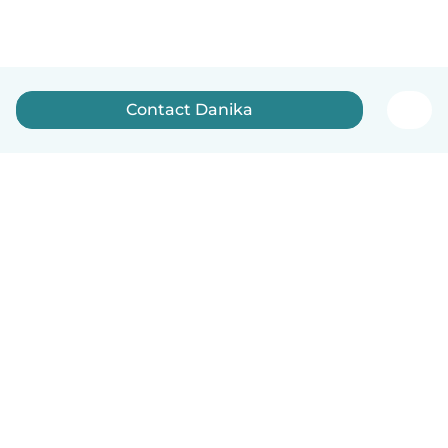
Contact Danika
How it works
Help
Terms & Privacy
Pricing
Company details
Babysits for Work
Community standards