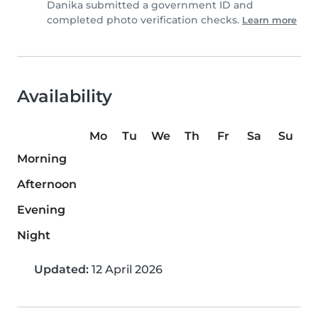
Danika submitted a government ID and
completed photo verification checks.
Learn more
Availability
Mo
Tu
We
Th
Fr
Sa
Su
Morning
Afternoon
Evening
Night
Updated:
12 April 2026