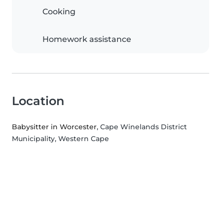
Cooking
Homework assistance
Location
Babysitter in Worcester
, Cape Winelands District
Municipality, Western Cape