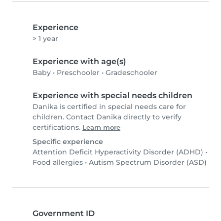
Experience
> 1 year
Experience with age(s)
Baby
•
Preschooler
•
Gradeschooler
Experience with special needs children
Danika is certified in special needs care for
children. Contact Danika directly to verify
certifications.
Learn more
Specific experience
Attention Deficit Hyperactivity Disorder (ADHD)
•
Food allergies
•
Autism Spectrum Disorder (ASD)
Government ID