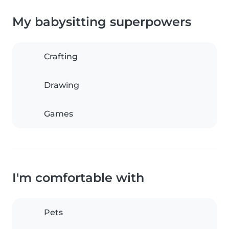
My babysitting superpowers
Crafting
Drawing
Games
I'm comfortable with
Pets