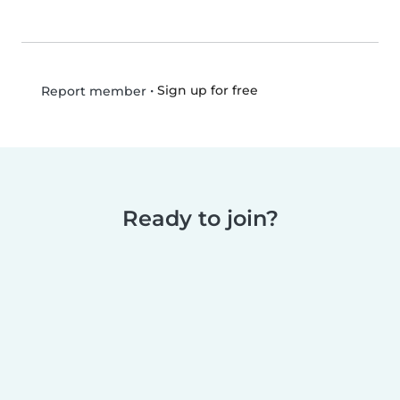
•
Sign up for free
Report member
Ready to join?