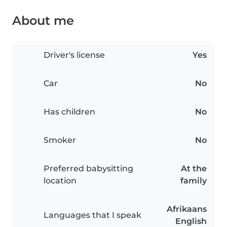
About me
Driver's license
Yes
Car
No
Has children
No
Smoker
No
Preferred babysitting
At the
location
family
Afrikaans
Languages that I speak
English