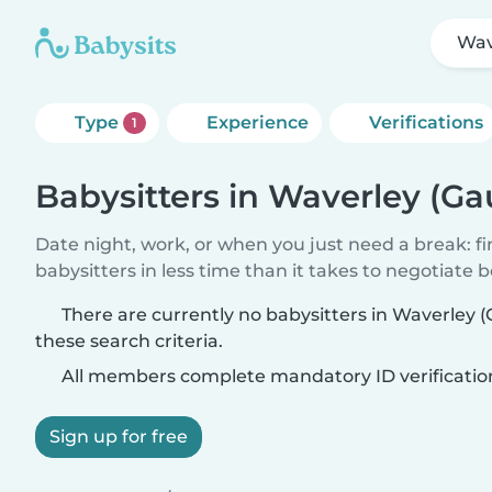
Wav
Type
Experience
Verifications
1
Babysitters in Waverley (Ga
Date night, work, or when you just need a break: f
babysitters in less time than it takes to negotiate 
There are currently no babysitters in Waverley
these search criteria.
All members complete mandatory ID verificatio
Sign up for free