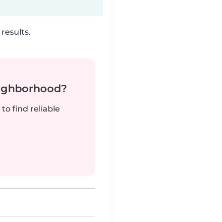
results.
neighborhood?
to find reliable