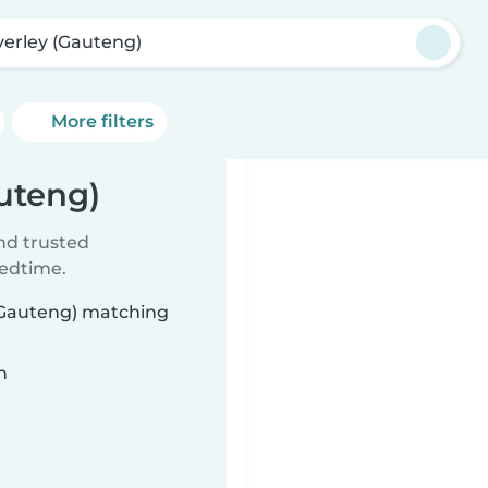
erley (Gauteng)
More filters
uteng)
ind trusted
bedtime.
 (Gauteng) matching
n