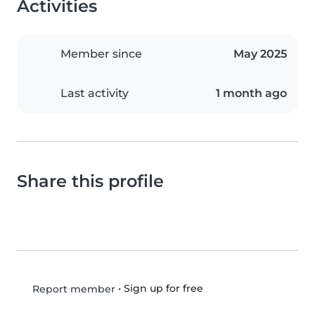
Activities
Member since
May 2025
Last activity
1 month ago
Share this profile
•
Sign up for free
Report member