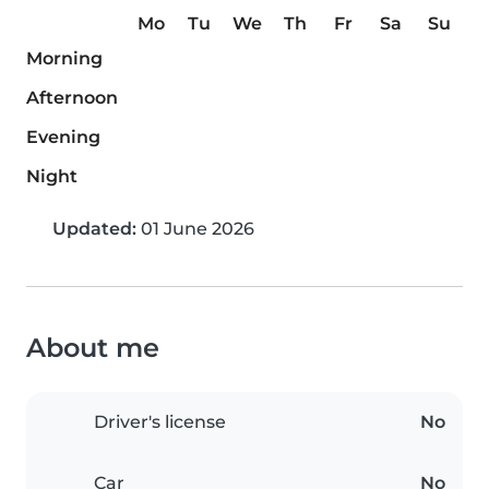
Mo
Tu
We
Th
Fr
Sa
Su
Morning
Afternoon
Evening
Night
Updated:
01 June 2026
About me
Driver's license
No
Car
No