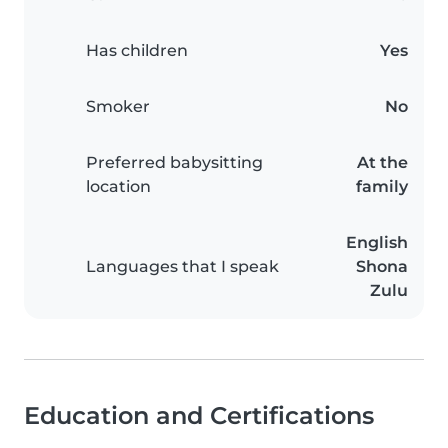
Has children
Yes
Smoker
No
Preferred babysitting
At the
location
family
English
Languages that I speak
Shona
Zulu
Education and Certifications