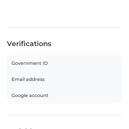
Verifications
Government ID
Email address
Google account