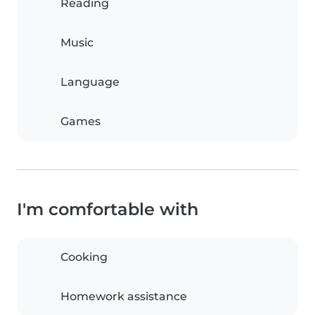
Reading
Music
Language
Games
I'm comfortable with
Cooking
Homework assistance