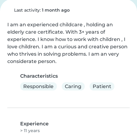
Last activity:
1 month ago
I am an experienced childcare , holding an 
elderly care certificate. With 3+ years of 
experience. I know how to work with children , I 
love children. I am a curious and creative person 
who thrives in solving problems. I am an very 
considerate person.
Characteristics
Responsible
Caring
Patient
Experience
> 11 years