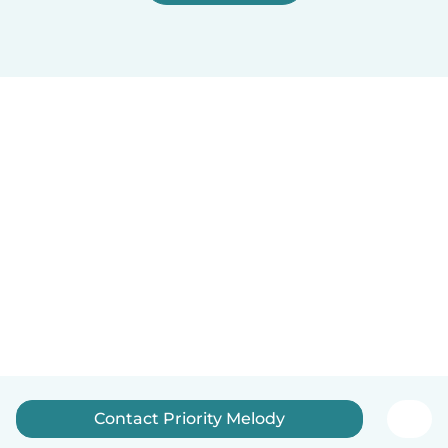
Contact Priority Melody