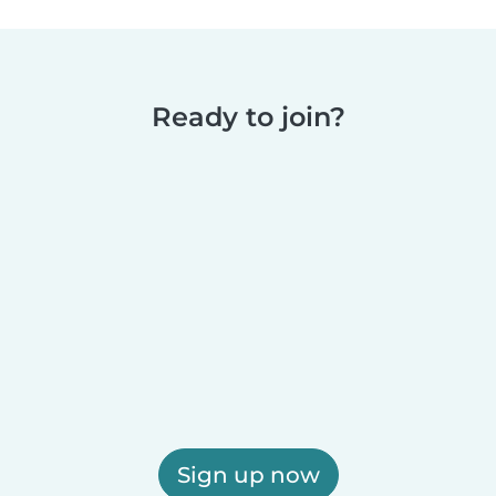
Ready to join?
Sign up now