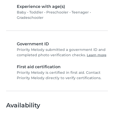
Experience with age(s)
Baby
•
Toddler
•
Preschooler
•
Teenager
•
Gradeschooler
Government ID
Priority Melody submitted a government ID and
completed photo verification checks.
Learn more
First aid certification
Priority Melody is certified in first aid. Contact
Priority Melody directly to verify certifications.
Availability