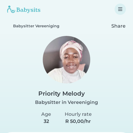
Share
Babysitter Vereeniging
Priority Melody
Babysitter in Vereeniging
Age
Hourly rate
32
R 50,00/hr