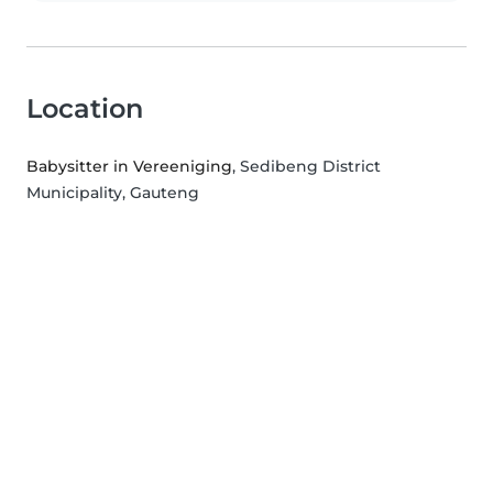
Location
Babysitter in Vereeniging
, Sedibeng District
Municipality, Gauteng