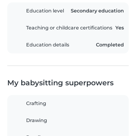
Education level
Secondary education
Teaching or childcare certifications
Yes
Education details
Completed
My babysitting superpowers
Crafting
Drawing