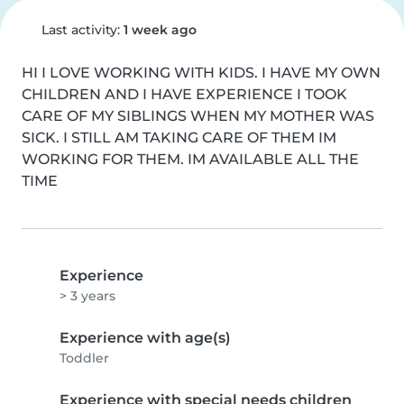
Last activity:
1 week ago
HI I LOVE WORKING WITH KIDS. I HAVE MY OWN 
CHILDREN AND I HAVE EXPERIENCE I TOOK 
CARE OF MY SIBLINGS WHEN MY MOTHER WAS 
SICK. I STILL AM TAKING CARE OF THEM IM 
WORKING FOR THEM. IM AVAILABLE ALL THE 
TIME
Experience
> 3 years
Experience with age(s)
Toddler
Experience with special needs children