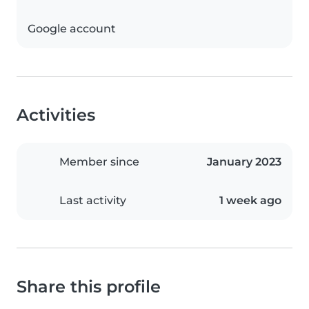
Google account
Activities
Member since
January 2023
Last activity
1 week ago
Share this profile