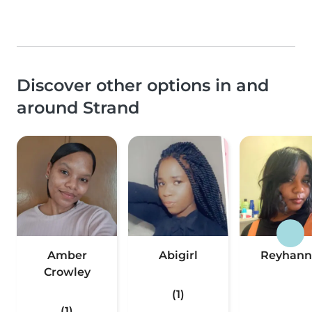
Discover other options in and
around Strand
Amber
Abigirl
Reyhann
Crowley
(1)
(1)