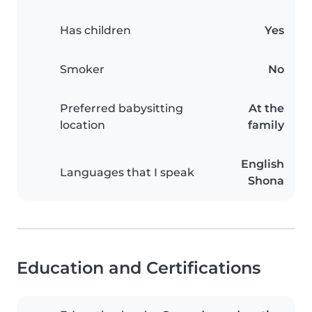
Has children
Yes
Smoker
No
Preferred babysitting
At the
location
family
English
Languages that I speak
Shona
Education and Certifications