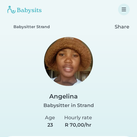
Share
Babysitter Strand
Angelina
Babysitter in Strand
Age
Hourly rate
23
R 70,00/hr