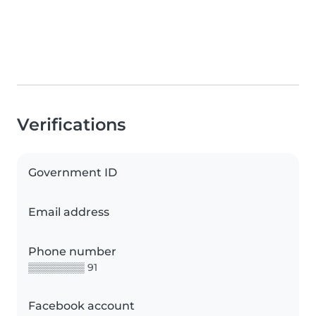
Verifications
Government ID
Email address
Phone number
▒▒▒▒▒▒▒▒ 91
Facebook account