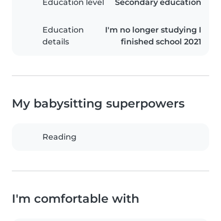
Education level
Secondary education
Education
I'm no longer studying I
details
finished school 2021
My babysitting superpowers
Reading
I'm comfortable with