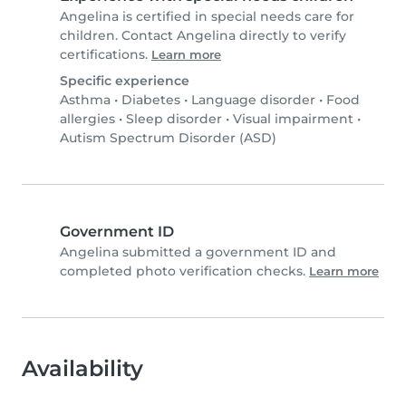
Angelina is certified in special needs care for
children. Contact Angelina directly to verify
certifications.
Learn more
Specific experience
Asthma
•
Diabetes
•
Language disorder
•
Food
allergies
•
Sleep disorder
•
Visual impairment
•
Autism Spectrum Disorder (ASD)
Government ID
Angelina submitted a government ID and
completed photo verification checks.
Learn more
Availability