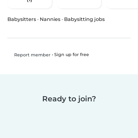
Babysitters
·
Nannies
·
Babysitting jobs
•
Sign up for free
Report member
Ready to join?