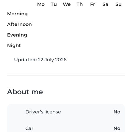
Mo
Tu
We
Th
Fr
Sa
Su
Morning
Afternoon
Evening
Night
Updated:
22 July 2026
About me
Driver's license
No
Car
No