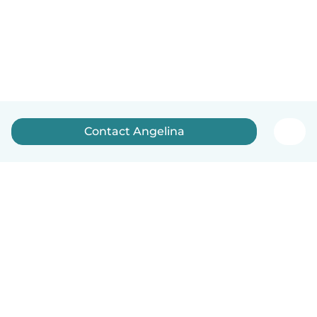
Contact Angelina
How it works
Help
Terms & Privacy
Pricing