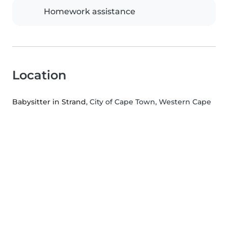
Homework assistance
Location
Babysitter in Strand
, City of Cape Town, Western Cape