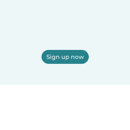
Sign up now