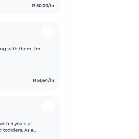
R 50,00/hr
ying with them ,I'm
R 51,64/hr
with 4 years of
 toddlers. As a
ortance of a safe and