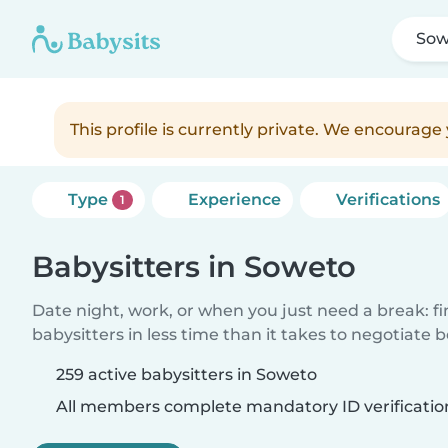
Sow
This profile is currently private. We encourag
Type
Experience
Verifications
1
Babysitters in Soweto
Date night, work, or when you just need a break: f
babysitters in less time than it takes to negotiate 
259 active babysitters in Soweto
All members complete mandatory ID verificatio