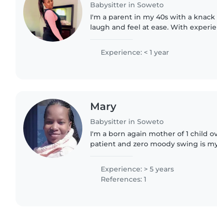
Babysitter in Soweto
I'm a parent in my 40s with a knack
laugh and feel at ease. With experi
babies and teenagers, I'm comforta
light chores...
Experience: < 1 year
Mary
Babysitter in Soweto
I'm a born again mother of 1 child ov
patient and zero moody swing is my 
everyone including objects in the fa
and..
Experience: > 5 years
References: 1