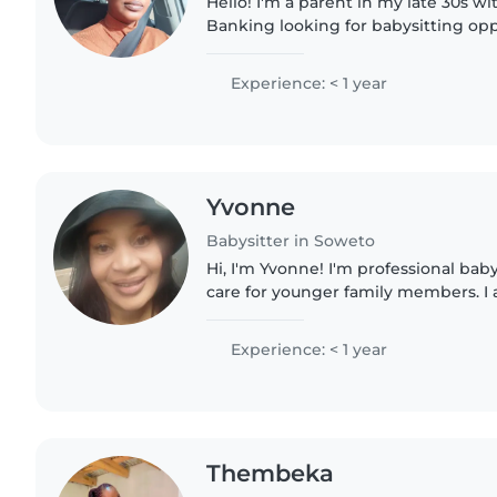
Hello! I'm a parent in my late 30s wit
Banking looking for babysitting oppo
deep love for children and enjoy dr
music. I'm comfortable..
Experience: < 1 year
Yvonne
Babysitter in Soweto
Hi, I'm Yvonne! I'm professional baby
care for younger family members. I a
patient, caring, and I love , reading 
English..
Experience: < 1 year
Thembeka