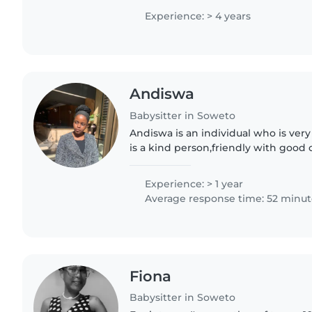
nurturing environment...
Experience: > 4 years
Andiswa
Babysitter in Soweto
Andiswa is an individual who is ver
is a kind person,friendly with good 
She love's being around kids . She's
hardworking..
Experience: > 1 year
Average response time: 52 minut
Fiona
Babysitter in Soweto