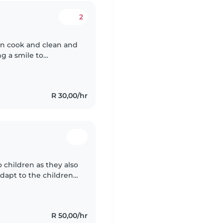
2
n cook and clean and
ng a smile to
lso adapt quick to a
R 30,00/hr
children as they also
adapt to the children's
kes it easy to be with
R 50,00/hr