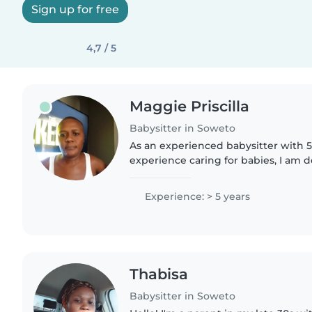
Sign up for free
4,7 / 5
Maggie Priscilla
Babysitter in Soweto
As an experienced babysitter with 5
experience caring for babies, I am 
a safe, nurturing, and engaging envi
ones in my..
Experience: > 5 years
Thabisa
Babysitter in Soweto