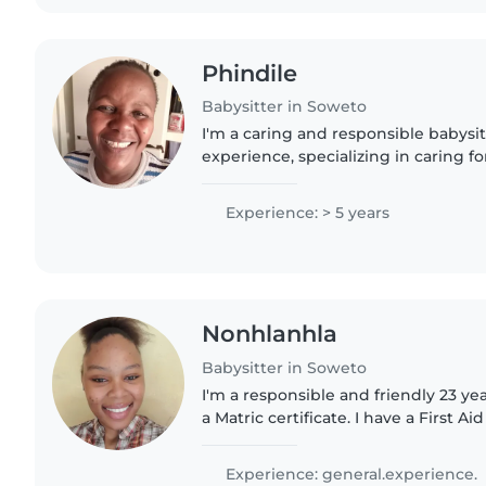
Phindile
Babysitter in Soweto
I'm a caring and responsible babysit
experience, specializing in caring fo
myself, I understand the importance
nurturing environment...
Experience: > 5 years
Nonhlanhla
Babysitter in Soweto
I'm a responsible and friendly 23 ye
a Matric certificate. I have a First Ai
experience with babies to grade sch
comfortable with..
Experience: general.experience.