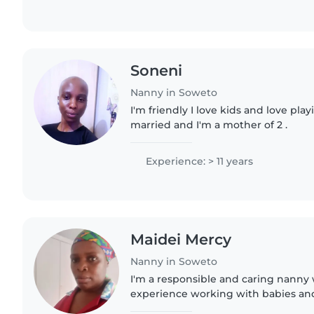
Soneni
Nanny in Soweto
I'm friendly I love kids and love pla
married and I'm a mother of 2 .
Experience: > 11 years
Maidei Mercy
Nanny in Soweto
I'm a responsible and caring nanny 
experience working with babies and
parent myself, I understand the imp