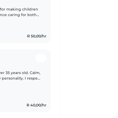
 for making children
ence caring for both
ble with cooking and
R 50,00/hr
er 35 years old. Calm,
personality. I respect
mily. Mary loves kids
R 40,00/hr