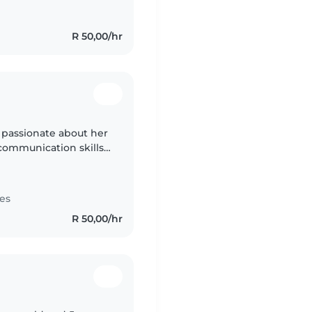
R 50,00/hr
y passionate about her
communication skills.
 a clam person a
es
R 50,00/hr