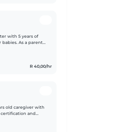
ter with 5 years of
r babies. As a parent
 of a safe and
R 40,00/hr
ars old caregiver with
d certification and
oolers. I'm