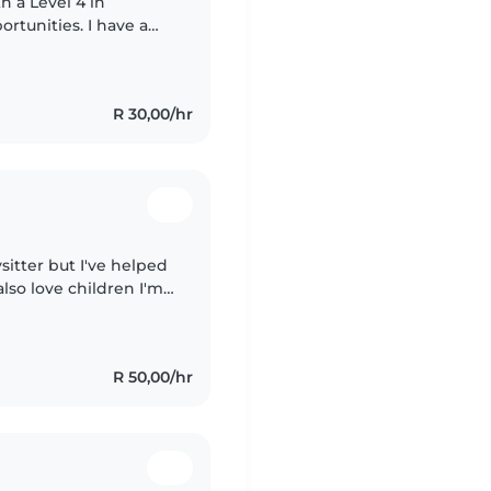
h a Level 4 in
rtunities. I have a
awing, reading, and
R 30,00/hr
sitter but I've helped
lso love children I'm
stories, and I speak
R 50,00/hr