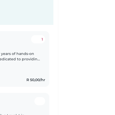
1
 years of hands-on
dedicated to providing
ronment for the little
R 50,00/hr