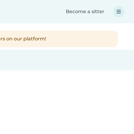
Become a sitter
rs on our platform!