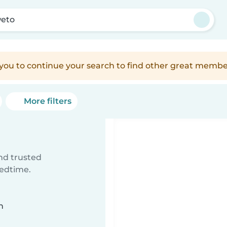
eto
e you to continue your search to find other great membe
More filters
ind trusted
bedtime.
n