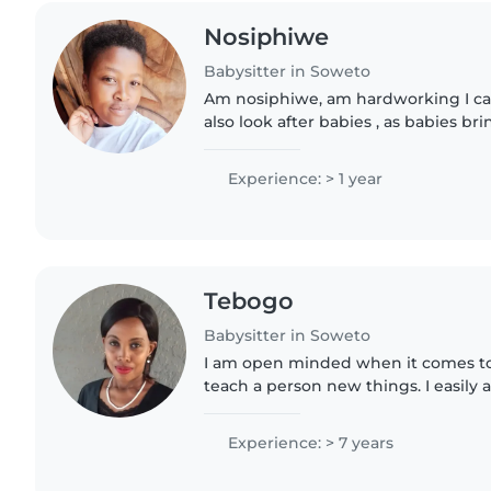
Nosiphiwe
Babysitter in Soweto
Am nosiphiwe, am hardworking I ca
also look after babies , as babies bri
everyone. Am a very fast learner .I a
new environment...
Experience: > 1 year
Tebogo
Babysitter in Soweto
I am open minded when it comes to 
teach a person new things. I easily 
way of viewing the world as that ma
them...
Experience: > 7 years