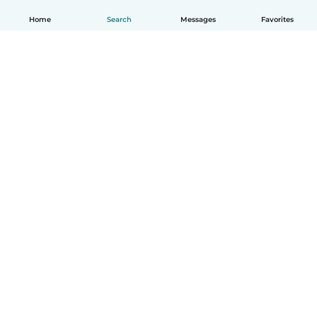
Home
Search
Messages
Favorites
How it works
Help
Terms & Privacy
Pricing
Company details
Babysits for Work
Community standards
© Babysits B.V.