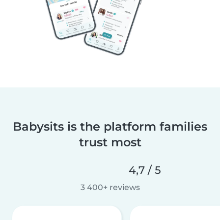
Babysits is the platform families
trust most
4,7 / 5
3 400+ reviews