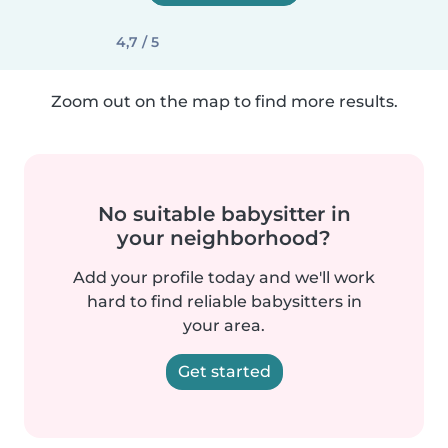
4,7 / 5
Zoom out on the map to find more results.
No suitable babysitter in
your neighborhood?
Add your profile today and we'll work
hard to find reliable babysitters in
your area.
Get started