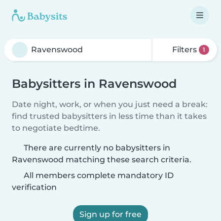
Filters
1
Babysitters in Ravenswood
Date night, work, or when you just need a break:
find trusted babysitters in less time than it takes
to negotiate bedtime.
There are currently no babysitters in
Ravenswood matching these search criteria.
All members complete mandatory ID
verification
Sign up for free