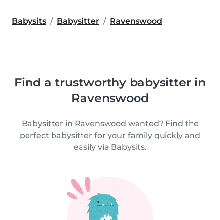
Babysits
Babysitter
Ravenswood
Find a trustworthy babysitter in
Ravenswood
Babysitter in Ravenswood wanted? Find the
perfect babysitter for your family quickly and
easily via Babysits.