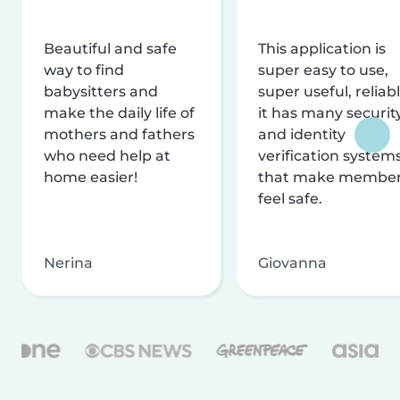
Beautiful and safe
This application is
way to find
super easy to use,
babysitters and
super useful, reliabl
make the daily life of
it has many securit
mothers and fathers
and identity
who need help at
verification system
home easier!
that make membe
feel safe.
Nerina
Giovanna