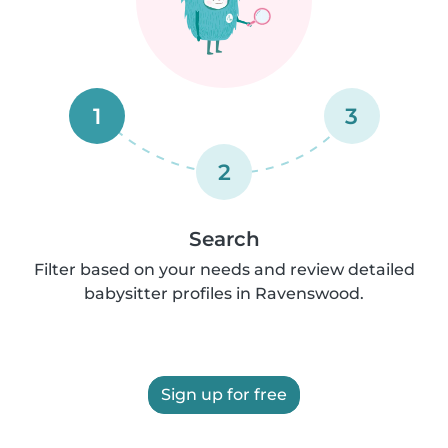
1
3
2
Search
Filter based on your needs and review detailed
babysitter profiles in Ravenswood.
Sign up for free