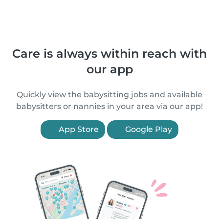
Care is always within reach with
our app
Quickly view the babysitting jobs and available
babysitters or nannies in your area via our app!
App Store
Google Play