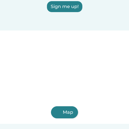
Sign me up!
Map