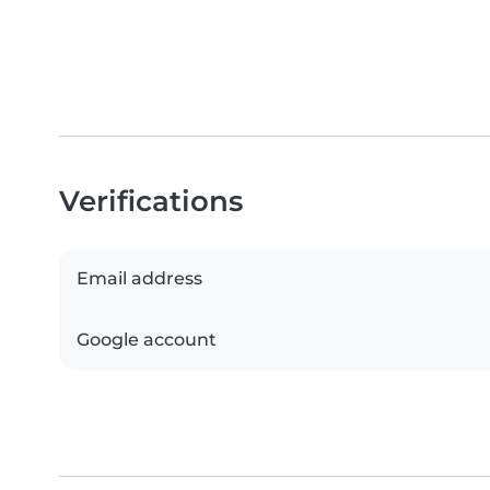
Verifications
Email address
Google account