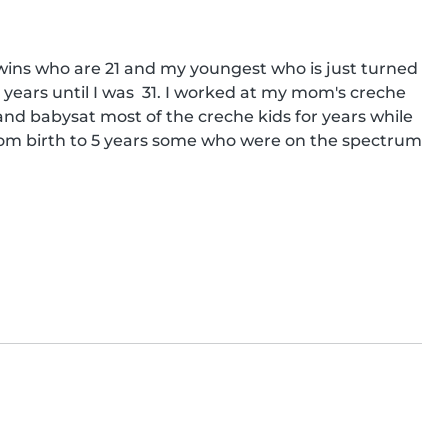
wins who are 21 and my youngest who is just turned 
ars until I was  31. I worked at my mom's creche 
 and babysat most of the creche kids for years while 
om birth to 5 years some who were on the spectrum 