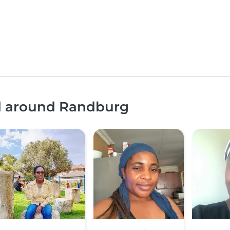
nd around Randburg