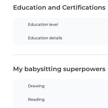
Education and Certifications
Education level
Education details
My babysitting superpowers
Drawing
Reading