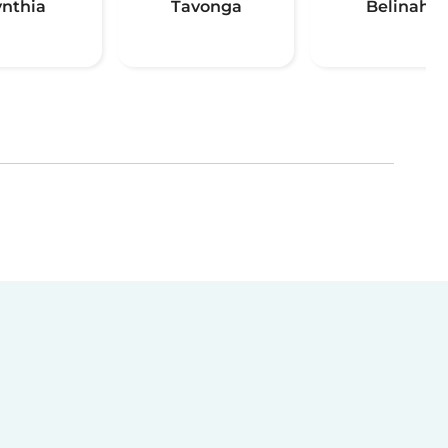
ynthia
Tavonga
Belinah