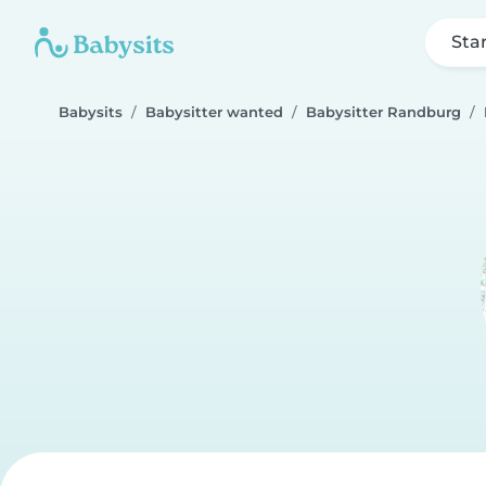
Sta
Babysits
Babysitter wanted
Babysitter Randburg