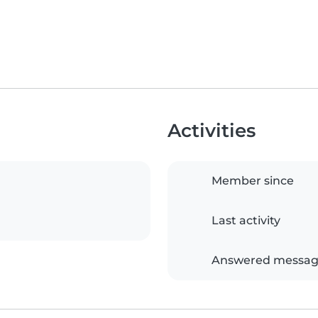
Activities
Member since
Last activity
Answered messag