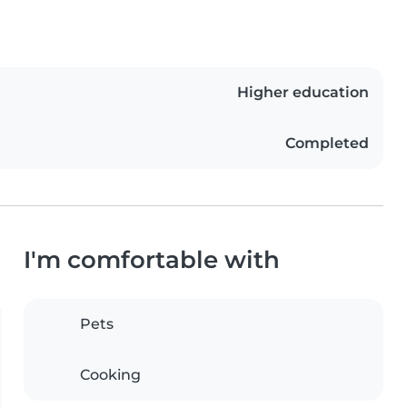
Higher education
Completed
I'm comfortable with
Pets
Cooking