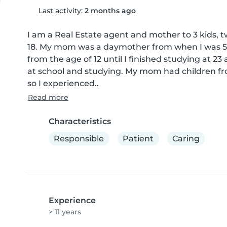
Last activity:
2 months ago
I am a Real Estate agent and mother to 3 kids, t
18. My mom was a daymother from when I was 5 ye
from the age of 12 until I finished studying at 23
at school and studying. My mom had children fr
so I experienced..
Read more
Characteristics
Responsible
Patient
Caring
Experience
> 11 years