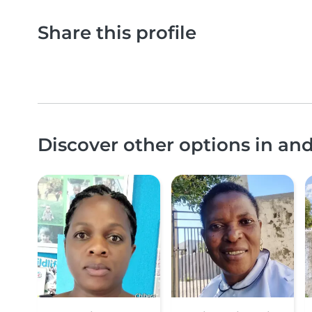
Share this profile
Discover other options in a