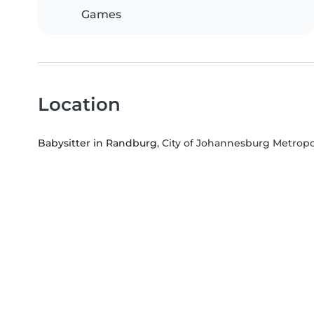
Games
Location
Babysitter in Randburg
, City of Johannesburg Metropo