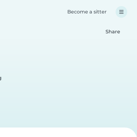
Become a sitter
Share
g