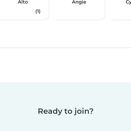
Alto
Angie
C
(1)
Ready to join?