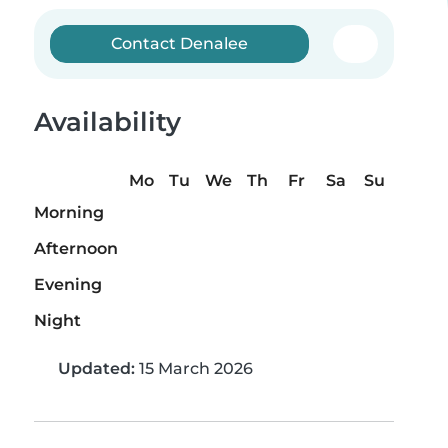
Contact Denalee
Availability
Mo
Tu
We
Th
Fr
Sa
Su
Morning
Afternoon
Evening
Night
Updated:
15 March 2026