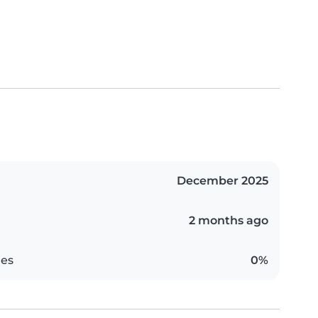
December 2025
2 months ago
es
0%