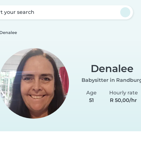
rt your search
Denalee
Denalee
Babysitter in Randbur
Age
Hourly rate
51
R 50,00/hr