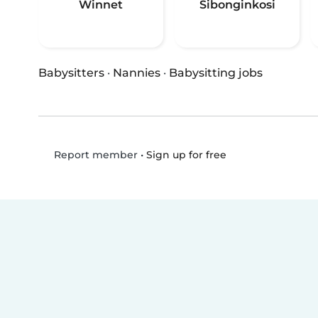
Winnet
Sibonginkosi
Babysitters
·
Nannies
·
Babysitting jobs
•
Sign up for free
Report member