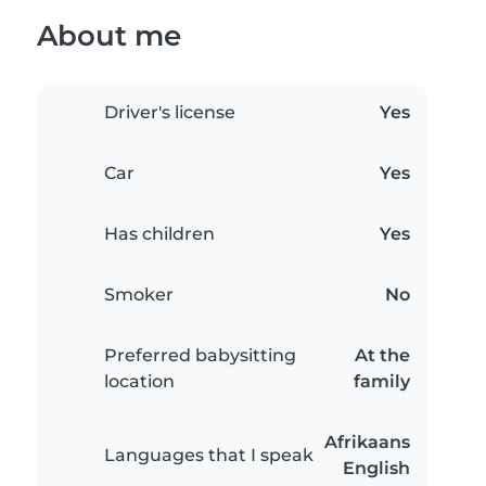
About me
Driver's license
Yes
Car
Yes
Has children
Yes
Smoker
No
Preferred babysitting
At the
location
family
Afrikaans
Languages that I speak
English