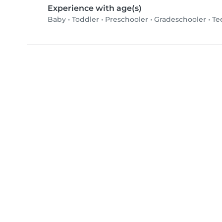
Experience with age(s)
Baby
•
Toddler
•
Preschooler
•
Gradeschooler
•
Te