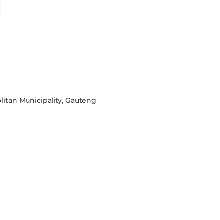
litan Municipality, Gauteng