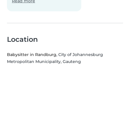
Read more
Location
Babysitter in Randburg
, City of Johannesburg
Metropolitan Municipality, Gauteng