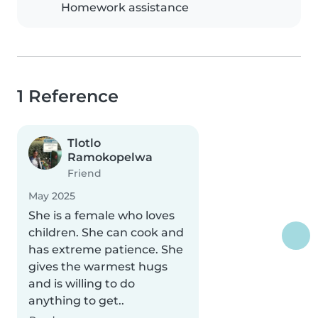
Homework assistance
1 Reference
Tlotlo
Ramokopelwa
Friend
May 2025
She is a female who loves
children. She can cook and
has extreme patience. She
gives the warmest hugs
and is willing to do
anything to get..