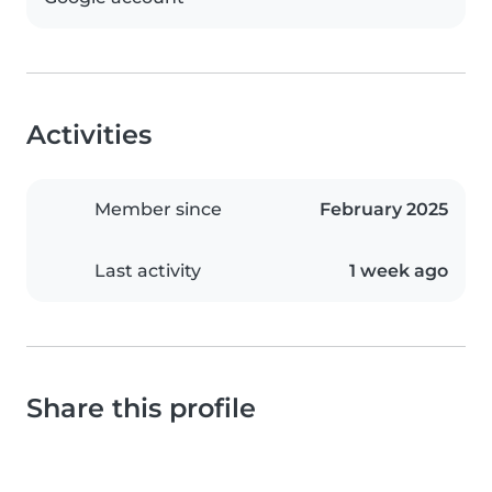
Activities
Member since
February 2025
Last activity
1 week ago
Share this profile