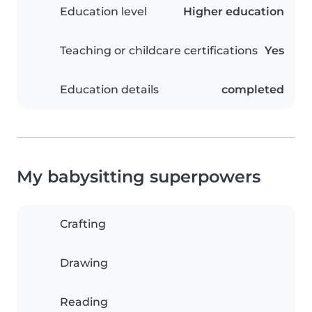
Education level
Higher education
Teaching or childcare certifications
Yes
Education details
completed
My babysitting superpowers
Crafting
Drawing
Reading