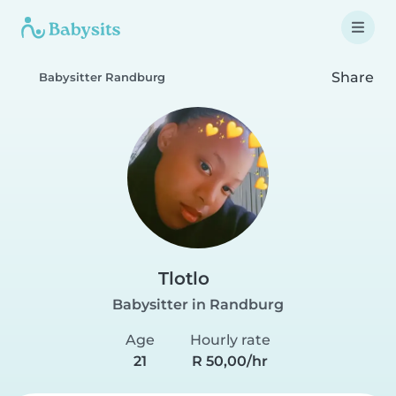
Share
Babysitter Randburg
Tlotlo
Babysitter in Randburg
Age
Hourly rate
21
R 50,00/hr