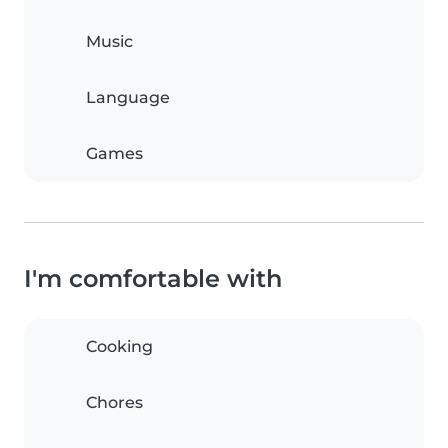
Music
Language
Games
I'm comfortable with
Cooking
Chores