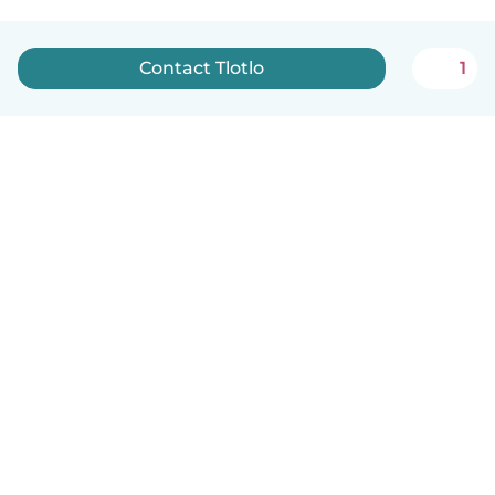
Contact Tlotlo
1
How it works
Help
Terms & Privacy
Pricing
Company details
Babysits for Work
Community standards