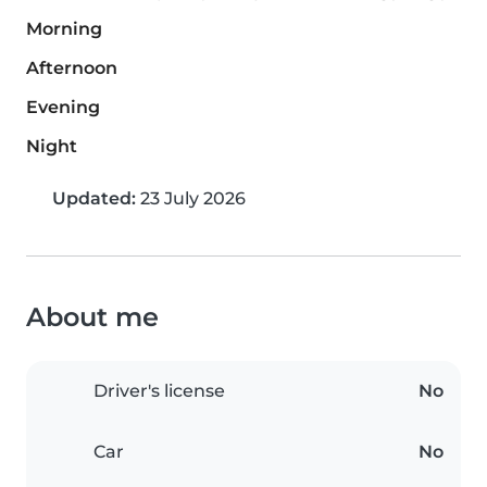
Morning
Afternoon
Evening
Night
Updated:
23 July 2026
About me
Driver's license
No
Car
No