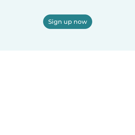
Sign up now