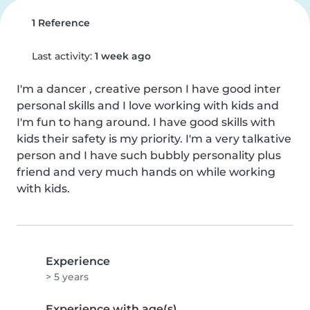
1 Reference
Last activity:
1 week ago
I'm a dancer , creative person I have good inter 
personal skills and I love working with kids and 
I'm fun to hang around. I have good skills with 
kids their safety is my priority. I'm a very talkative 
person and I have such bubbly personality plus 
friend and very much hands on while working 
with kids.
Experience
> 5 years
Experience with age(s)