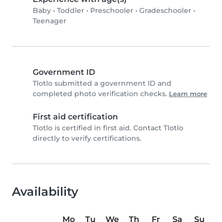
Baby
•
Toddler
•
Preschooler
•
Gradeschooler
•
Teenager
Government ID
Tlotlo submitted a government ID and
completed photo verification checks.
Learn more
First aid certification
Tlotlo is certified in first aid. Contact Tlotlo
directly to verify certifications.
Availability
Mo
Tu
We
Th
Fr
Sa
Su