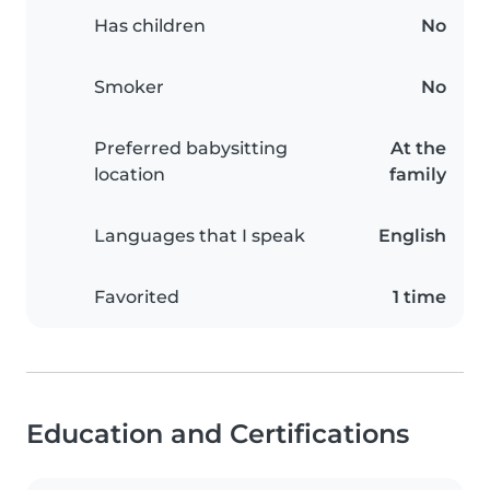
Has children
No
Smoker
No
Preferred babysitting
At the
location
family
Languages that I speak
English
Favorited
1 time
Education and Certifications