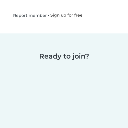
•
Sign up for free
Report member
Ready to join?