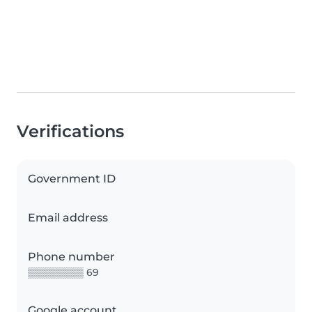
Verifications
Government ID
Email address
Phone number
▒▒▒▒▒▒▒▒ 69
Google account