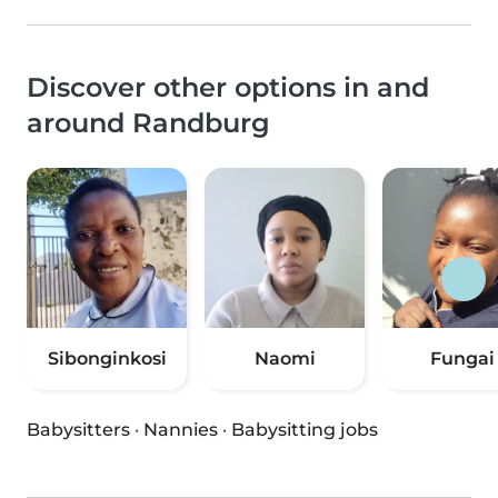
Discover other options in and
around Randburg
Sibonginkosi
Naomi
Fungai
Babysitters
·
Nannies
·
Babysitting jobs