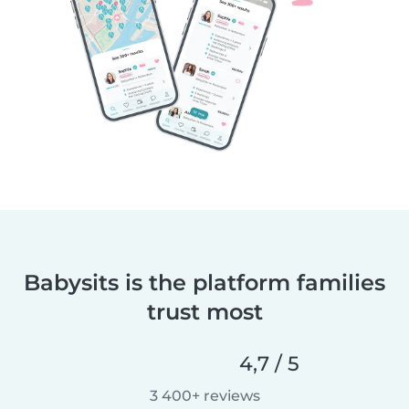
Babysits is the platform families
trust most
4,7 / 5
3 400+ reviews