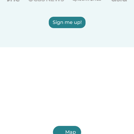
Sign me up!
Map