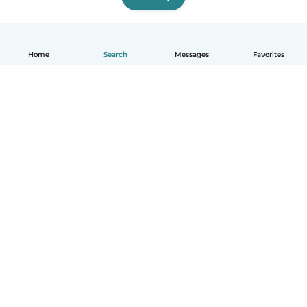
Home
Search
Messages
Favorites
How it works
Help
Terms & Privacy
Pricing
Company details
Babysits for Work
Community standards
© Babysits B.V.