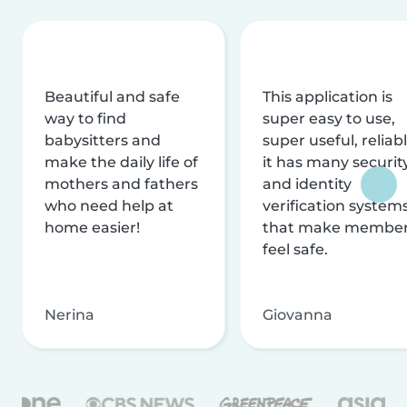
Beautiful and safe
This application is
way to find
super easy to use,
babysitters and
super useful, reliabl
make the daily life of
it has many securit
mothers and fathers
and identity
who need help at
verification system
home easier!
that make membe
feel safe.
Nerina
Giovanna