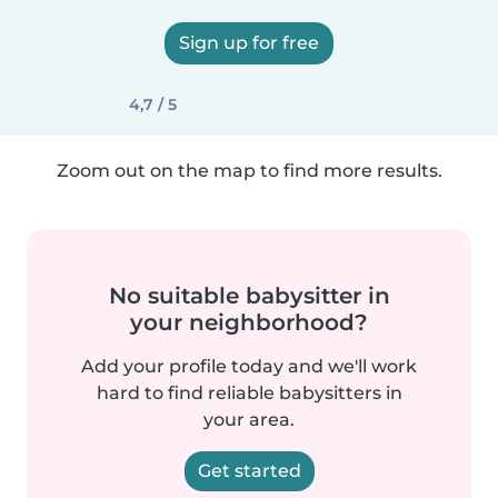
Sign up for free
4,7 / 5
Zoom out on the map to find more results.
No suitable babysitter in
your neighborhood?
Add your profile today and we'll work
hard to find reliable babysitters in
your area.
Get started