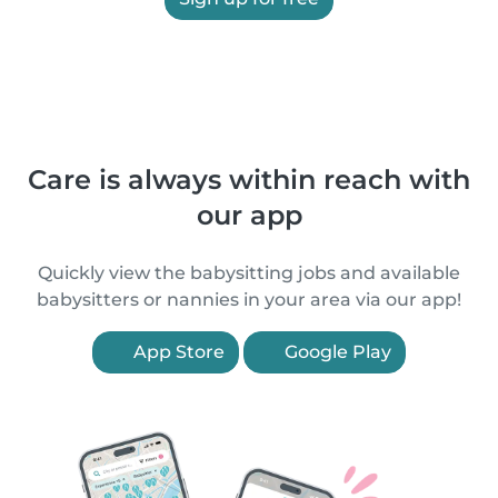
Care is always within reach with
our app
Quickly view the babysitting jobs and available
babysitters or nannies in your area via our app!
App Store
Google Play