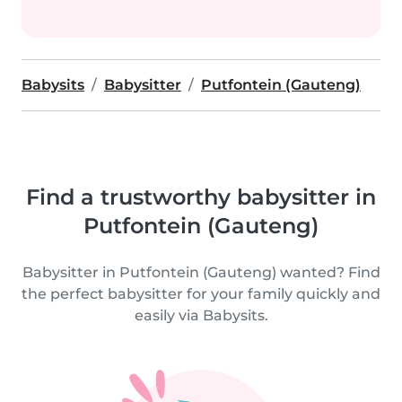
Babysits
Babysitter
Putfontein (Gauteng)
Find a trustworthy babysitter in
Putfontein (Gauteng)
Babysitter in Putfontein (Gauteng) wanted? Find
the perfect babysitter for your family quickly and
easily via Babysits.