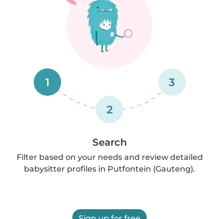
1
3
2
Search
Filter based on your needs and review detailed
babysitter profiles in Putfontein (Gauteng).
Sign up for free