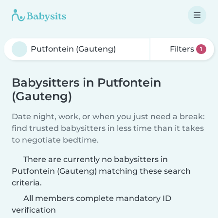
Filters
1
Babysitters in Putfontein
(Gauteng)
Date night, work, or when you just need a break:
find trusted babysitters in less time than it takes
to negotiate bedtime.
There are currently no babysitters in
Putfontein (Gauteng) matching these search
criteria.
All members complete mandatory ID
verification