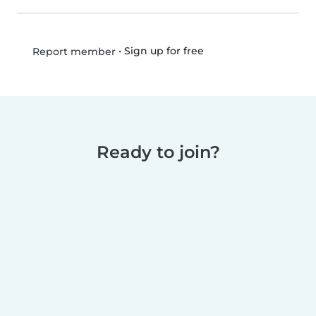
•
Sign up for free
Report member
Ready to join?