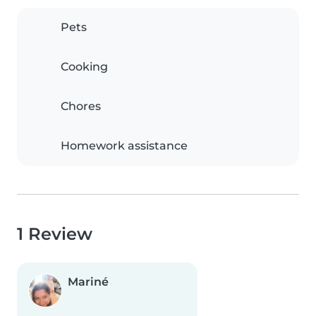
Pets
Cooking
Chores
Homework assistance
1 Review
Mariné