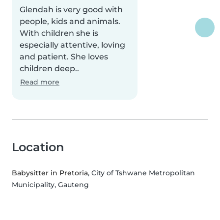
Glendah is very good with
people, kids and animals.
With children she is
especially attentive, loving
and patient. She loves
children deep..
Read more
Location
Babysitter in Pretoria
, City of Tshwane Metropolitan
Municipality, Gauteng