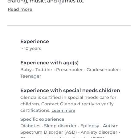
crafting, music, and games to..
Read more
Experience
> 10 years
Experience with age(s)
Baby
•
Toddler
•
Preschooler
•
Gradeschooler
•
Teenager
Experience with special needs children
Glenda is certified in special needs care for
children. Contact Glenda directly to verify
certifications.
Learn more
Specific experience
Diabetes
•
Sleep disorder
•
Epilepsy
•
Autism
Spectrum Disorder (ASD)
•
Anxiety disorder
•