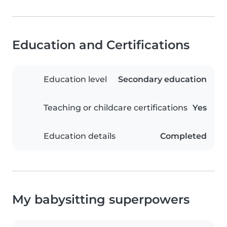
Education and Certifications
Education level
Secondary education
Teaching or childcare certifications
Yes
Education details
Completed
My babysitting superpowers