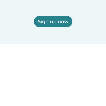
Sign up now