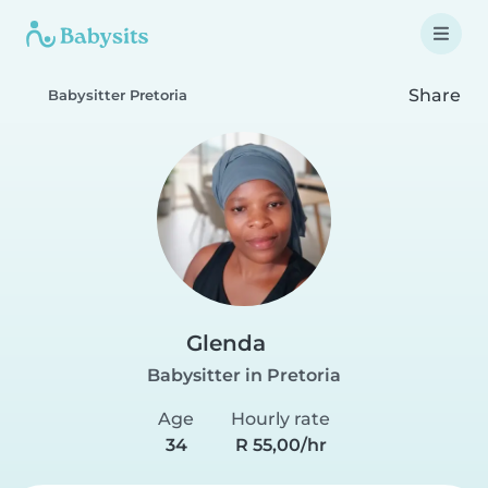
Share
Babysitter Pretoria
Glenda
Babysitter in Pretoria
Age
Hourly rate
34
R 55,00/hr