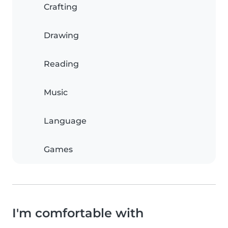
Crafting
Drawing
Reading
Music
Language
Games
I'm comfortable with