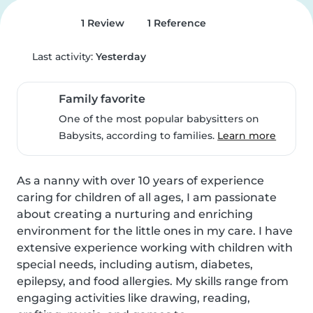
1 Review
1 Reference
Last activity:
Yesterday
Family favorite
One of the most popular babysitters on
Babysits, according to families.
Learn more
As a nanny with over 10 years of experience 
caring for children of all ages, I am passionate 
about creating a nurturing and enriching 
environment for the little ones in my care. I have 
extensive experience working with children with 
special needs, including autism, diabetes, 
epilepsy, and food allergies. My skills range from 
engaging activities like drawing, reading, 