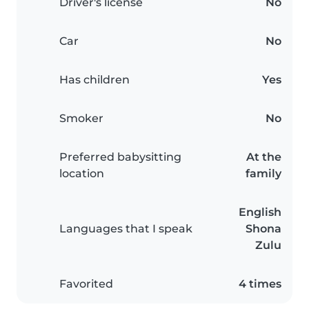
Driver's license
No
Car
No
Has children
Yes
Smoker
No
Preferred babysitting
At the
location
family
English
Languages that I speak
Shona
Zulu
Favorited
4 times