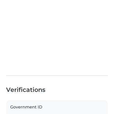
Verifications
Government ID