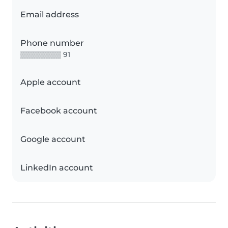
Email address
Phone number
▒▒▒▒▒▒▒▒ 91
Apple account
Facebook account
Google account
LinkedIn account