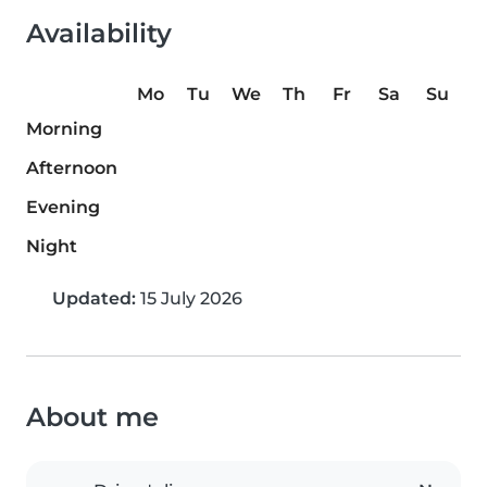
Availability
Mo
Tu
We
Th
Fr
Sa
Su
Morning
Afternoon
Evening
Night
Updated:
15 July 2026
About me