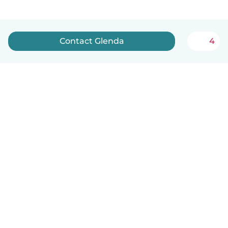
Contact Glenda
4
How it works
Help
Terms & Privacy
Pricing
Company details
Babysits for Work
Community standards