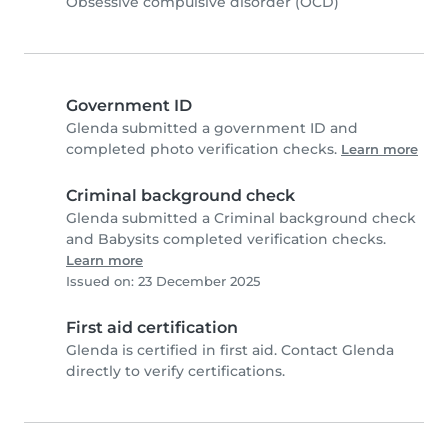
Obsessive compulsive disorder (OCD)
Government ID
Glenda submitted a government ID and
completed photo verification checks.
Learn more
Criminal background check
Glenda submitted a Criminal background check
and Babysits completed verification checks.
Learn more
Issued on: 23 December 2025
First aid certification
Glenda is certified in first aid. Contact Glenda
directly to verify certifications.