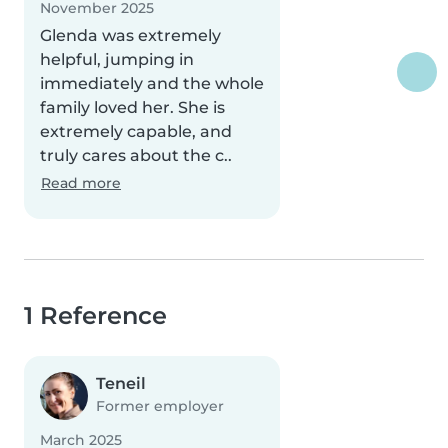
November 2025
Glenda was extremely
helpful, jumping in
immediately and the whole
family loved her. She is
extremely capable, and
truly cares about the c..
Read more
1 Reference
Teneil
Former employer
March 2025