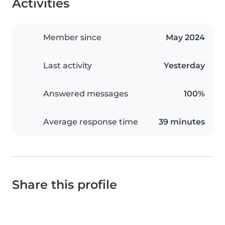
Activities
Member since
May 2024
Last activity
Yesterday
Answered messages
100%
Average response time
39 minutes
Share this profile