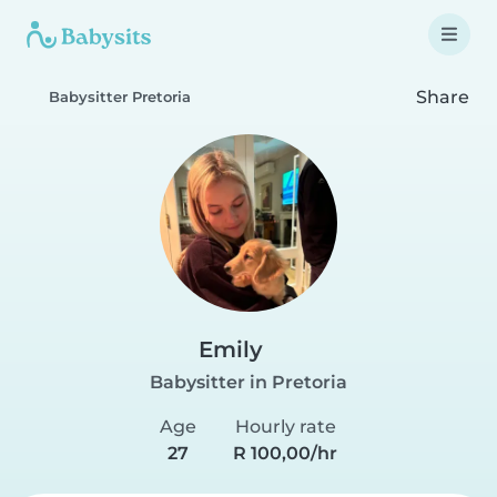
Share
Babysitter Pretoria
Emily
Babysitter in Pretoria
Age
Hourly rate
27
R 100,00/hr