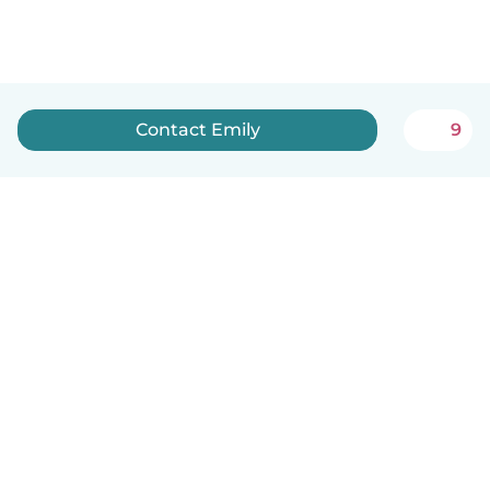
Contact Emily
9
How it works
Help
Terms & Privacy
Pricing
Company details
Babysits for Work
Community standards