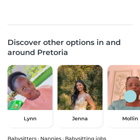
Discover other options in and
around Pretoria
Lynn
Jenna
Mollin
Babysitters
·
Nannies
·
Babysitting jobs