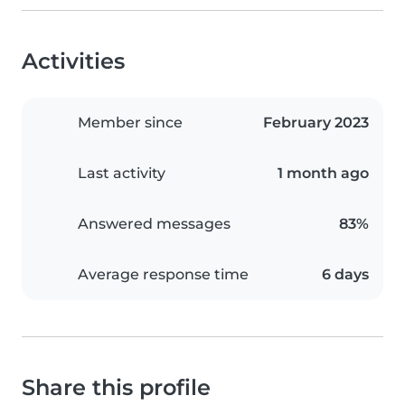
Activities
Member since
February 2023
Last activity
1 month ago
Answered messages
83%
Average response time
6 days
Share this profile