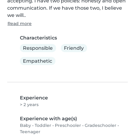
accepting. I have two policies: honesty and open 
communication. If we have those two, I believe 
we will..
Read more
Characteristics
Responsible
Friendly
Empathetic
Experience
> 2 years
Experience with age(s)
Baby
•
Toddler
•
Preschooler
•
Gradeschooler
•
Teenager