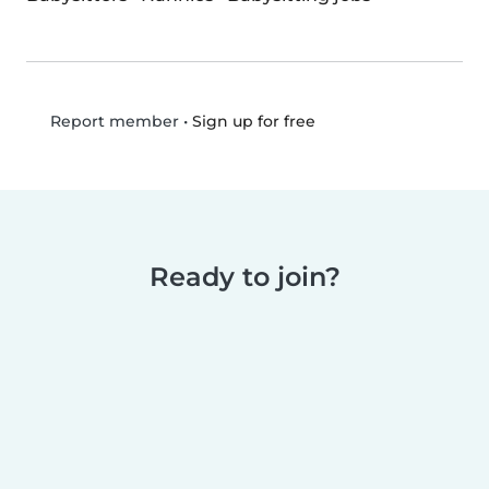
•
Sign up for free
Report member
Ready to join?