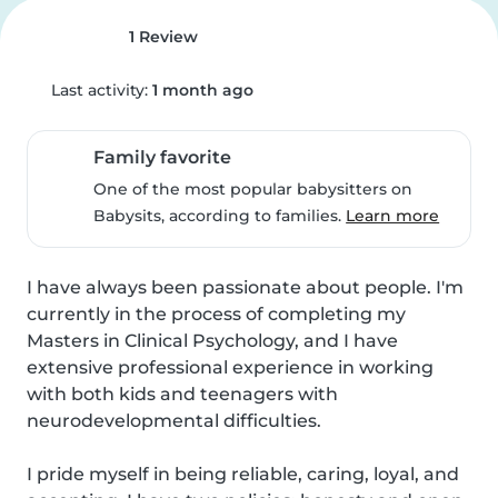
1 Review
Last activity:
1 month ago
Family favorite
One of the most popular babysitters on
Babysits, according to families.
Learn more
I have always been passionate about people. I'm 
currently in the process of completing my 
Masters in Clinical Psychology, and I have 
extensive professional experience in working 
with both kids and teenagers with 
neurodevelopmental difficulties.

I pride myself in being reliable, caring, loyal, and 