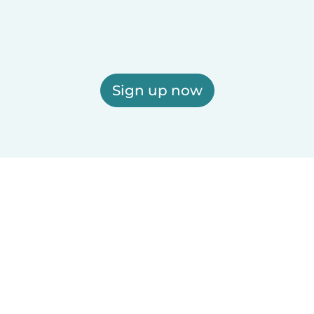
Sign up now