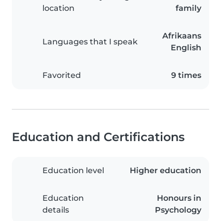
location
family
Afrikaans
Languages that I speak
English
Favorited
9 times
Education and Certifications
Education level
Higher education
Education
Honours in
details
Psychology