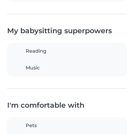
My babysitting superpowers
Reading
Music
I'm comfortable with
Pets