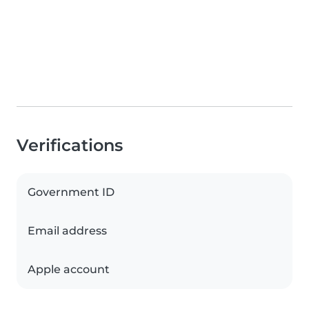
Verifications
Government ID
Email address
Apple account