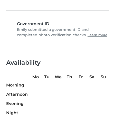
Government ID
Emily submitted a government ID and
completed photo verification checks.
Learn more
Availability
Mo
Tu
We
Th
Fr
Sa
Su
Morning
Afternoon
Evening
Night