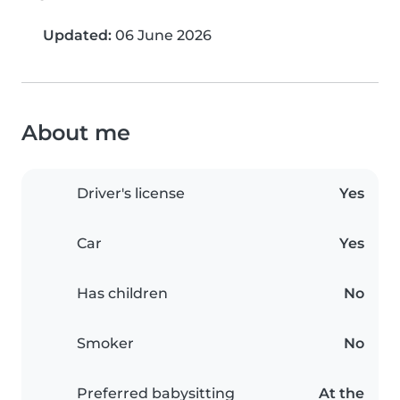
Updated:
06 June 2026
About me
Driver's license
Yes
Car
Yes
Has children
No
Smoker
No
Preferred babysitting
At the