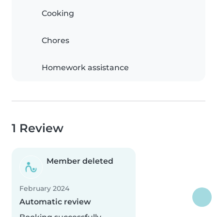
Cooking
Chores
Homework assistance
1 Review
Member deleted
February 2024
Automatic review