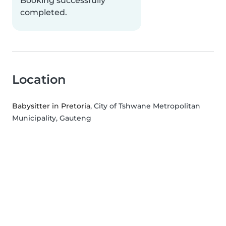
Booking successfully
completed.
Location
Babysitter in Pretoria
, City of Tshwane Metropolitan
Municipality, Gauteng