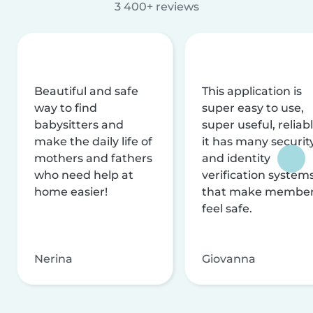
3 400+ reviews
Beautiful and safe
This application is
way to find
super easy to use,
babysitters and
super useful, reliabl
make the daily life of
it has many securit
mothers and fathers
and identity
who need help at
verification system
home easier!
that make membe
feel safe.
Nerina
Giovanna