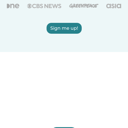
Sign me up!