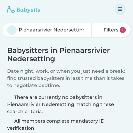
Filters
1
Babysitters in Pienaarsrivier
Nedersetting
Date night, work, or when you just need a break:
find trusted babysitters in less time than it takes
to negotiate bedtime.
There are currently no babysitters in
Pienaarsrivier Nedersetting matching these
search criteria.
All members complete mandatory ID
verification