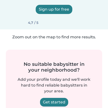
Sign up for free
4,7 / 5
Zoom out on the map to find more results.
No suitable babysitter in
your neighborhood?
Add your profile today and we'll work
hard to find reliable babysitters in
your area.
Get started