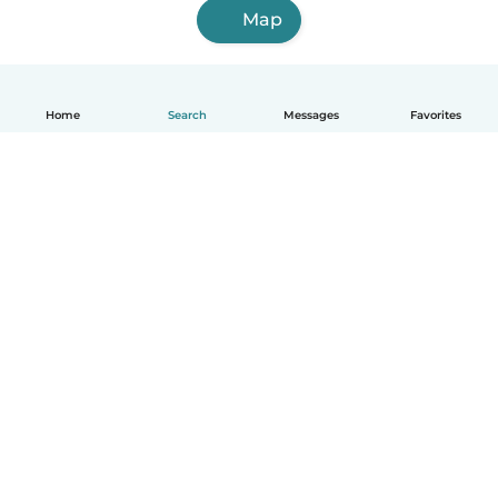
Map
Home
Search
Messages
Favorites
How it works
Help
Terms & Privacy
Pricing
Company details
Babysits for Work
Community standards