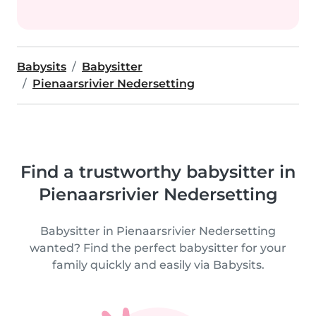
Babysits
Babysitter
Pienaarsrivier Nedersetting
Find a trustworthy babysitter in
Pienaarsrivier Nedersetting
Babysitter in Pienaarsrivier Nedersetting
wanted? Find the perfect babysitter for your
family quickly and easily via Babysits.