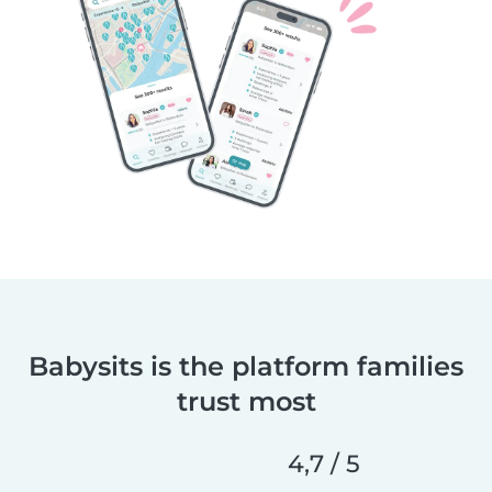
Babysits is the platform families
trust most
4,7 / 5