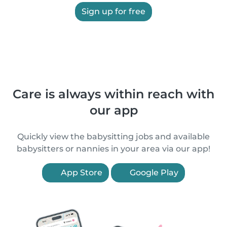
Sign up for free
Care is always within reach with
our app
Quickly view the babysitting jobs and available
babysitters or nannies in your area via our app!
App Store
Google Play