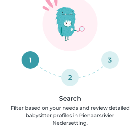
1
3
2
Search
Filter based on your needs and review detailed
babysitter profiles in Pienaarsrivier
Nedersetting.