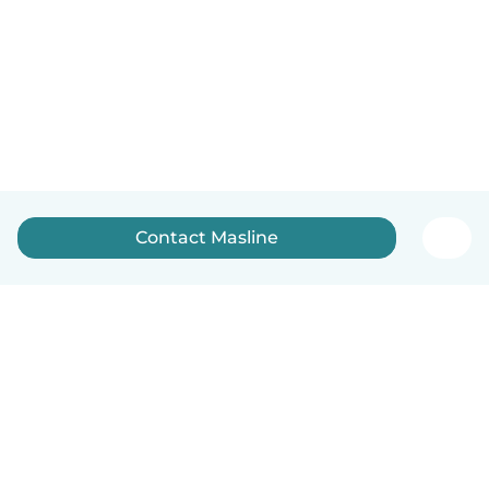
Contact Masline