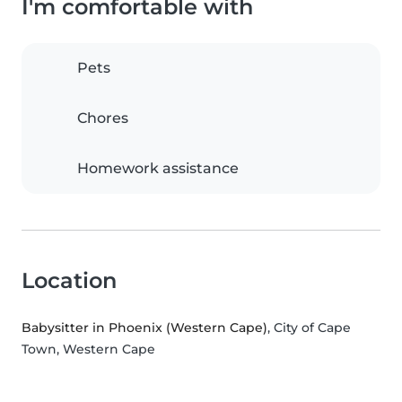
I'm comfortable with
Pets
Chores
Homework assistance
Location
Babysitter in Phoenix (Western Cape)
, City of Cape
Town, Western Cape