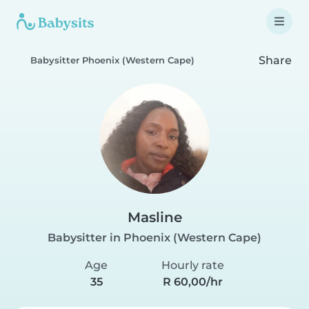
Share
Babysitter Phoenix (Western Cape)
Masline
Babysitter in Phoenix (Western Cape)
Age
Hourly rate
35
R 60,00/hr