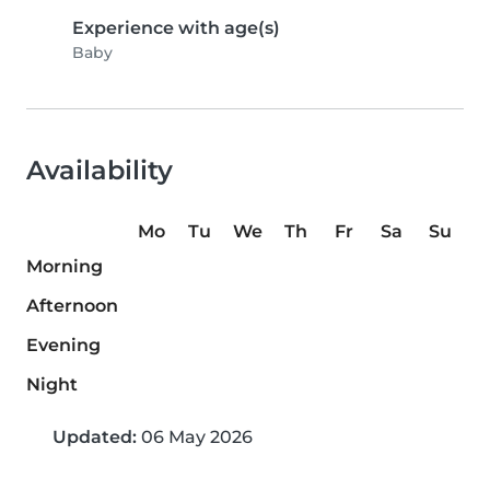
Experience with age(s)
Baby
Availability
Mo
Tu
We
Th
Fr
Sa
Su
Morning
Afternoon
Evening
Night
Updated:
06 May 2026