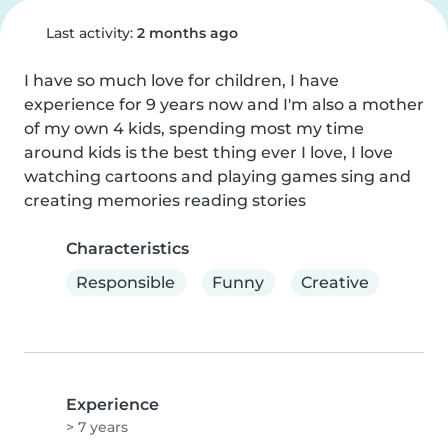
Last activity:
2 months ago
I have so much love for children, I have 
experience for 9 years now and I'm also a mother 
of my own 4 kids, spending most my time 
around kids is the best thing ever I love, I love 
watching cartoons and playing games sing and 
creating memories reading stories
Characteristics
Responsible
Funny
Creative
Experience
> 7 years