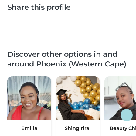
Share this profile
Discover other options in and
around Phoenix (Western Cape)
Emilia
Shingirirai
Beauty Ch