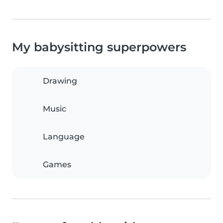
My babysitting superpowers
Drawing
Music
Language
Games