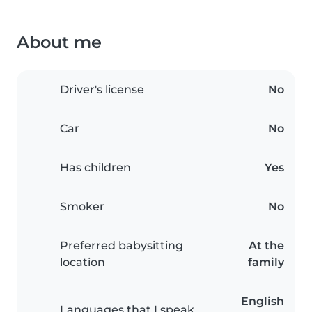
About me
Driver's license
No
Car
No
Has children
Yes
Smoker
No
Preferred babysitting
At the
location
family
English
Languages that I speak