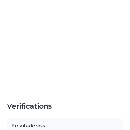
Verifications
Email address