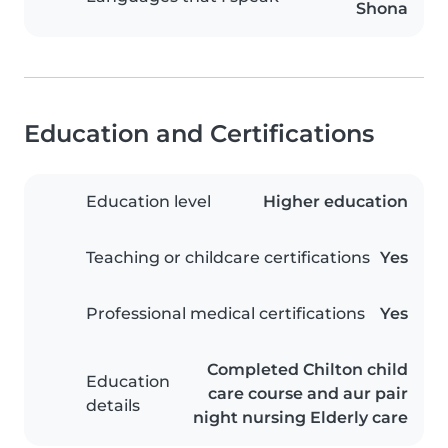
Shona
Education and Certifications
Education level
Higher education
Teaching or childcare certifications
Yes
Professional medical certifications
Yes
Completed Chilton child
Education
care course and aur pair
details
night nursing Elderly care