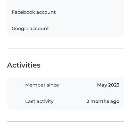
Facebook account
Google account
Activities
Member since
May 2023
Last activity
2 months ago