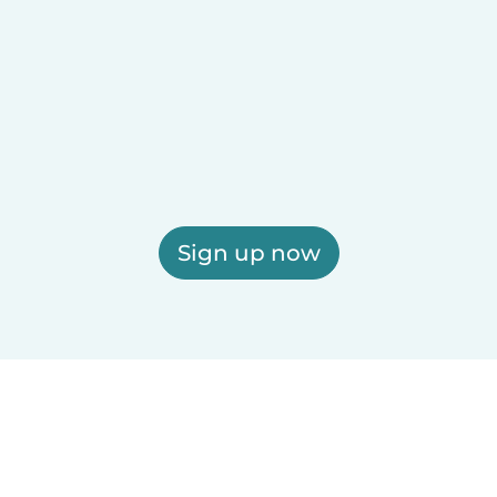
Sign up now