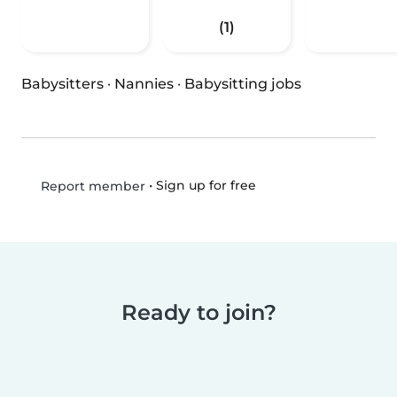
(1)
Babysitters
·
Nannies
·
Babysitting jobs
•
Sign up for free
Report member
Ready to join?