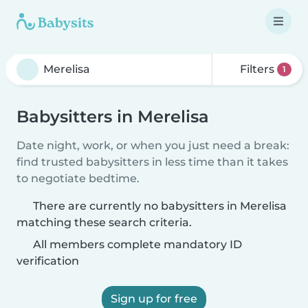
Filters
1
Babysitters in Merelisa
Date night, work, or when you just need a break:
find trusted babysitters in less time than it takes
to negotiate bedtime.
There are currently no babysitters in Merelisa
matching these search criteria.
All members complete mandatory ID
verification
Sign up for free