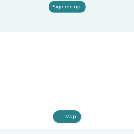
Sign me up!
Map