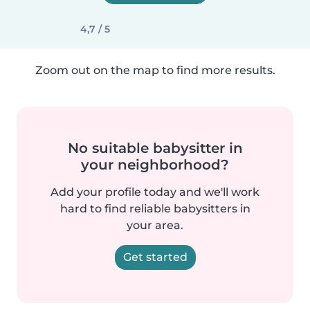
4,7 / 5
Zoom out on the map to find more results.
No suitable babysitter in
your neighborhood?
Add your profile today and we'll work
hard to find reliable babysitters in
your area.
Get started