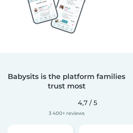
Babysits is the platform families
trust most
4,7 / 5
3 400+ reviews