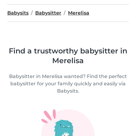
Babysits
Babysitter
Merelisa
Find a trustworthy babysitter in
Merelisa
Babysitter in Merelisa wanted? Find the perfect
babysitter for your family quickly and easily via
Babysits.