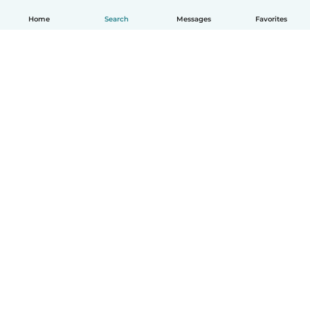
Home
Search
Messages
Favorites
How it works
Help
Terms & Privacy
Pricing
Company details
Babysits for Work
Community standards
© Babysits B.V.