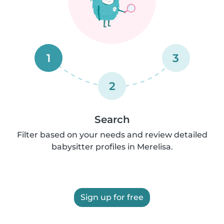
1
3
2
Search
Filter based on your needs and review detailed
babysitter profiles in Merelisa.
Sign up for free