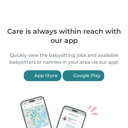
Care is always within reach with
our app
Quickly view the babysitting jobs and available
babysitters or nannies in your area via our app!
App Store
Google Play