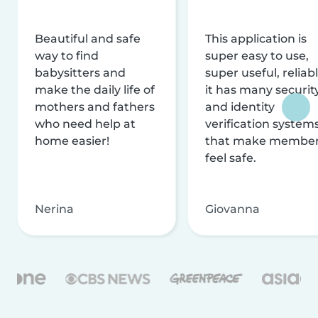
Beautiful and safe
This application is
way to find
super easy to use,
babysitters and
super useful, reliabl
make the daily life of
it has many securit
mothers and fathers
and identity
who need help at
verification system
home easier!
that make membe
feel safe.
Nerina
Giovanna