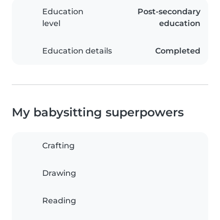
Education
Post-secondary
level
education
Education details
Completed
My babysitting superpowers
Crafting
Drawing
Reading