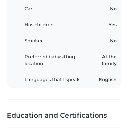
Car
No
Has children
Yes
Smoker
No
Preferred babysitting
At the
location
family
Languages that I speak
English
Education and Certifications