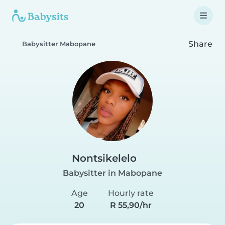
Share
Babysitter Mabopane
Nontsikelelo
Babysitter in Mabopane
Age
Hourly rate
20
R 55,90/hr