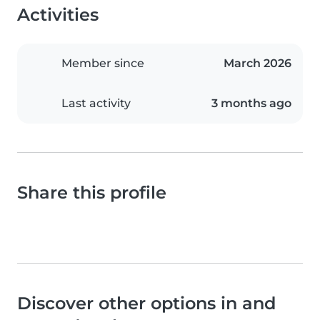
Activities
Member since
March 2026
Last activity
3 months ago
Share this profile
Discover other options in and