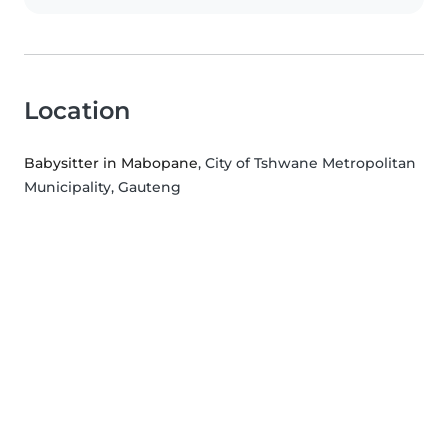
Location
Babysitter in Mabopane
, City of Tshwane Metropolitan
Municipality, Gauteng