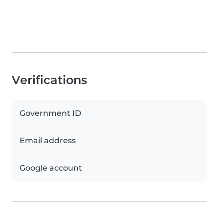
Verifications
Government ID
Email address
Google account