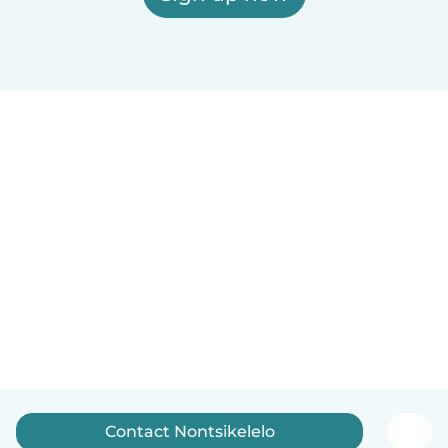
Contact Nontsikelelo