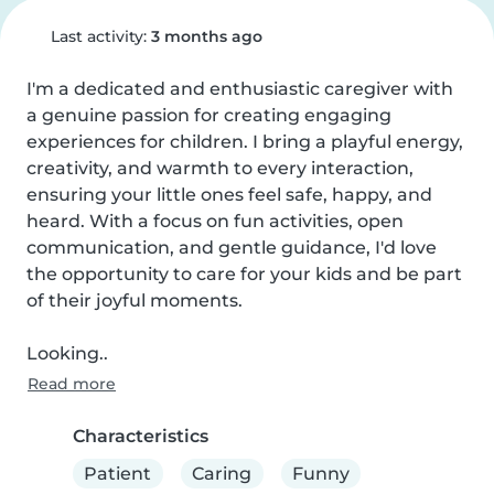
Last activity:
3 months ago
I'm a dedicated and enthusiastic caregiver with 
a genuine passion for creating engaging 
experiences for children. I bring a playful energy, 
creativity, and warmth to every interaction, 
ensuring your little ones feel safe, happy, and 
heard. With a focus on fun activities, open 
communication, and gentle guidance, I'd love 
the opportunity to care for your kids and be part 
of their joyful moments.

Looking..
Read more
Characteristics
Patient
Caring
Funny