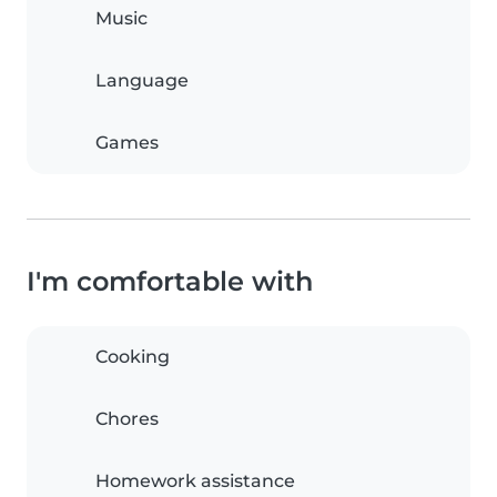
Music
Language
Games
I'm comfortable with
Cooking
Chores
Homework assistance