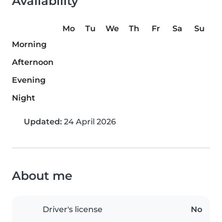
Availability
Mo
Tu
We
Th
Fr
Sa
Su
Morning
Afternoon
Evening
Night
Updated:
24 April 2026
About me
Driver's license
No