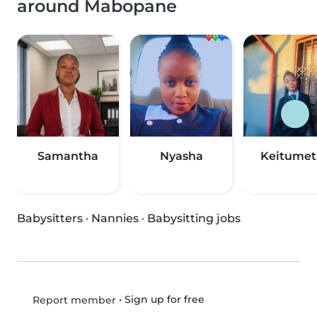
around Mabopane
Samantha
Nyasha
Keitumet
Babysitters
·
Nannies
·
Babysitting jobs
•
Sign up for free
Report member