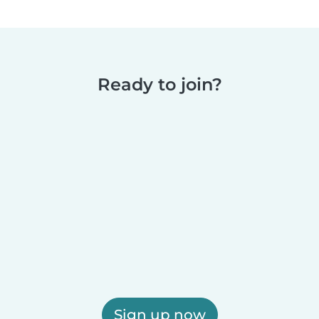
Ready to join?
Sign up now