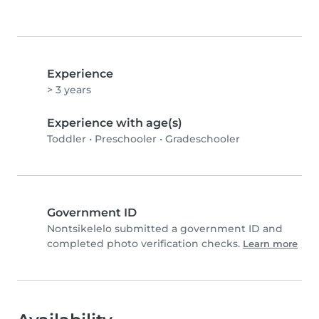
Experience
> 3 years
Experience with age(s)
Toddler
•
Preschooler
•
Gradeschooler
Government ID
Nontsikelelo submitted a government ID and
completed photo verification checks.
Learn more