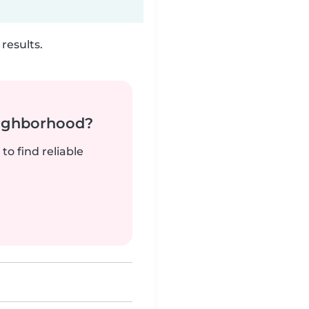
results.
neighborhood?
to find reliable