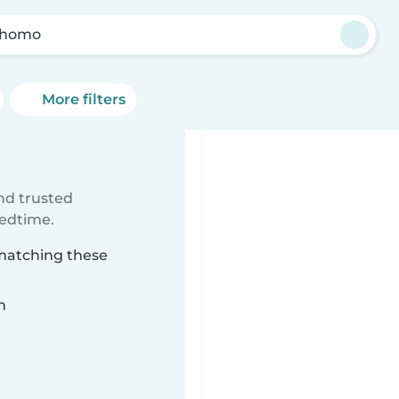
xhomo
More filters
ind trusted
bedtime.
 matching these
n