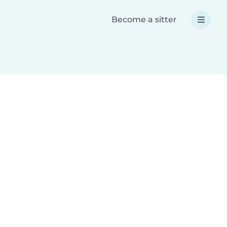
Become a sitter