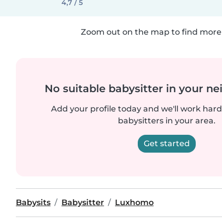
4,7 / 5
Zoom out on the map to find more 
No suitable babysitter in your 
Add your profile today and we'll work hard 
babysitters in your area.
Get started
Babysits
Babysitter
Luxhomo