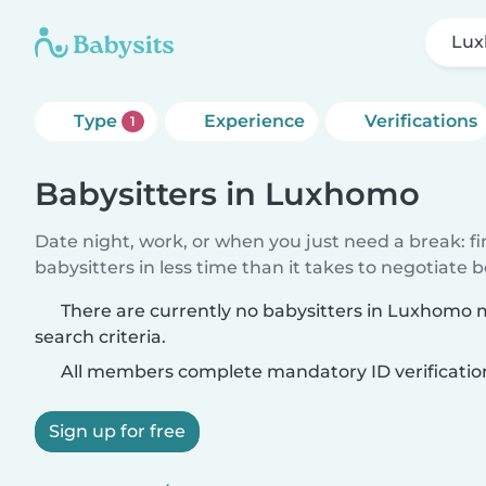
Lu
Type
Experience
Verifications
1
Babysitters in Luxhomo
Date night, work, or when you just need a break: f
babysitters in less time than it takes to negotiate 
There are currently no babysitters in Luxhomo
search criteria.
All members complete mandatory ID verificatio
Sign up for free