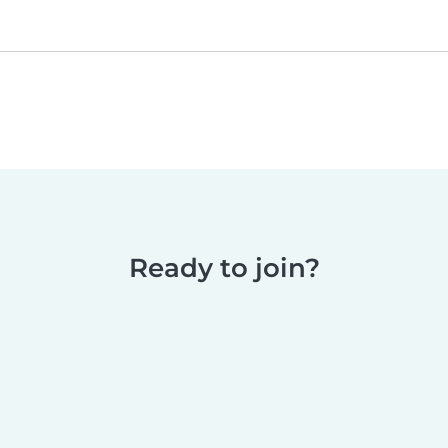
Ready to join?