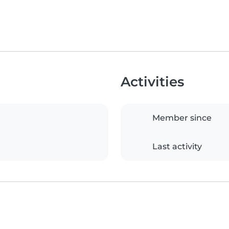
Activities
Member since
Last activity