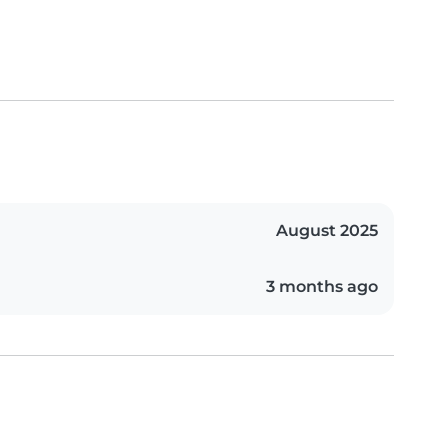
August 2025
3 months ago