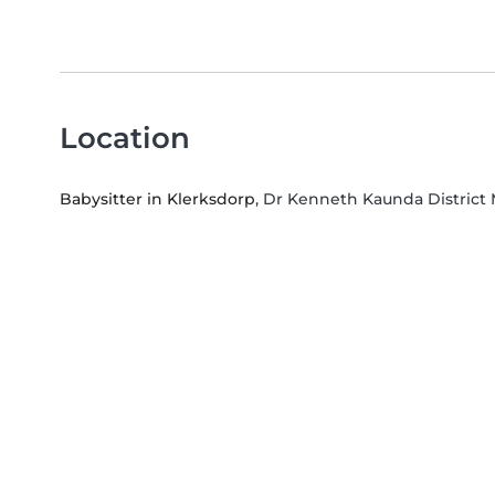
Location
Babysitter in Klerksdorp
, Dr Kenneth Kaunda District 