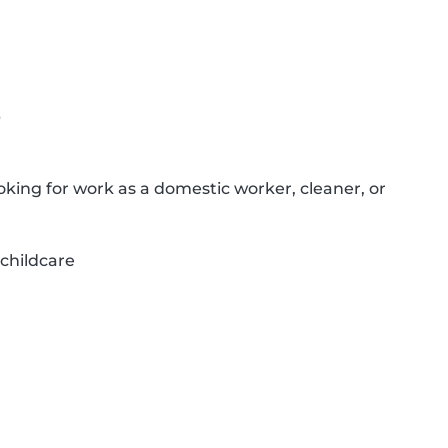


king for work as a domestic worker, cleaner, or 
childcare
