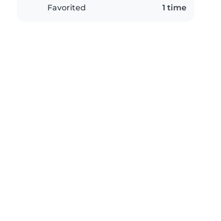
Favorited
1 time