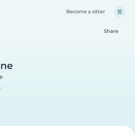
Become a sitter
Share
ane
rp
e
r