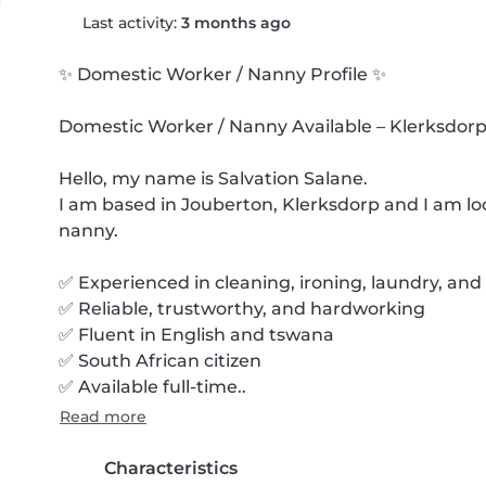
Last activity:
3 months ago
✨ Domestic Worker / Nanny Profile ✨ 

Domestic Worker / Nanny Available – Klerksdorp
Hello, my name is Salvation Salane.

I am based in Jouberton, Klerksdorp and I am loo
nanny.

✅ Experienced in cleaning, ironing, laundry, and 
✅ Reliable, trustworthy, and hardworking

✅ Fluent in English and tswana

✅ South African citizen

✅ Available full-time..
Read more
Characteristics