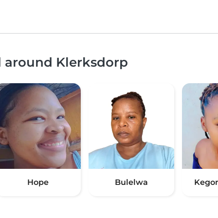
d around Klerksdorp
Hope
Bulelwa
Kego