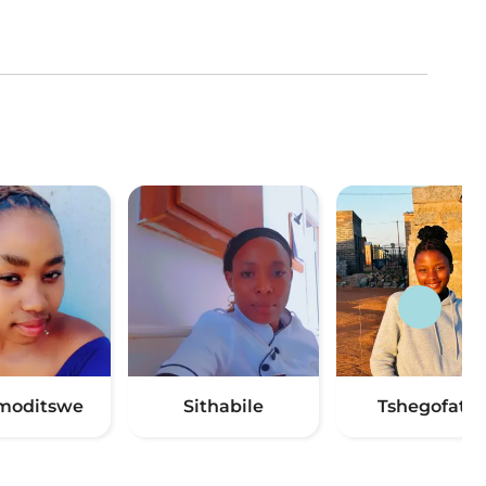
moditswe
Sithabile
Tshegofatso