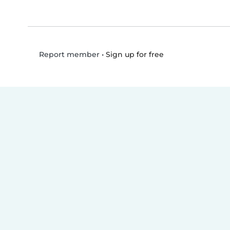
•
Sign up for free
Report member