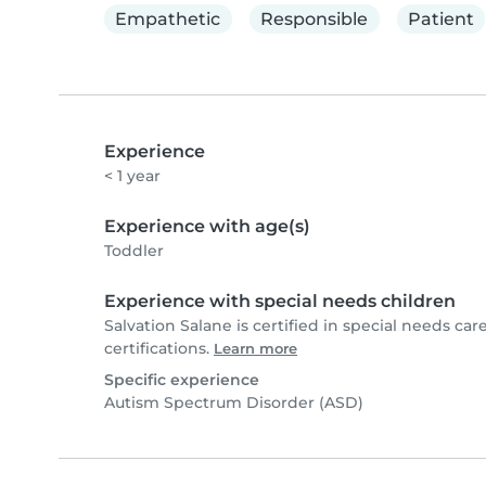
Empathetic
Responsible
Patient
Experience
< 1 year
Experience with age(s)
Toddler
Experience with special needs children
Salvation Salane is certified in special needs care
certifications.
Learn more
Specific experience
Autism Spectrum Disorder (ASD)