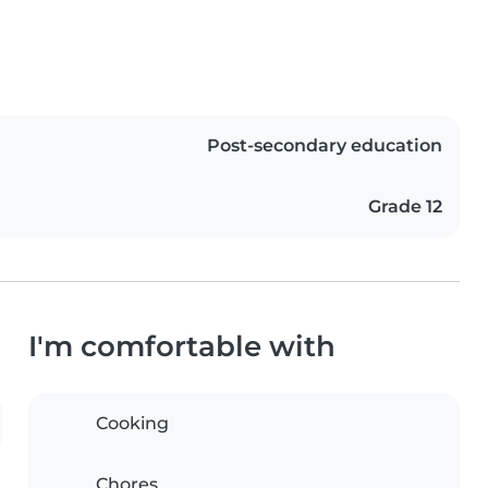
Post-secondary education
Grade 12
I'm comfortable with
Cooking
Chores