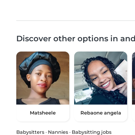
Discover other options in an
Matsheele
Rebaone angela
Babysitters
·
Nannies
·
Babysitting jobs