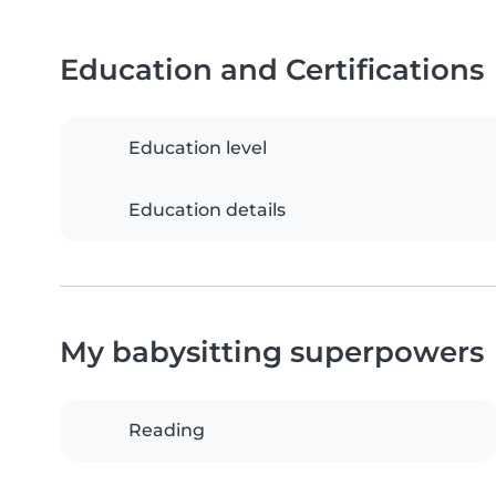
Education and Certifications
Education level
Education details
My babysitting superpowers
Reading