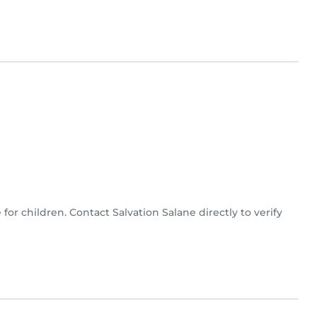
 for children. Contact Salvation Salane directly to verify