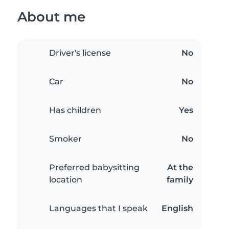
About me
Driver's license
No
Car
No
Has children
Yes
Smoker
No
Preferred babysitting
At the
location
family
Languages that I speak
English