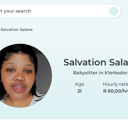
rt your search
Salvation Salane
Salvation Sal
Babysitter in Klerksdo
Age
Hourly rat
21
R 60,00/h