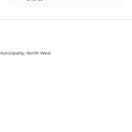
Municipality, North West