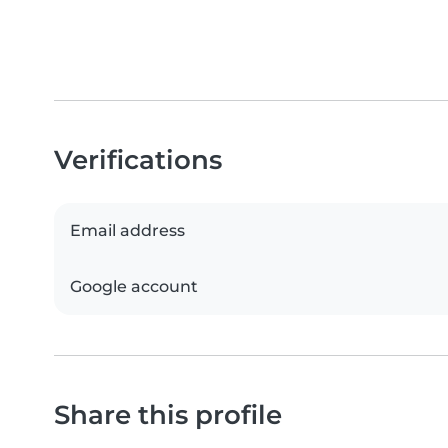
Verifications
Email address
Google account
Share this profile