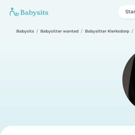
Sta
Babysits
Babysitter wanted
Babysitter Klerksdorp