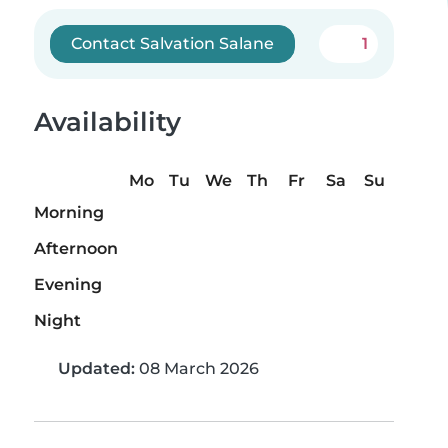
Contact Salvation Salane
1
Availability
Mo
Tu
We
Th
Fr
Sa
Su
Morning
Afternoon
Evening
Night
Updated:
08 March 2026