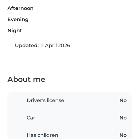
Afternoon
Evening
Night
Updated:
11 April 2026
About me
Driver's license
No
Car
No
Has children
No