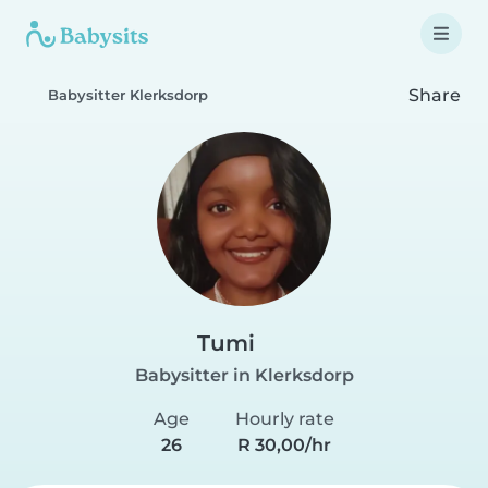
Share
Babysitter Klerksdorp
Tumi
Babysitter in Klerksdorp
Age
Hourly rate
26
R 30,00/hr