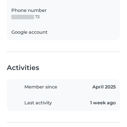
Phone number
▒▒▒▒▒▒▒▒ 72
Google account
Activities
Member since
April 2025
Last activity
1 week ago