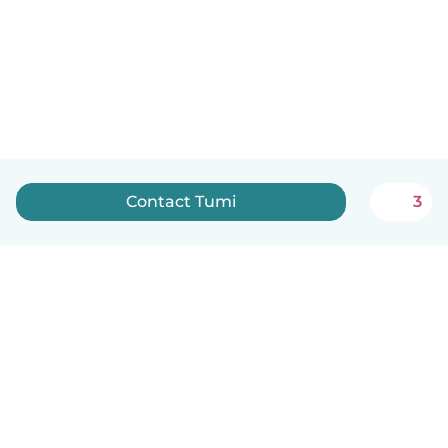
Contact Tumi
3
How it works
Help
Terms & Privacy
Pricing