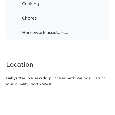
Cooking
Chores
Homework assistance
Location
Babysitter in Klerksdorp
, Dr Kenneth Kaunda District
Municipality, North West