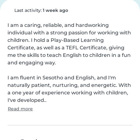
Last activity:
1 week ago
I am a caring, reliable, and hardworking 
individual with a strong passion for working with 
children. I hold a Play-Based Learning 
Certificate, as well as a TEFL Certificate, giving 
me the skills to teach English to children in a fun 
and engaging way.

I am fluent in Sesotho and English, and I'm 
naturally patient, nurturing, and energetic. With 
a one year of experience working with children, 
I've developed..
Read more