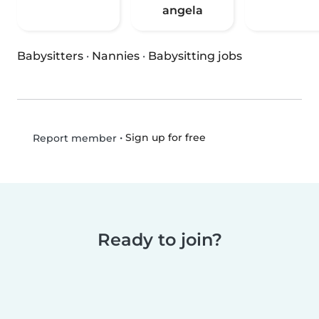
angela
Babysitters
·
Nannies
·
Babysitting jobs
•
Sign up for free
Report member
Ready to join?