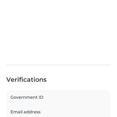
Verifications
Government ID
Email address