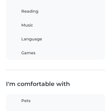
Reading
Music
Language
Games
I'm comfortable with
Pets