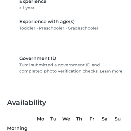
Experience
> 1 year
Experience with age(s)
Toddler
•
Preschooler
•
Gradeschooler
Government ID
Tumi submitted a government ID and
completed photo verification checks.
Learn more
Availability
Mo
Tu
We
Th
Fr
Sa
Su
Morning