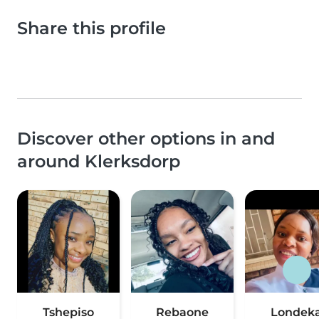
Share this profile
Discover other options in and
around Klerksdorp
Tshepiso
Rebaone
Londek