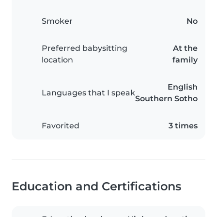
Smoker
No
Preferred babysitting
At the
location
family
English
Languages that I speak
Southern Sotho
Favorited
3 times
Education and Certifications