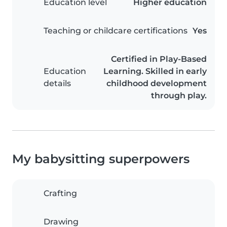
Education level
Higher education
Teaching or childcare certifications
Yes
Certified in Play-Based
Education
Learning. Skilled in early
details
childhood development
through play.
My babysitting superpowers
Crafting
Drawing