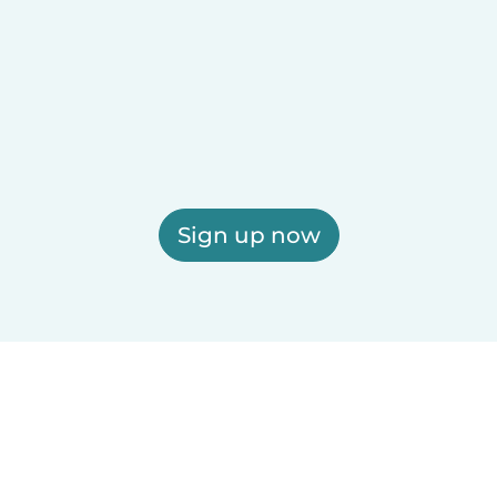
Sign up now