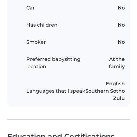
Car
No
Has children
No
Smoker
No
Preferred babysitting
At the
location
family
English
Languages that I speak
Southern Sotho
Zulu
Education and Certifications