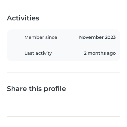
Activities
Member since
November 2023
Last activity
2 months ago
Share this profile