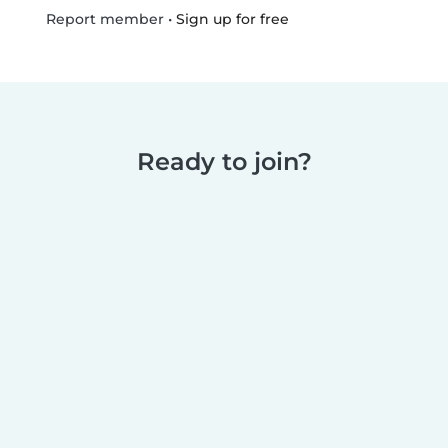
•
Sign up for free
Report member
Ready to join?