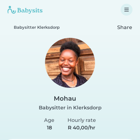
Share
Babysitter Klerksdorp
Mohau
Babysitter in Klerksdorp
Age
Hourly rate
18
R 40,00/hr