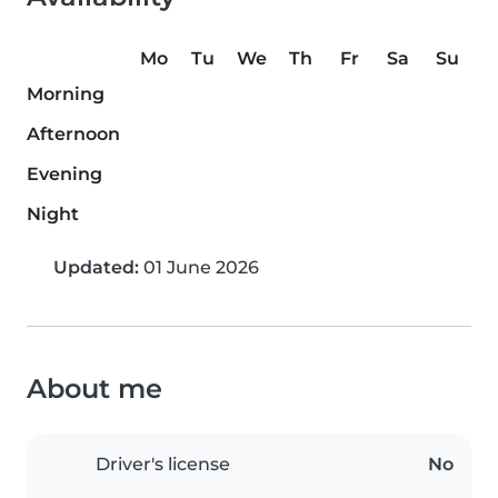
Mo
Tu
We
Th
Fr
Sa
Su
Morning
Afternoon
Evening
Night
Updated:
01 June 2026
About me
Driver's license
No