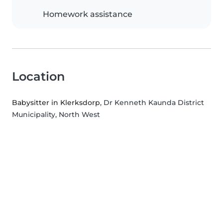
Homework assistance
Location
Babysitter in Klerksdorp
, Dr Kenneth Kaunda District
Municipality, North West