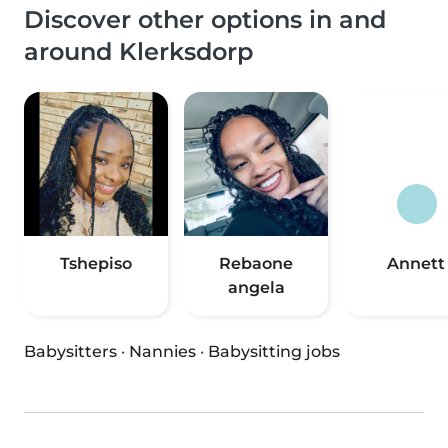
Discover other options in and
around Klerksdorp
Tshepiso
Rebaone
Annett
angela
Babysitters
·
Nannies
·
Babysitting jobs