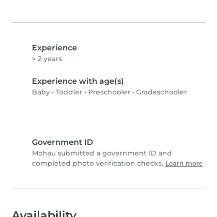
Experience
> 2 years
Experience with age(s)
Baby
•
Toddler
•
Preschooler
•
Gradeschooler
Government ID
Mohau submitted a government ID and
completed photo verification checks.
Learn more
Availability