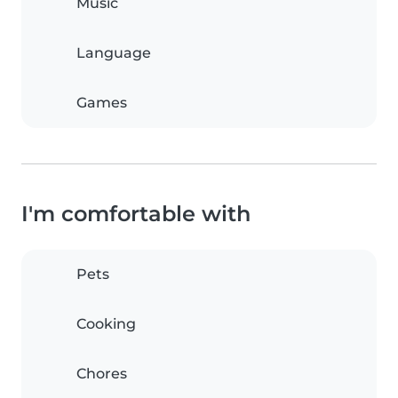
Music
Language
Games
I'm comfortable with
Pets
Cooking
Chores