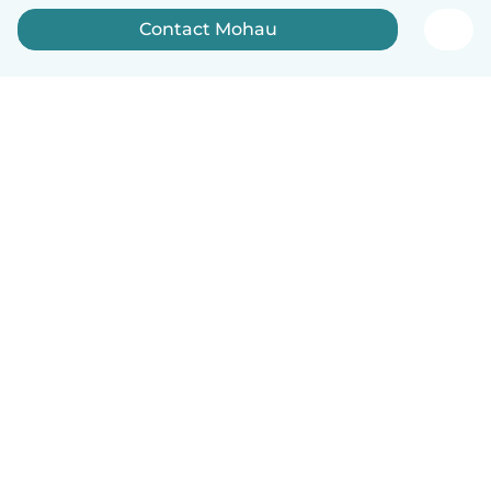
Contact Mohau
How it works
Help
Terms & Privacy
Pricing
Company details
Babysits for Work
Community standards