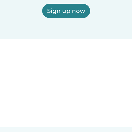
Sign up now