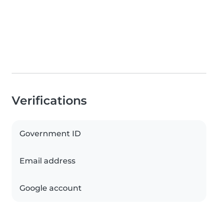
Verifications
Government ID
Email address
Google account