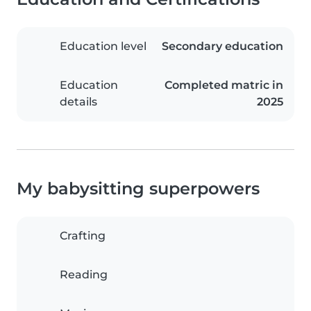
Education level
Secondary education
Education
Completed matric in
details
2025
My babysitting superpowers
Crafting
Reading