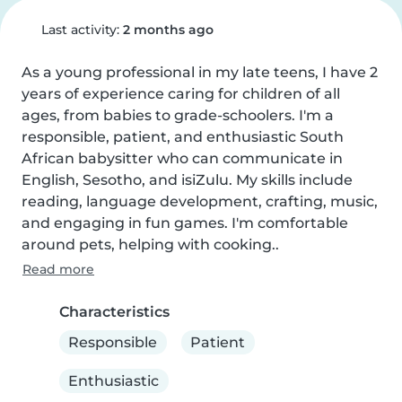
Last activity:
2 months ago
As a young professional in my late teens, I have 2 
years of experience caring for children of all 
ages, from babies to grade-schoolers. I'm a 
responsible, patient, and enthusiastic South 
African babysitter who can communicate in 
English, Sesotho, and isiZulu. My skills include 
reading, language development, crafting, music, 
and engaging in fun games. I'm comfortable 
around pets, helping with cooking..
Read more
Characteristics
Responsible
Patient
Enthusiastic