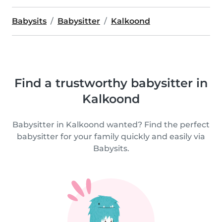
Babysits
Babysitter
Kalkoond
Find a trustworthy babysitter in
Kalkoond
Babysitter in Kalkoond wanted? Find the perfect
babysitter for your family quickly and easily via
Babysits.