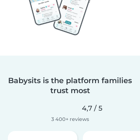
Babysits is the platform families
trust most
4,7 / 5
3 400+ reviews