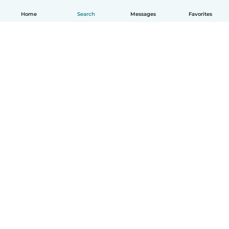
Home
Search
Messages
Favorites
How it works
Help
Terms & Privacy
Pricing
Company details
Babysits for Work
Community standards
© Babysits B.V.