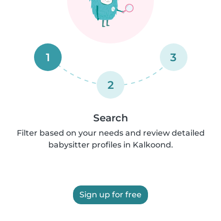
1
3
2
Search
Filter based on your needs and review detailed
babysitter profiles in Kalkoond.
Sign up for free