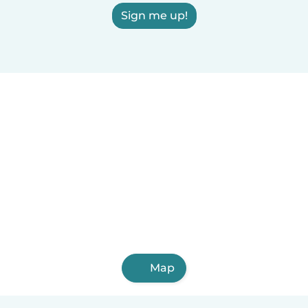
Sign me up!
Map