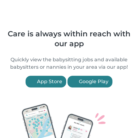
Care is always within reach with
our app
Quickly view the babysitting jobs and available
babysitters or nannies in your area via our app!
App Store
Google Play