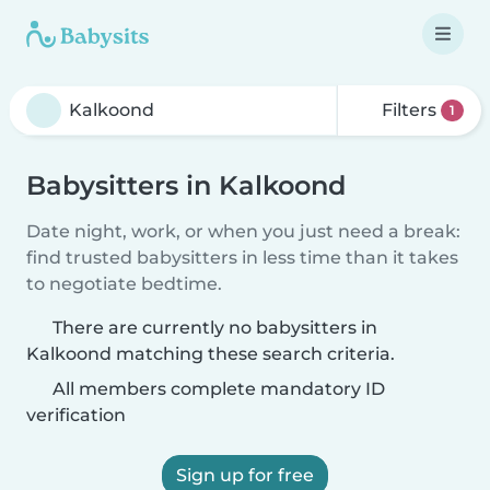
Filters
1
Babysitters in Kalkoond
Date night, work, or when you just need a break:
find trusted babysitters in less time than it takes
to negotiate bedtime.
There are currently no babysitters in
Kalkoond matching these search criteria.
All members complete mandatory ID
verification
Sign up for free