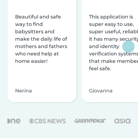
Beautiful and safe
This application is
way to find
super easy to use,
babysitters and
super useful, reliabl
make the daily life of
it has many securit
mothers and fathers
and identity
who need help at
verification system
home easier!
that make membe
feel safe.
Nerina
Giovanna