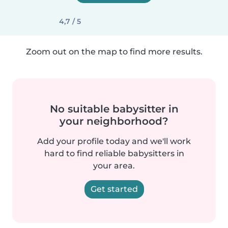
4,7 / 5
Zoom out on the map to find more results.
No suitable babysitter in
your neighborhood?
Add your profile today and we'll work
hard to find reliable babysitters in
your area.
Get started