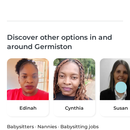
Discover other options in and
around Germiston
Edinah
Cynthia
Susan
Babysitters
·
Nannies
·
Babysitting jobs