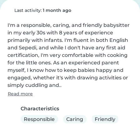
Last activity:
1 month ago
I'm a responsible, caring, and friendly babysitter 
in my early 30s with 8 years of experience 
primarily with infants. I'm fluent in both English 
and Sepedi, and while I don't have any first aid 
certification, I'm very comfortable with cooking 
for the little ones. As an experienced parent 
myself, I know how to keep babies happy and 
engaged, whether it's with drawing activities or 
simply cuddling and..
Read more
Characteristics
Responsible
Caring
Friendly