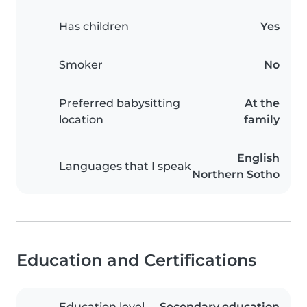
Has children
Yes
Smoker
No
Preferred babysitting
At the
location
family
English
Languages that I speak
Northern Sotho
Education and Certifications
Education level
Secondary education