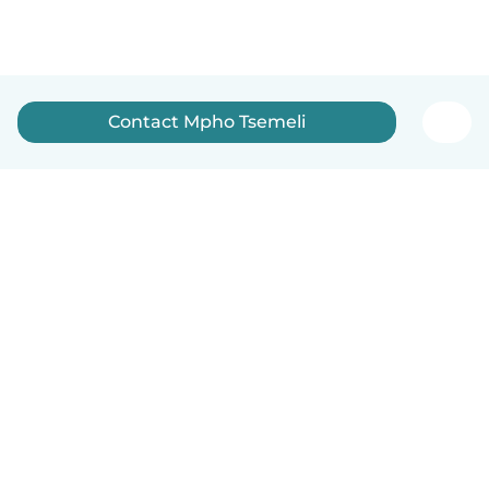
Contact Mpho Tsemeli
How it works
Help
Terms & Privacy
Pricing
Company details
Babysits for Work
Community standards