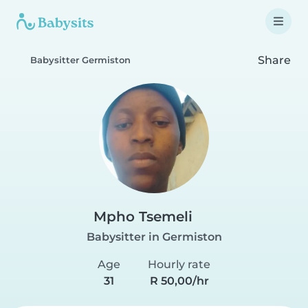
Share
Babysitter Germiston
Mpho Tsemeli
Babysitter in Germiston
Age
Hourly rate
31
R 50,00/hr