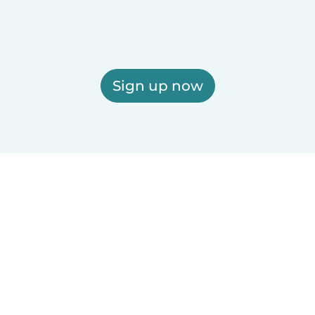
Sign up now