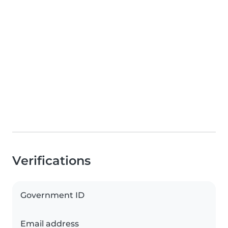
Verifications
Government ID
Email address