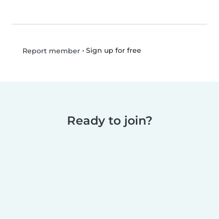
•
Sign up for free
Report member
Ready to join?