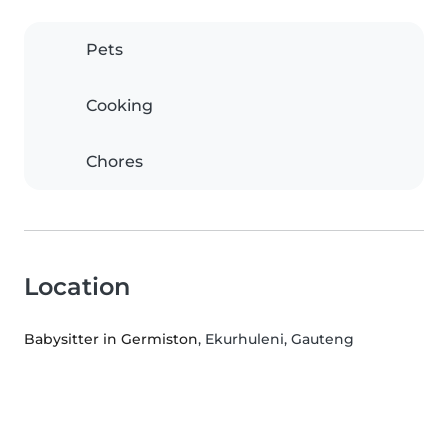
Pets
Cooking
Chores
Location
Babysitter in Germiston
, Ekurhuleni, Gauteng