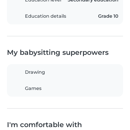
Education details
Grade 10
My babysitting superpowers
Drawing
Games
I'm comfortable with