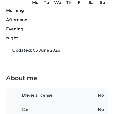
Mo
Tu
We
Th
Fr
Sa
Su
Morning
Afternoon
Evening
Night
Updated:
03 June 2026
About me
Driver's license
No
Car
No