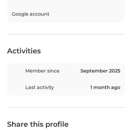
Google account
Activities
Member since
September 2025
Last activity
1 month ago
Share this profile