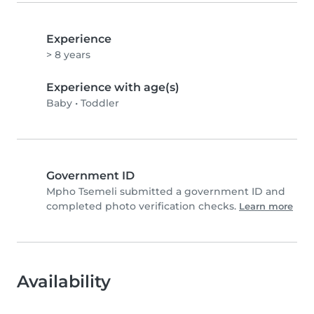
Experience
> 8 years
Experience with age(s)
Baby
•
Toddler
Government ID
Mpho Tsemeli submitted a government ID and
completed photo verification checks.
Learn more
Availability