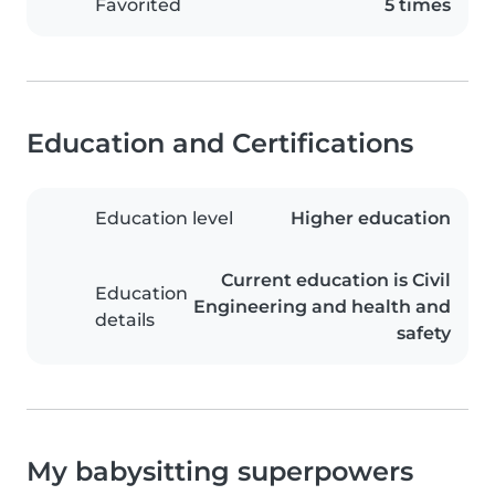
Favorited
5 times
Education and Certifications
Education level
Higher education
Current education is Civil
Education
Engineering and health and
details
safety
My babysitting superpowers