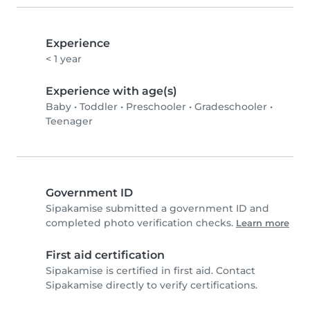
Experience
< 1 year
Experience with age(s)
Baby
•
Toddler
•
Preschooler
•
Gradeschooler
•
Teenager
Government ID
Sipakamise submitted a government ID and
completed photo verification checks.
Learn more
First aid certification
Sipakamise is certified in first aid. Contact
Sipakamise directly to verify certifications.