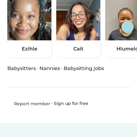
Ezihle
Cait
Hlumel
Babysitters
·
Nannies
·
Babysitting jobs
•
Sign up for free
Report member