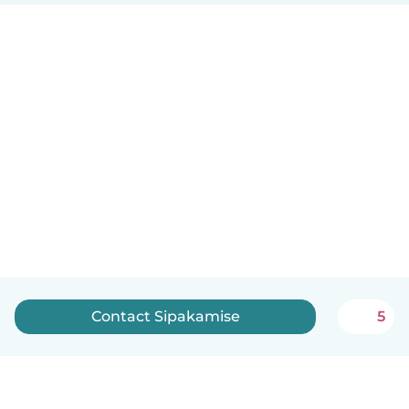
Contact Sipakamise
5