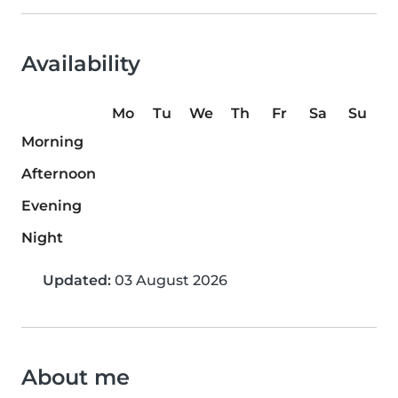
Availability
Mo
Tu
We
Th
Fr
Sa
Su
Morning
Afternoon
Evening
Night
Updated:
03 August 2026
About me