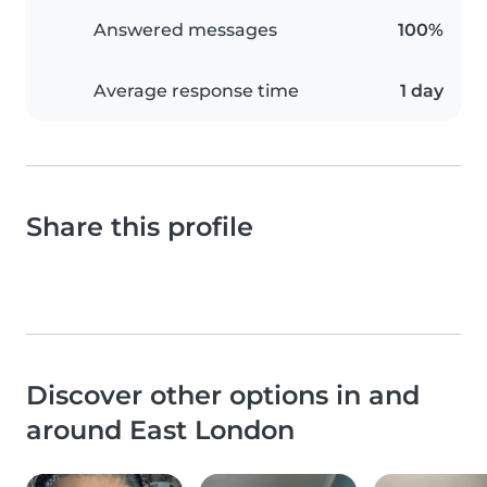
Answered messages
100%
Average response time
1 day
Share this profile
Discover other options in and
around East London