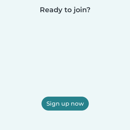
Ready to join?
Sign up now