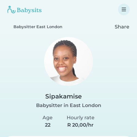
Share
Babysitter East London
Sipakamise
Babysitter in East London
Age
Hourly rate
22
R 20,00/hr