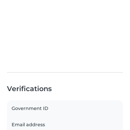
Verifications
Government ID
Email address