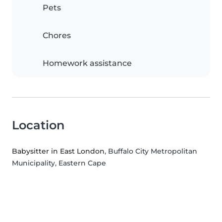
Pets
Chores
Homework assistance
Location
Babysitter in East London
, Buffalo City Metropolitan
Municipality, Eastern Cape