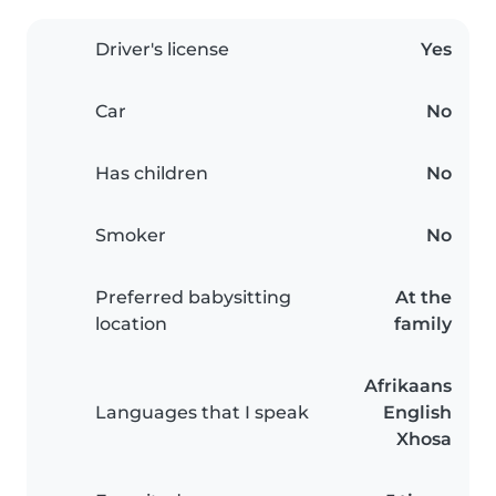
Driver's license
Yes
Car
No
Has children
No
Smoker
No
Preferred babysitting
At the
location
family
Afrikaans
Languages that I speak
English
Xhosa