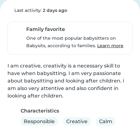
Last activity:
2 days ago
Family favorite
One of the most popular babysitters on
Babysits, according to families.
Learn more
I am creative, creativity is a necessary skill to 
have when babysitting. I am very passionate 
about babysitting and looking after children. i 
am also very attentive and also confident in 
looking after children.
Characteristics
Responsible
Creative
Calm