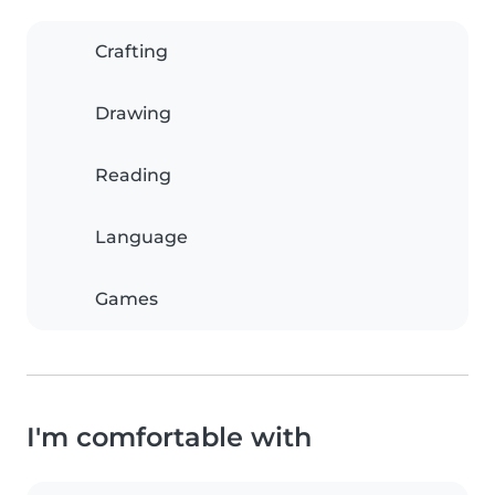
Crafting
Drawing
Reading
Language
Games
I'm comfortable with