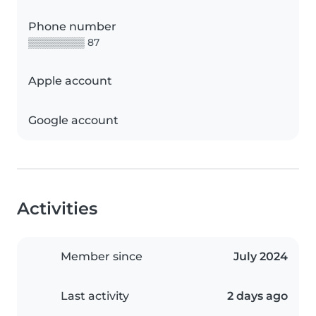
Phone number
▒▒▒▒▒▒▒▒ 87
Apple account
Google account
Activities
Member since
July 2024
Last activity
2 days ago