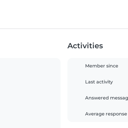
Activities
Member since
Last activity
Answered messag
Average response