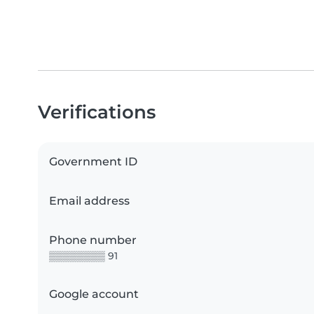
Verifications
Government ID
Email address
Phone number
▒▒▒▒▒▒▒▒ 91
Google account