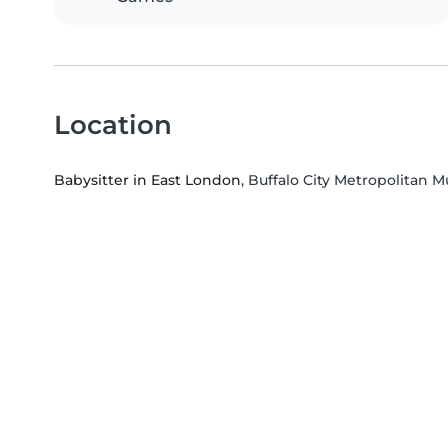
Location
Babysitter in East London
, Buffalo City Metropolitan M