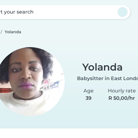
rt your search
Yolanda
Yolanda
Babysitter in East Lond
Age
Hourly rate
39
R 50,00/hr