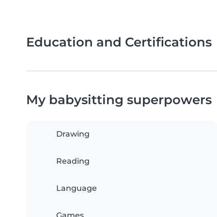
Education and Certifications
My babysitting superpowers
Drawing
Reading
Language
Games