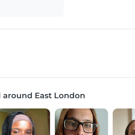
nd around East London