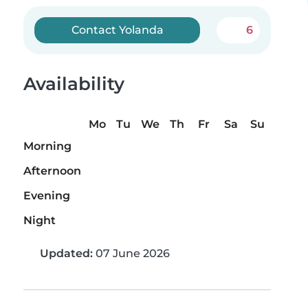
Contact Yolanda
6
Availability
Mo
Tu
We
Th
Fr
Sa
Su
Morning
Afternoon
Evening
Night
Updated:
07 June 2026