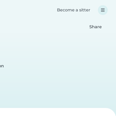
Become a sitter
Share
on