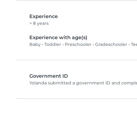
Experience
> 8 years
Experience with age(s)
Baby
•
Toddler
•
Preschooler
•
Gradeschooler
•
Te
Government ID
Yolanda submitted a government ID and complet