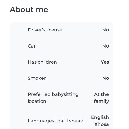
About me
Driver's license
No
Car
No
Has children
Yes
Smoker
No
Preferred babysitting
At the
location
family
English
Languages that I speak
Xhosa