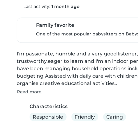
Last activity:
1 month ago
Family favorite
One of the most popular babysitters on Babysi
I'm passionate, humble and a very good listener,
trustworthy.eager to learn and I'm an indoor pers
have been managing household operations includ
budgeting.Assisted with daily care with childre
organise creative educational activities..
Read more
Characteristics
Responsible
Friendly
Caring