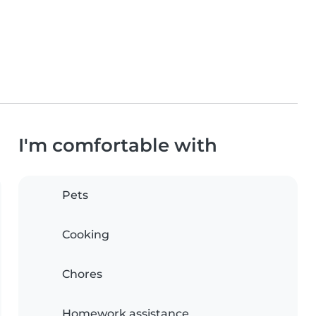
I'm comfortable with
Pets
Cooking
Chores
Homework assistance