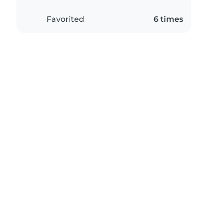
Favorited
6 times