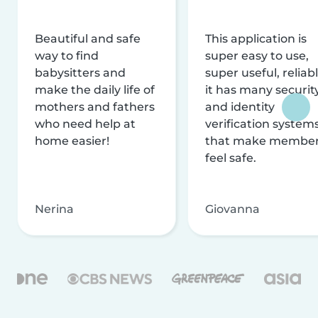
Beautiful and safe
This application is
way to find
super easy to use,
babysitters and
super useful, reliabl
make the daily life of
it has many securit
mothers and fathers
and identity
who need help at
verification system
home easier!
that make membe
feel safe.
Nerina
Giovanna