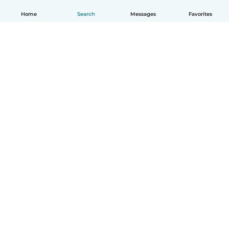
Home
Search
Messages
Favorites
How it works
Help
Terms & Privacy
Pricing
Company details
Babysits for Work
Community standards
© Babysits B.V.