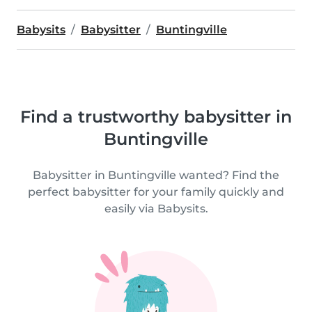
Babysits
Babysitter
Buntingville
Find a trustworthy babysitter in
Buntingville
Babysitter in Buntingville wanted? Find the
perfect babysitter for your family quickly and
easily via Babysits.