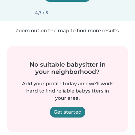
4,7 / 5
Zoom out on the map to find more results.
No suitable babysitter in
your neighborhood?
Add your profile today and we'll work
hard to find reliable babysitters in
your area.
Get started