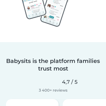
Babysits is the platform families
trust most
4,7 / 5
3 400+ reviews