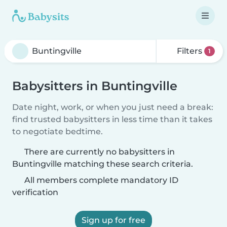
Filters
1
Babysitters in Buntingville
Date night, work, or when you just need a break:
find trusted babysitters in less time than it takes
to negotiate bedtime.
There are currently no babysitters in
Buntingville matching these search criteria.
All members complete mandatory ID
verification
Sign up for free