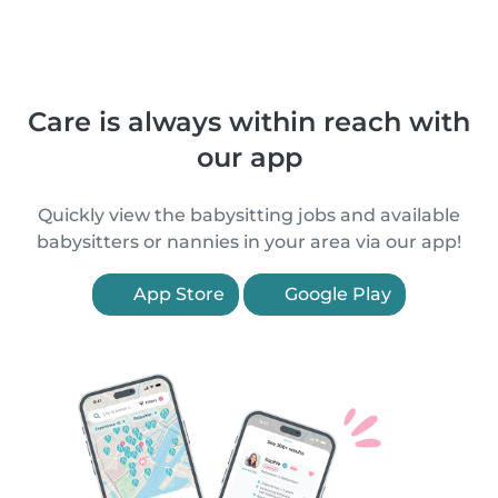
Care is always within reach with
our app
Quickly view the babysitting jobs and available
babysitters or nannies in your area via our app!
App Store
Google Play