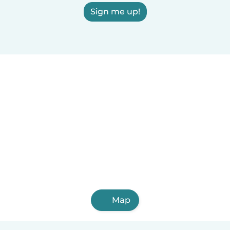
Sign me up!
Map