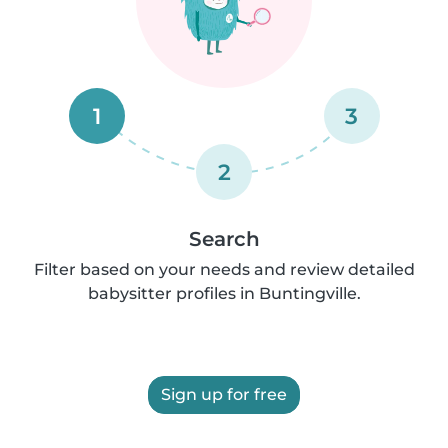
1
3
2
Search
Filter based on your needs and review detailed
babysitter profiles in Buntingville.
Sign up for free