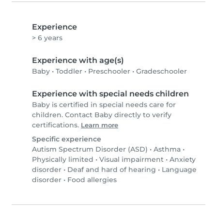
Experience
> 6 years
Experience with age(s)
Baby
•
Toddler
•
Preschooler
•
Gradeschooler
Experience with special needs children
Baby is certified in special needs care for
children. Contact Baby directly to verify
certifications.
Learn more
Specific experience
Autism Spectrum Disorder (ASD)
•
Asthma
•
Physically limited
•
Visual impairment
•
Anxiety
disorder
•
Deaf and hard of hearing
•
Language
disorder
•
Food allergies