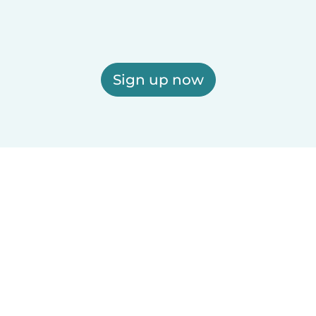
Sign up now