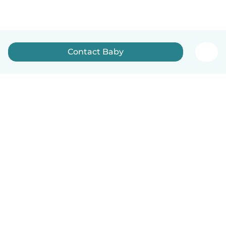
Contact Baby
How it works
Help
Terms & Privacy
Pricing
Company details
Babysits for Work
Community standards