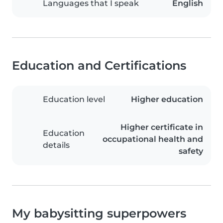
Languages that I speak
English
Education and Certifications
Education level
Higher education
Higher certificate in
Education
occupational health and
details
safety
My babysitting superpowers