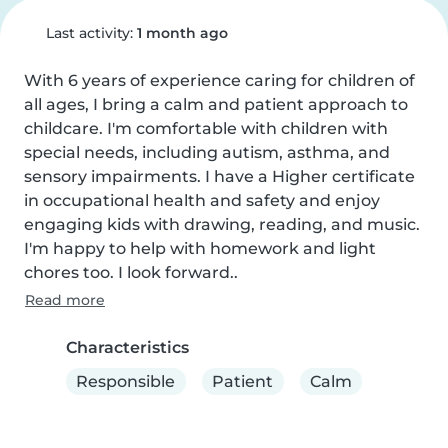
Last activity:
1 month ago
With 6 years of experience caring for children of 
all ages, I bring a calm and patient approach to 
childcare. I'm comfortable with children with 
special needs, including autism, asthma, and 
sensory impairments. I have a Higher certificate 
in occupational health and safety and enjoy 
engaging kids with drawing, reading, and music. 
I'm happy to help with homework and light 
chores too. I look forward..
Read more
Characteristics
Responsible
Patient
Calm