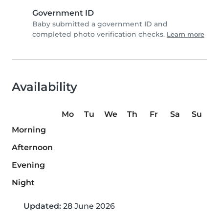
Government ID
Baby submitted a government ID and
completed photo verification checks.
Learn more
Availability
Mo
Tu
We
Th
Fr
Sa
Su
Morning
Afternoon
Evening
Night
Updated:
28 June 2026