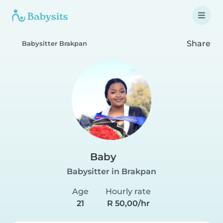
Share
Babysitter Brakpan
Baby
Babysitter in Brakpan
Age
Hourly rate
21
R 50,00/hr