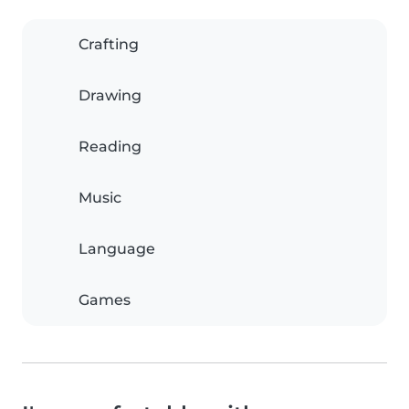
Crafting
Drawing
Reading
Music
Language
Games