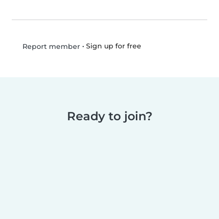
•
Sign up for free
Report member
Ready to join?