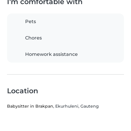
I'm comfortable with
Pets
Chores
Homework assistance
Location
Babysitter in Brakpan
, Ekurhuleni, Gauteng