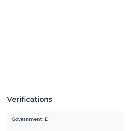
Verifications
Government ID