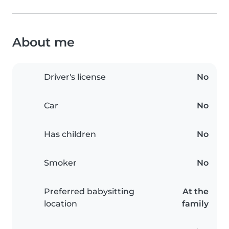
About me
Driver's license
No
Car
No
Has children
No
Smoker
No
Preferred babysitting
At the
location
family