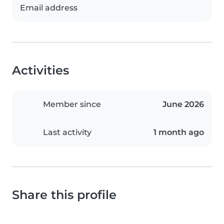
Email address
Activities
Member since
June 2026
Last activity
1 month ago
Share this profile