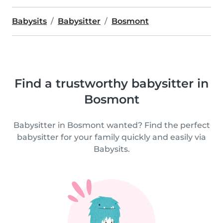
Babysits
Babysitter
Bosmont
Find a trustworthy babysitter in
Bosmont
Babysitter in Bosmont wanted? Find the perfect
babysitter for your family quickly and easily via
Babysits.