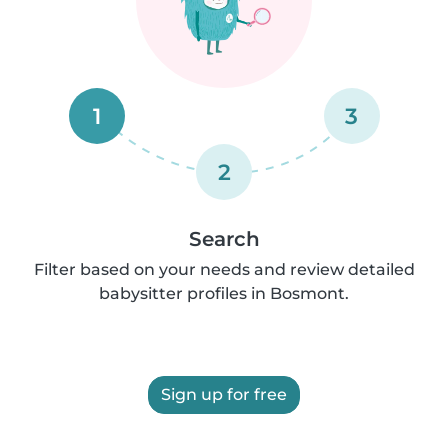
1
3
2
Search
Filter based on your needs and review detailed
babysitter profiles in Bosmont.
Sign up for free