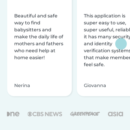
Beautiful and safe
This application is
way to find
super easy to use,
babysitters and
super useful, reliabl
make the daily life of
it has many securit
mothers and fathers
and identity
who need help at
verification system
home easier!
that make membe
feel safe.
Nerina
Giovanna