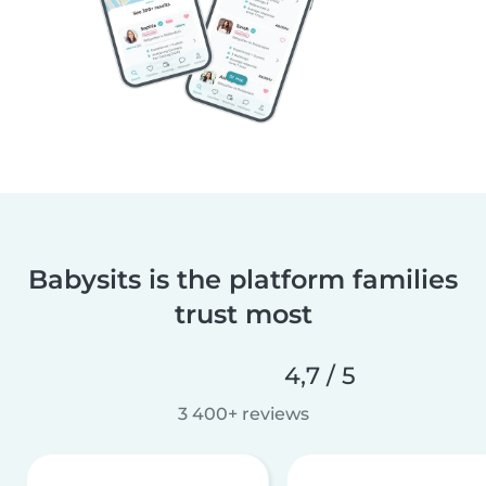
Babysits is the platform families
trust most
4,7 / 5
3 400+ reviews