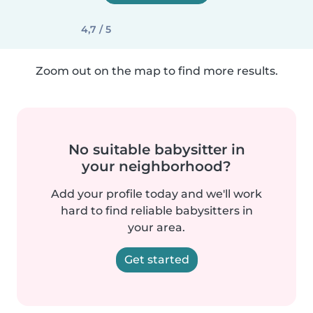
4,7 / 5
Zoom out on the map to find more results.
No suitable babysitter in
your neighborhood?
Add your profile today and we'll work
hard to find reliable babysitters in
your area.
Get started