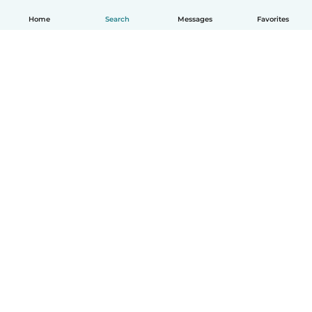
Home
Search
Messages
Favorites
How it works
Help
Terms & Privacy
Pricing
Company details
Babysits for Work
Community standards
© Babysits B.V.