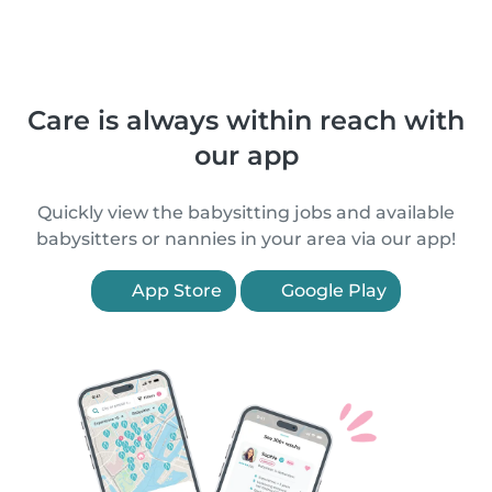
Care is always within reach with
our app
Quickly view the babysitting jobs and available
babysitters or nannies in your area via our app!
App Store
Google Play