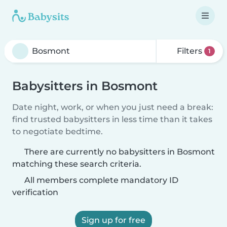
Filters
1
Babysitters in Bosmont
Date night, work, or when you just need a break:
find trusted babysitters in less time than it takes
to negotiate bedtime.
There are currently no babysitters in Bosmont
matching these search criteria.
All members complete mandatory ID
verification
Sign up for free