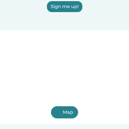
Sign me up!
Map