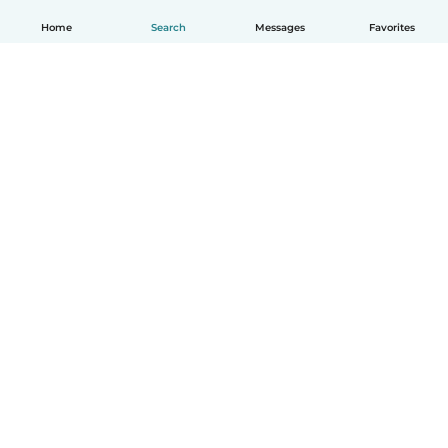
Home
Search
Messages
Favorites
How it works
Help
Terms & Privacy
Pricing
Company details
Babysits for Work
Community standards
© Babysits B.V.