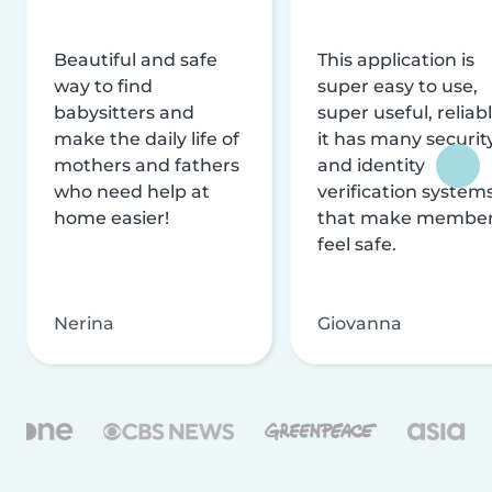
Beautiful and safe
This application is
way to find
super easy to use,
babysitters and
super useful, reliabl
make the daily life of
it has many securit
mothers and fathers
and identity
who need help at
verification system
home easier!
that make membe
feel safe.
Nerina
Giovanna