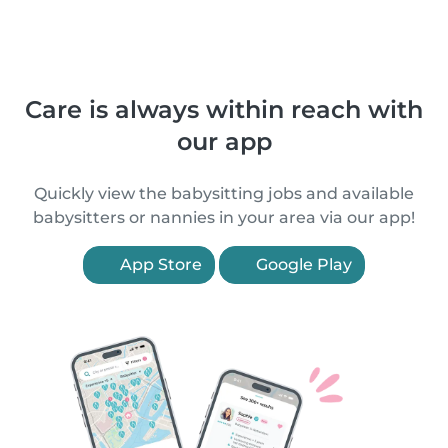
Care is always within reach with
our app
Quickly view the babysitting jobs and available
babysitters or nannies in your area via our app!
App Store
Google Play