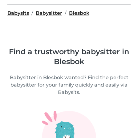
Babysits
Babysitter
Blesbok
Find a trustworthy babysitter in
Blesbok
Babysitter in Blesbok wanted? Find the perfect
babysitter for your family quickly and easily via
Babysits.