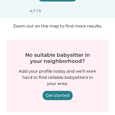
4,7 / 5
Zoom out on the map to find more results.
No suitable babysitter in
your neighborhood?
Add your profile today and we'll work
hard to find reliable babysitters in
your area.
Get started