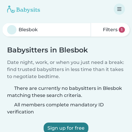
Filters
1
Babysitters in Blesbok
Date night, work, or when you just need a break:
find trusted babysitters in less time than it takes
to negotiate bedtime.
There are currently no babysitters in Blesbok
matching these search criteria.
All members complete mandatory ID
verification
Sign up for free