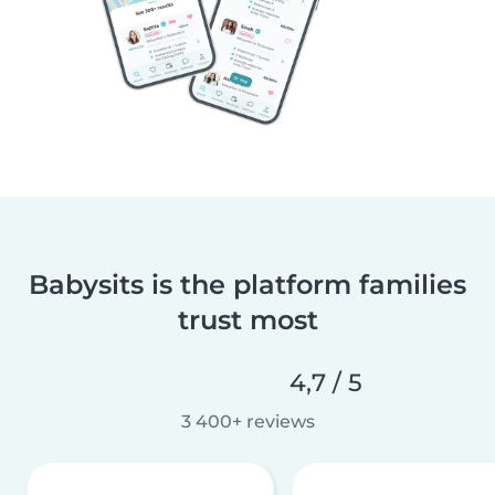
Babysits is the platform families
trust most
4,7 / 5
3 400+ reviews