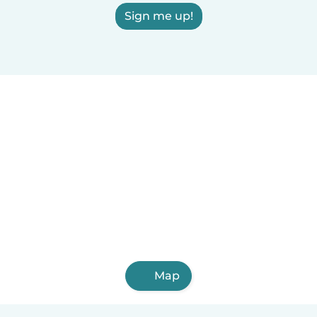
Sign me up!
Map