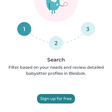
1
3
2
Search
Filter based on your needs and review detailed
babysitter profiles in Blesbok.
Sign up for free